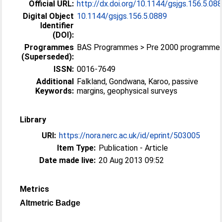
Official URL:
http://dx.doi.org/10.1144/gsjgs.156.5.08
Digital Object
10.1144/gsjgs.156.5.0889
Identifier
(DOI):
Programmes
BAS Programmes > Pre 2000 programme
(Superseded):
ISSN:
0016-7649
Additional
Falkland, Gondwana, Karoo, passive
Keywords:
margins, geophysical surveys
Library
URI:
https://nora.nerc.ac.uk/id/eprint/503005
Item Type:
Publication - Article
Date made live:
20 Aug 2013 09:52
Metrics
Altmetric Badge