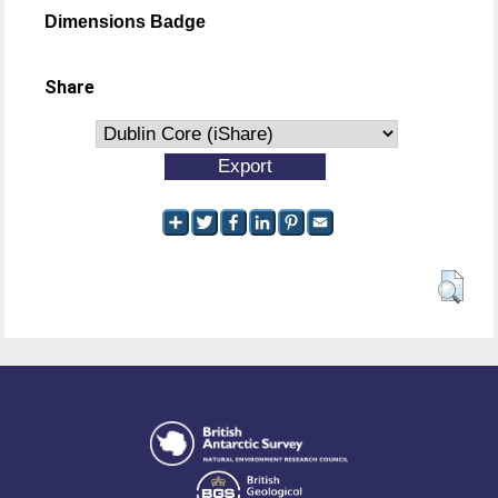
Dimensions Badge
Share