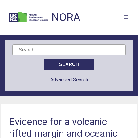
NORA
Advanced Search
Evidence for a volcanic
rifted margin and oceanic