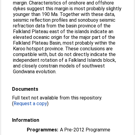
margin. Characteristics of onshore and offshore
dykes suggest this margin is most probably slightly
younger than 190 Ma. Together with these data,
seismic reflection profiles and sonobuoy seismic
refraction data from the basin province of the
Falkland Plateau east of the islands indicate an
elevated oceanic origin for the major part of the
Falkland Plateau Basin, most probably within the
Karoo hotspot province. These conclusions are
compatible with, but do not directly indicate the
independent rotation of a Falkland Islands block,
and closely constrain models of southwest
Gondwana evolution.
Documents
Full text not available from this repository.
(
Request a copy
)
Information
Programmes:
A Pre-2012 Programme