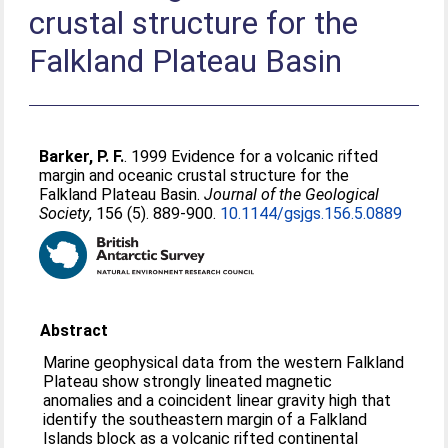
crustal structure for the
Falkland Plateau Basin
Barker, P. F.
. 1999 Evidence for a volcanic rifted
margin and oceanic crustal structure for the
Falkland Plateau Basin.
Journal of the Geological
Society
, 156 (5). 889-900.
10.1144/gsjgs.156.5.0889
Abstract
Marine geophysical data from the western Falkland
Plateau show strongly lineated magnetic
anomalies and a coincident linear gravity high that
identify the southeastern margin of a Falkland
Islands block as a volcanic rifted continental