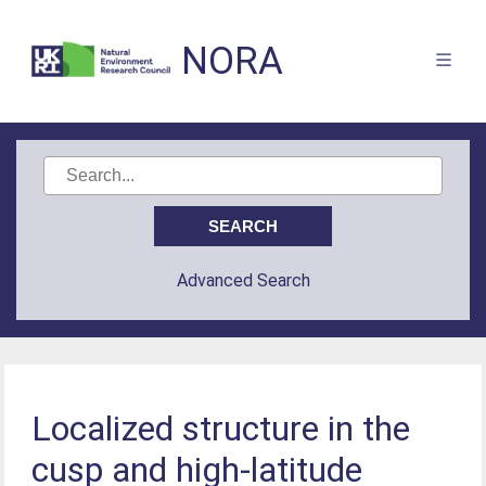
NORA
Advanced Search
Localized structure in the
cusp and high-latitude