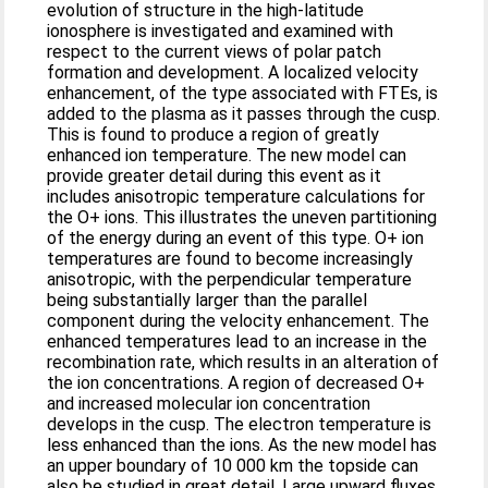
evolution of structure in the high-latitude
ionosphere is investigated and examined with
respect to the current views of polar patch
formation and development. A localized velocity
enhancement, of the type associated with FTEs, is
added to the plasma as it passes through the cusp.
This is found to produce a region of greatly
enhanced ion temperature. The new model can
provide greater detail during this event as it
includes anisotropic temperature calculations for
the O+ ions. This illustrates the uneven partitioning
of the energy during an event of this type. O+ ion
temperatures are found to become increasingly
anisotropic, with the perpendicular temperature
being substantially larger than the parallel
component during the velocity enhancement. The
enhanced temperatures lead to an increase in the
recombination rate, which results in an alteration of
the ion concentrations. A region of decreased O+
and increased molecular ion concentration
develops in the cusp. The electron temperature is
less enhanced than the ions. As the new model has
an upper boundary of 10 000 km the topside can
also be studied in great detail. Large upward fluxes