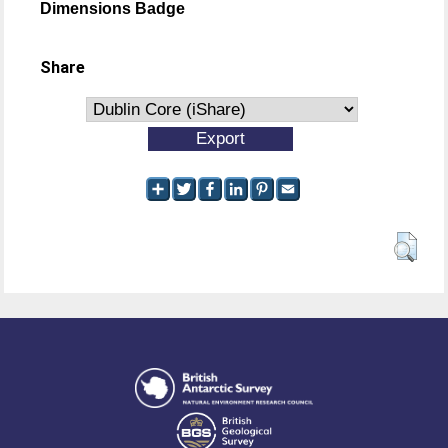
Dimensions Badge
Share