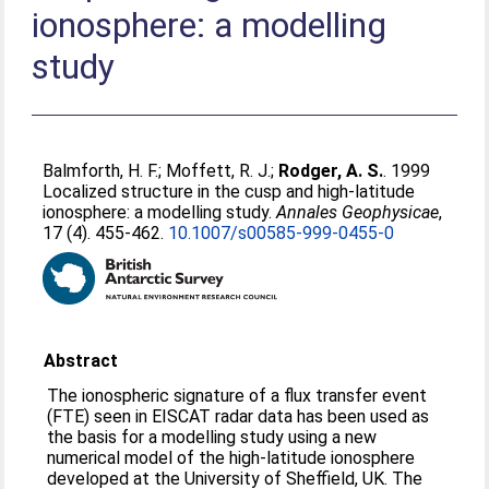
ionosphere: a modelling
study
Balmforth, H. F.
;
Moffett, R. J.
;
Rodger, A. S.
. 1999
Localized structure in the cusp and high-latitude
ionosphere: a modelling study.
Annales Geophysicae
,
17 (4). 455-462.
10.1007/s00585-999-0455-0
Abstract
The ionospheric signature of a flux transfer event
(FTE) seen in EISCAT radar data has been used as
the basis for a modelling study using a new
numerical model of the high-latitude ionosphere
developed at the University of Sheffield, UK. The