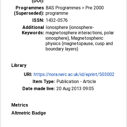
(DOI):
Programmes
BAS Programmes > Pre 2000
(Superseded):
programme
ISSN:
1432-0576
Additional
Ionosphere (ionosphere-
Keywords:
magnetosphere interactions, polar
ionosphere), Magnetospheric
physics (magnetopause, cusp and
boundary layers)
Library
URI:
https://nora.nerc.ac.uk/id/eprint/503002
Item Type:
Publication - Article
Date made live:
20 Aug 2013 09:05
Metrics
Altmetric Badge