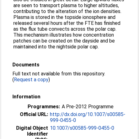
are seen to transport plasma to higher altitudes,
contributing to the alteration of the ion densities.
Plasma is stored in the topside ionosphere and
released several hours after the FTE has finished
as the flux tube convects across the polar cap.
This mechanism illustrates how concentration
patches can be created on the dayside and be
maintained into the nightside polar cap.
Documents
Full text not available from this repository.
(
Request a copy
)
Information
Programmes:
A Pre-2012 Programme
Official URL:
http://dx.doi.org/10.1007/s00585-
999-0455-0
Digital Object
10.1007/s00585-999-0455-0
Identifier