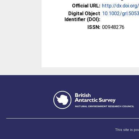
Official URL:
http://dx.doi.or
Digital Object
10.1002/grl.505
Identifier (DOI):
ISSN:
00948276
This site is p