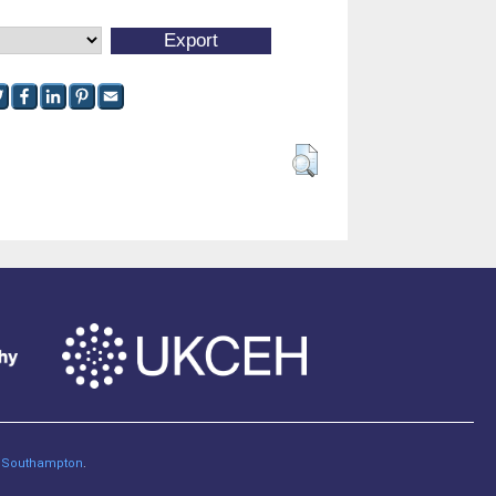
of Southampton
.