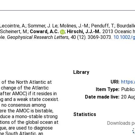
Lecointre, A.
;
Sommer, J. Le
;
Molines, J.-M.
;
Penduff, T.
;
Bourdall
;
Scheinert, M.
;
Coward, A.C.
;
Hirschi, J.J.-M.
. 2013 Oceanic h
ble.
Geophysical Research Letters
, 40 (12). 3069-3073.
10.1002/g
Library
URI:
https:
 of the North Atlantic at
t change of the Atlantic
Item Type:
Public
after AMOC) if it resides in
Date made live:
20 Au
ng and a weak state coexist.
 is no consensus among
ere the AMOC is bistable,
Statistics
oduce a mono-stable strong
tions of the global ocean at
Downloads pe
ique, are used to diagnose
e South Atlantic, an