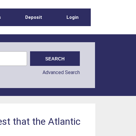
s
Deposit
Login
Advanced Search
st that the Atlantic