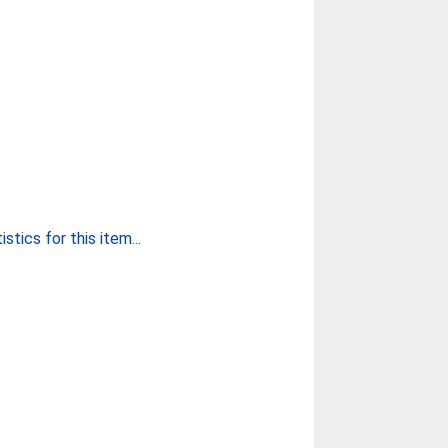
stics for this item...