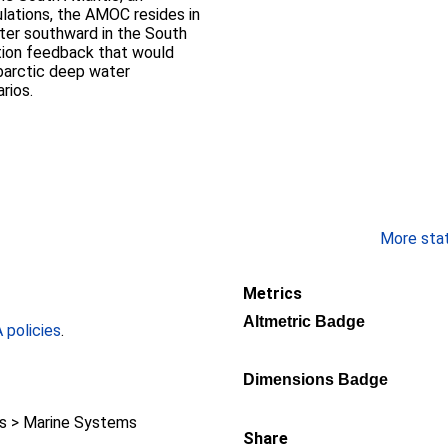
mulations, the AMOC resides in
ater southward in the South
ction feedback that would
ubarctic deep water
rios.
More stati
Metrics
Altmetric Badge
policies
.
Dimensions Badge
 > Marine Systems
Share