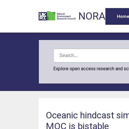
NORA
Hom
Explore open access research and s
Oceanic hindcast simu
MOC is bistable