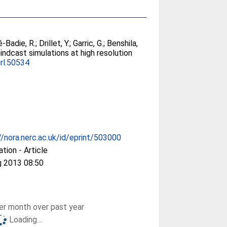
é-Badie, R.
;
Drillet, Y.
;
Garric, G.
;
Benshila,
indcast simulations at high resolution
rl.50534
//nora.nerc.ac.uk/id/eprint/503000
ation - Article
g 2013 08:50
r month over past year
Loading...