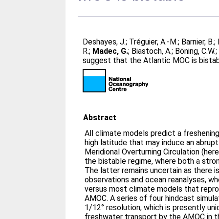
Deshayes, J.
;
Tréguier, A.-M.
;
Barnier, B.
;
R.
;
Madec, G.
;
Biastoch, A.
;
Böning, C.W.
suggest that the Atlantic MOC is bista
Abstract
All climate models predict a freshening
high latitude that may induce an abrup
Meridional Overturning Circulation (here
the bistable regime, where both a stro
The latter remains uncertain as there
observations and ocean reanalyses, wh
versus most climate models that repr
AMOC. A series of four hindcast simula
1/12° resolution, which is presently un
freshwater transport by the AMOC in th