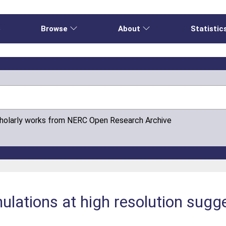
e
Browse
About
Statistic
cholarly works from NERC Open Research Archive
lations at high resolution sugge