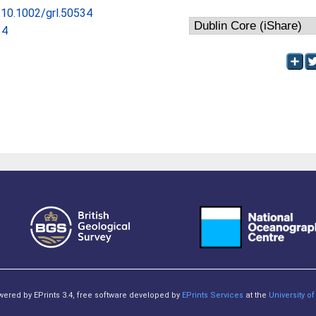
g/10.1002/grl.50534
34
owered by EPrints 3.4, free software developed by
EPrints Services
at the
University 