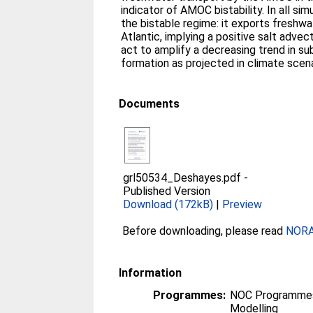
indicator of AMOC bistability. In all si
the bistable regime: it exports freshw
Atlantic, implying a positive salt adve
act to amplify a decreasing trend in s
formation as projected in climate scena
Documents
grl50534_Deshayes.pdf
-
Published Version
Download (172kB)
|
Preview
Before downloading, please read
NORA 
Information
Programmes:
NOC Programmes
Modelling