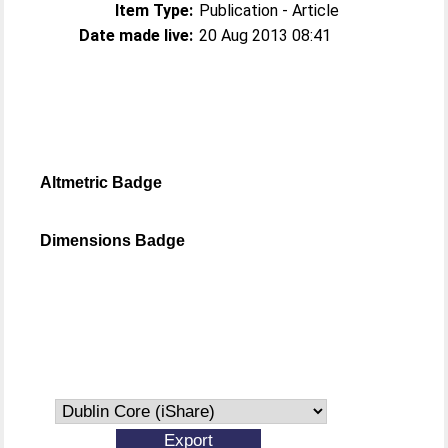
Item Type:
Publication - Article
Date made live:
20 Aug 2013 08:41
Altmetric Badge
Dimensions Badge