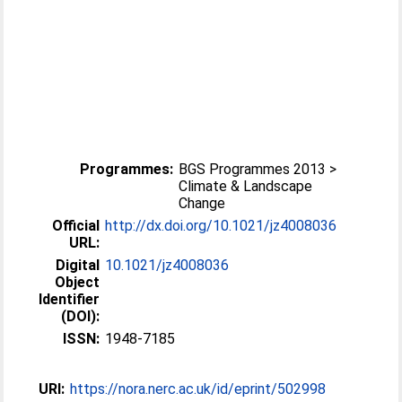
Programmes:
BGS Programmes 2013 >
Climate & Landscape
Change
Official
http://dx.doi.org/10.1021/jz4008036
URL:
Digital
10.1021/jz4008036
Object
Identifier
(DOI):
ISSN:
1948-7185
URI:
https://nora.nerc.ac.uk/id/eprint/502998