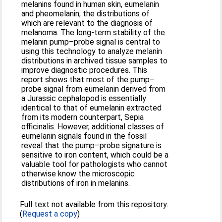
melanins found in human skin, eumelanin
and pheomelanin, the distributions of
which are relevant to the diagnosis of
melanoma. The long-term stability of the
melanin pump–probe signal is central to
using this technology to analyze melanin
distributions in archived tissue samples to
improve diagnostic procedures. This
report shows that most of the pump–
probe signal from eumelanin derived from
a Jurassic cephalopod is essentially
identical to that of eumelanin extracted
from its modern counterpart, Sepia
officinalis. However, additional classes of
eumelanin signals found in the fossil
reveal that the pump–probe signature is
sensitive to iron content, which could be a
valuable tool for pathologists who cannot
otherwise know the microscopic
distributions of iron in melanins.
Full text not available from this repository.
(
Request a copy
)