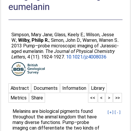
eumelanin
Simpson, Mary Jane
;
Glass, Keely E.
;
Wilson, Jesse
W.
;
Wilby, Philip R.
;
Simon, John D.
;
Warren, Warren S.
.
2013 Pump–probe microscopic imaging of Jurassic-
aged eumelanin.
The Journal of Physical Chemistry
Letters
, 4 (11). 1924-1927.
10.1021/jz4008036
Abstract
Documents
Information
Library
Metrics
Share
<<
<
>
>>
Melanins are biological pigments found
[+]
[-]
throughout the animal kingdom that have
many diverse functions. Pump–probe
imaging can differentiate the two kinds of