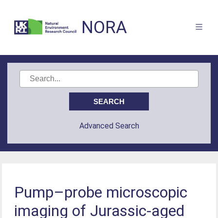
NORA
Advanced Search
Pump–probe microscopic
imaging of Jurassic-aged