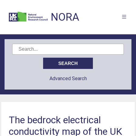
NORA
Advanced Search
The bedrock electrical
conductivity map of the UK