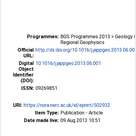
Programmes:
BGS Programmes 2013 > Geology 
Regional Geophysics
Official
http://dx.doi.org/10.1016/j.jappgeo.2013.06.00
URL:
Digital
10.1016/j.jappgeo.2013.06.001
Object
Identifier
(DOI):
ISSN:
09269851
URI:
https://nora.nerc.ac.uk/id/eprint/502932
Item Type:
Publication - Article
Date made live:
09 Aug 2013 10:51