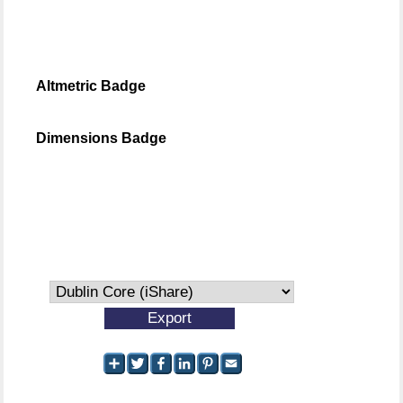
Altmetric Badge
Dimensions Badge