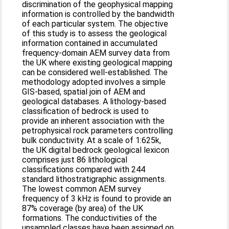
discrimination of the geophysical mapping
information is controlled by the bandwidth
of each particular system. The objective
of this study is to assess the geological
information contained in accumulated
frequency-domain AEM survey data from
the UK where existing geological mapping
can be considered well-established. The
methodology adopted involves a simple
GIS-based, spatial join of AEM and
geological databases. A lithology-based
classification of bedrock is used to
provide an inherent association with the
petrophysical rock parameters controlling
bulk conductivity. At a scale of 1:625k,
the UK digital bedrock geological lexicon
comprises just 86 lithological
classifications compared with 244
standard lithostratigraphic assignments.
The lowest common AEM survey
frequency of 3 kHz is found to provide an
87% coverage (by area) of the UK
formations. The conductivities of the
unsampled classes have been assigned on