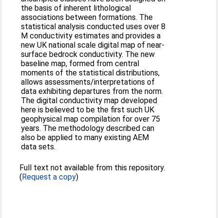
the basis of inherent lithological
associations between formations. The
statistical analysis conducted uses over 8
M conductivity estimates and provides a
new UK national scale digital map of near-
surface bedrock conductivity. The new
baseline map, formed from central
moments of the statistical distributions,
allows assessments/interpretations of
data exhibiting departures from the norm.
The digital conductivity map developed
here is believed to be the first such UK
geophysical map compilation for over 75
years. The methodology described can
also be applied to many existing AEM
data sets.
Full text not available from this repository.
(
Request a copy
)