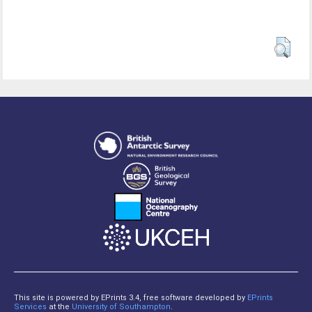
This site is powered by EPrints 3.4, free software developed by
EPrints
Services
at the
University of Southampton
.