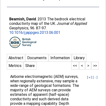
Beamish, David
. 2013 The bedrock electrical
conductivity map of the UK.
Journal of Applied
Geophysics
, 96. 87-97.
10.1016/j.jappgeo.2013.06.001
Abstract
Documents
Information
Library
Metrics
Share
<<
<
>
>>
Airborne electromagnetic (AEM) surveys,
[+]
[-]
when regionally extensive, may sample a
wide-range of geological formations. The
majority of AEM surveys can provide
estimates of apparent (half-space)
conductivity and such derived data
provide a mapping capability. Depth