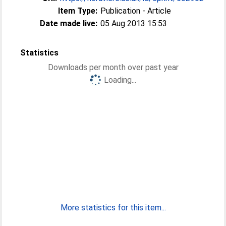
Item Type:
Publication - Article
Date made live:
05 Aug 2013 15:53
Statistics
Downloads per month over past year
Loading...
More statistics for this item...