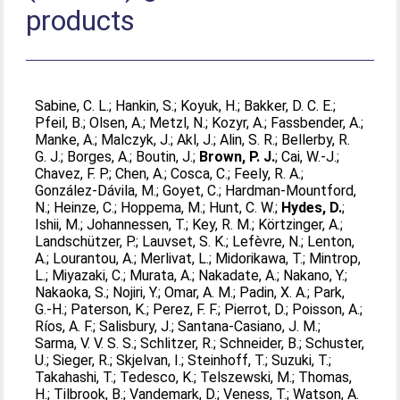
products
Sabine, C. L.
;
Hankin, S.
;
Koyuk, H.
;
Bakker, D. C. E.
;
Pfeil, B.
;
Olsen, A.
;
Metzl, N.
;
Kozyr, A.
;
Fassbender, A.
;
Manke, A.
;
Malczyk, J.
;
Akl, J.
;
Alin, S. R.
;
Bellerby, R.
G. J.
;
Borges, A.
;
Boutin, J.
;
Brown, P. J.
;
Cai, W.-J.
;
Chavez, F. P.
;
Chen, A.
;
Cosca, C.
;
Feely, R. A.
;
González-Dávila, M.
;
Goyet, C.
;
Hardman-Mountford,
N.
;
Heinze, C.
;
Hoppema, M.
;
Hunt, C. W.
;
Hydes, D.
;
Ishii, M.
;
Johannessen, T.
;
Key, R. M.
;
Körtzinger, A.
;
Landschützer, P.
;
Lauvset, S. K.
;
Lefèvre, N.
;
Lenton,
A.
;
Lourantou, A.
;
Merlivat, L.
;
Midorikawa, T.
;
Mintrop,
L.
;
Miyazaki, C.
;
Murata, A.
;
Nakadate, A.
;
Nakano, Y.
;
Nakaoka, S.
;
Nojiri, Y.
;
Omar, A. M.
;
Padin, X. A.
;
Park,
G.-H.
;
Paterson, K.
;
Perez, F. F.
;
Pierrot, D.
;
Poisson, A.
;
Ríos, A. F.
;
Salisbury, J.
;
Santana-Casiano, J. M.
;
Sarma, V. V. S. S.
;
Schlitzer, R.
;
Schneider, B.
;
Schuster,
U.
;
Sieger, R.
;
Skjelvan, I.
;
Steinhoff, T.
;
Suzuki, T.
;
Takahashi, T.
;
Tedesco, K.
;
Telszewski, M.
;
Thomas,
H.
;
Tilbrook, B.
;
Vandemark, D.
;
Veness, T.
;
Watson, A.