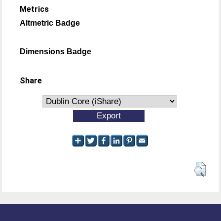
Metrics
Altmetric Badge
Dimensions Badge
Share