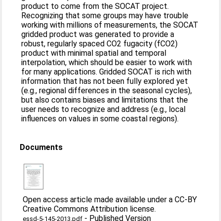
product to come from the SOCAT project.
Recognizing that some groups may have trouble
working with millions of measurements, the SOCAT
gridded product was generated to provide a
robust, regularly spaced CO2 fugacity (fCO2)
product with minimal spatial and temporal
interpolation, which should be easier to work with
for many applications. Gridded SOCAT is rich with
information that has not been fully explored yet
(e.g., regional differences in the seasonal cycles),
but also contains biases and limitations that the
user needs to recognize and address (e.g., local
influences on values in some coastal regions).
Documents
Open access article made available under a CC-BY
Creative Commons Attribution license.
-
Published Version
essd-5-145-2013.pdf