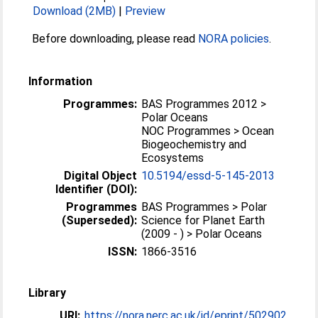
Download (2MB)
|
Preview
Before downloading, please read
NORA policies
.
Information
Programmes:
BAS Programmes 2012 >
Polar Oceans
NOC Programmes > Ocean
Biogeochemistry and
Ecosystems
Digital Object
10.5194/essd-5-145-2013
Identifier (DOI):
Programmes
BAS Programmes > Polar
(Superseded):
Science for Planet Earth
(2009 - ) > Polar Oceans
ISSN:
1866-3516
Library
URI:
https://nora.nerc.ac.uk/id/eprint/502902