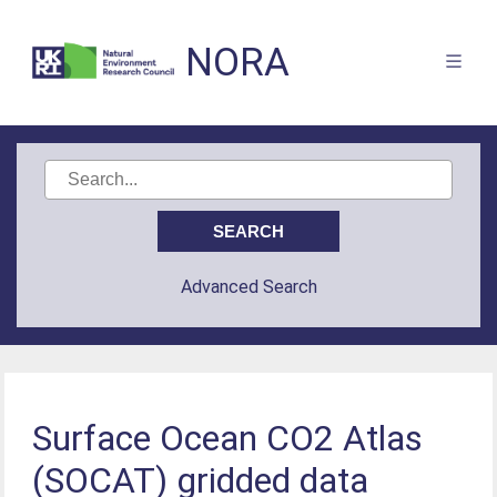
NORA
Advanced Search
Surface Ocean CO2 Atlas
(SOCAT) gridded data