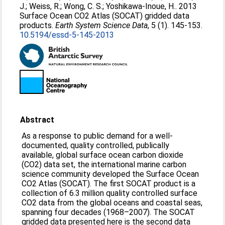
J.
;
Weiss, R.
;
Wong, C. S.
;
Yoshikawa-Inoue, H.
. 2013
Surface Ocean CO2 Atlas (SOCAT) gridded data
products.
Earth System Science Data
, 5 (1). 145-153.
10.5194/essd-5-145-2013
Abstract
As a response to public demand for a well-
documented, quality controlled, publically
available, global surface ocean carbon dioxide
(CO2) data set, the international marine carbon
science community developed the Surface Ocean
CO2 Atlas (SOCAT). The first SOCAT product is a
collection of 6.3 million quality controlled surface
CO2 data from the global oceans and coastal seas,
spanning four decades (1968–2007). The SOCAT
gridded data presented here is the second data