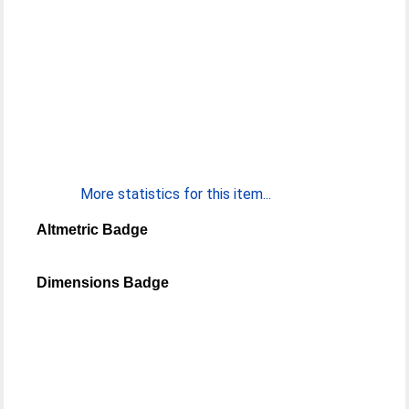
More statistics for this item...
Altmetric Badge
Dimensions Badge