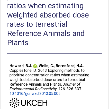
ratios when estimating
weighted absorbed dose
rates to terrestrial
Reference Animals and
Plants
Howard, B.J.
;
Wells, C.
;
Beresford, N.A.
;
Copplestone, D.
. 2013 Exploring methods to
prioritise concentration ratios when estimating
weighted absorbed dose rates to terrestrial
Reference Animals and Plants.
Journal of
Environmental Radioactivity
, 126. 326-337.
10.1016/j.jenvrad.2013.05.005