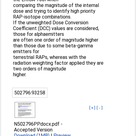
comparing the magnitude of the internal
dose and trying to identify high priority
RAP-isotope combinations.
If the unweighted Dose Conversion
Coefficient (DCC) values are considered,
those for alphaemitters
are often one order of magnitude higher
than those due to some beta-gamma
emitters for
terrestrial RAPs, whereas with the
radiation weighting factor applied they are
two orders of magnitude
higher.
502796:93258
[+]
[-]
N502796PP.docx.pdf
-
Accepted Version
Download (1MB)
|
Preview