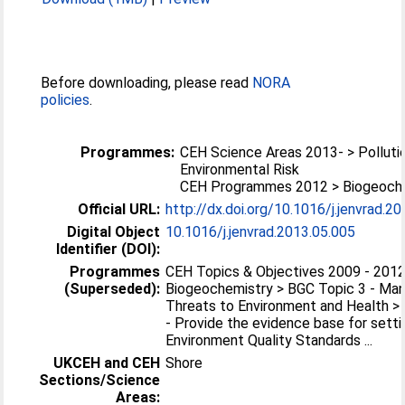
Before downloading, please read
NORA
policies
.
Programmes:
CEH Science Areas 2013- > Polluti
Environmental Risk
CEH Programmes 2012 > Biogeoch
Official URL:
http://dx.doi.org/10.1016/j.jenvrad.2
Digital Object
10.1016/j.jenvrad.2013.05.005
Identifier (DOI):
Programmes
CEH Topics & Objectives 2009 - 2012
(Superseded):
Biogeochemistry > BGC Topic 3 - Ma
Threats to Environment and Health > 
- Provide the evidence base for setti
Environment Quality Standards ...
UKCEH and CEH
Shore
Sections/Science
Areas: