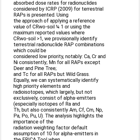
absorbed dose rates for radionuclides
considered by ICRP (2009) for terrestrial
RAPs is presented. Using
the approach of applying a reference
value of CRwo-soil ¼ 1 or using the
maximum reported values where
CRwo-soil >1, we provisionally identify
terrestrial radionuclide RAP combinations
which could be
considered low priority, notably: Ca, Cr and
Ni consistently; Mn for all RAPs except
Deer and Pine Tree;
and Tc for all RAPs but Wild Grass.
Equally, we can systematically identify
high priority elements and
radioisotopes, which largely, but not
exclusively, consist of alpha-emitters
(especially isotopes of Ra and
Th, but also consistently Am, Cf, Cm, Np,
Pa, Po, Pu, U). The analysis highlights the
importance of the
radiation weighting factor default
assumption of 10 for alpha-emitters in
the ERICA Tool when