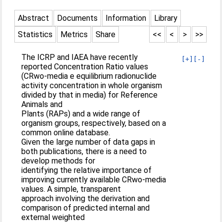
Abstract
Documents
Information
Library
Statistics
Metrics
Share
<<
<
>
>>
The ICRP and IAEA have recently
[+]
[-]
reported Concentration Ratio values
(CRwo-media e equilibrium radionuclide
activity concentration in whole organism
divided by that in media) for Reference
Animals and
Plants (RAPs) and a wide range of
organism groups, respectively, based on a
common online database.
Given the large number of data gaps in
both publications, there is a need to
develop methods for
identifying the relative importance of
improving currently available CRwo-media
values. A simple, transparent
approach involving the derivation and
comparison of predicted internal and
external weighted