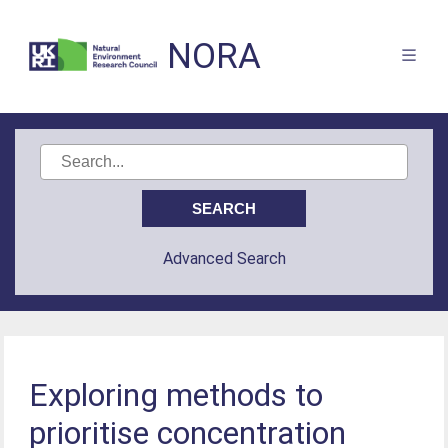
NORA
Advanced Search
Exploring methods to
prioritise concentration