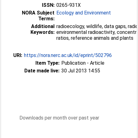
ISSN:
0265-931X
NORA Subject
Ecology and Environment
Terms:
Additional
radioecology, wildlife, data gaps, radi
Keywords:
environmental radioactivity, concentr
ratios, reference animals and plants
URI:
https://nora.nerc.ac.uk/id/eprint/502796
Item Type:
Publication - Article
Date made live:
30 Jul 2013 14:55
Downloads per month over past year