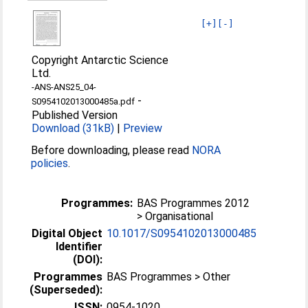
[+]
[-]
Copyright Antarctic Science
Ltd.
-ANS-ANS25_04-
-
S0954102013000485a.pdf
Published Version
Download (31kB)
|
Preview
Before downloading, please read
NORA
policies
.
Programmes:
BAS Programmes 2012
> Organisational
Digital Object
10.1017/S0954102013000485
Identifier
(DOI):
Programmes
BAS Programmes > Other
(Superseded):
ISSN:
0954-1020