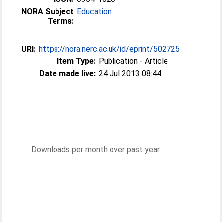
NORA Subject
Education
Terms:
URI:
https://nora.nerc.ac.uk/id/eprint/502725
Item Type:
Publication - Article
Date made live:
24 Jul 2013 08:44
Downloads per month over past year