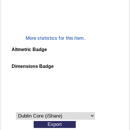
More statistics for this item...
Altmetric Badge
Dimensions Badge