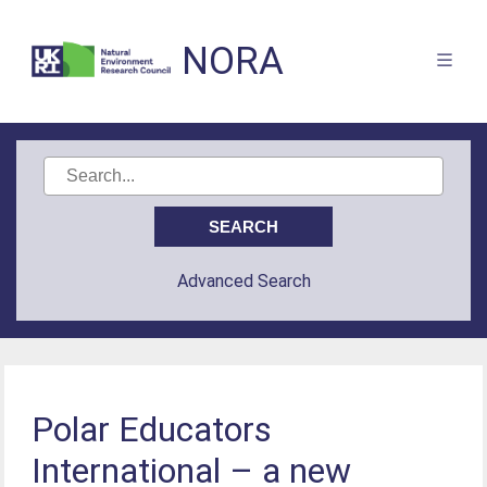
NORA
Advanced Search
Polar Educators
International – a new