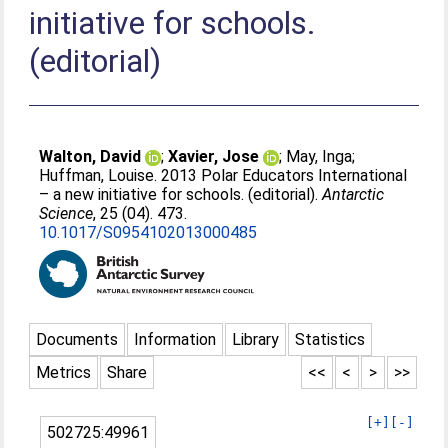
initiative for schools.
(editorial)
Walton, David
;
Xavier, Jose
;
May, Inga
;
Huffman, Louise
. 2013 Polar Educators International
– a new initiative for schools. (editorial).
Antarctic
Science
, 25 (04). 473.
10.1017/S0954102013000485
Documents
Information
Library
Statistics
Metrics
Share
<<
<
>
>>
[+]
[-]
502725:49961