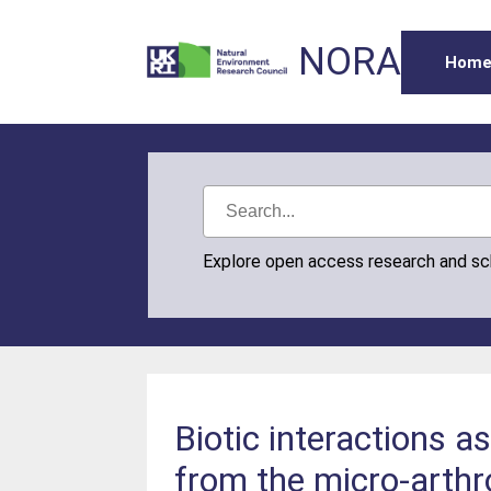
NORA
Hom
Explore open access research and s
Biotic interactions a
from the micro-arth