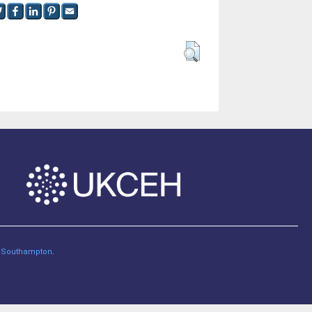
of Southampton
.