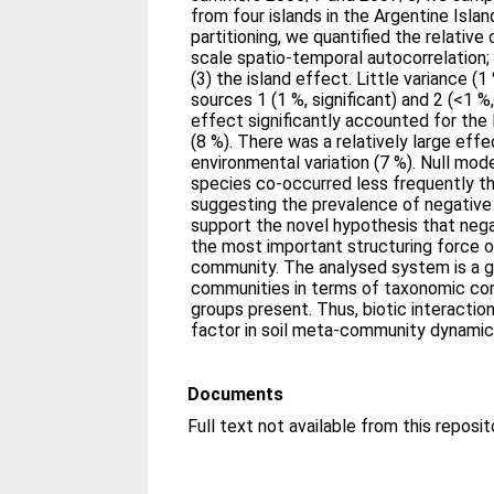
from four islands in the Argentine Islan
partitioning, we quantified the relative 
scale spatio-temporal autocorrelation;
(3) the island effect. Little variance 
sources 1 (1 %, significant) and 2 (<1 %,
effect significantly accounted for the 
(8 %). There was a relatively large effe
environmental variation (7 %). Null mo
species co-occurred less frequently t
suggesting the prevalence of negative 
support the novel hypothesis that negat
the most important structuring force o
community. The analysed system is a 
communities in terms of taxonomic com
groups present. Thus, biotic interacti
factor in soil meta-community dynamic
Documents