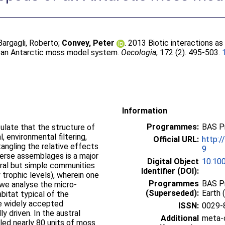
Bargagli, Roberto
;
Convey, Peter
. 2013 Biotic interactions as
f an Antarctic moss model system.
Oecologia
, 172 (2). 495-503.
Information
Programmes:
BAS P
late that the structure of
 environmental filtering,
Official URL:
http:/
tangling the relative effects
9
iverse assemblages is a major
Digital Object
10.10
ural but simple communities
Identifier (DOI):
 trophic levels), wherein one
Programmes
BAS Pr
 we analyse the micro-
(Superseded):
Earth 
bitat typical of the
he widely accepted
ISSN:
0029-
y driven. In the austral
Additional
meta-c
d nearly 80 units of moss