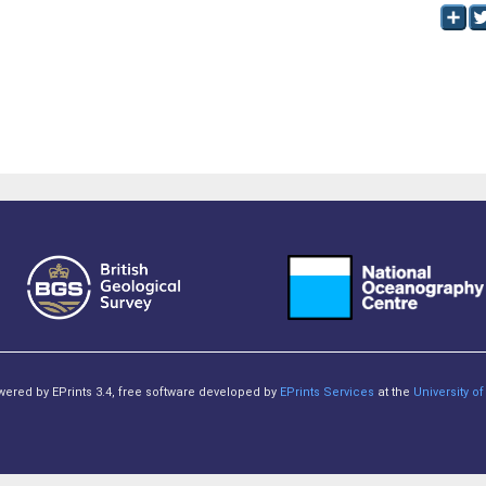
owered by EPrints 3.4, free software developed by
EPrints Services
at the
University 