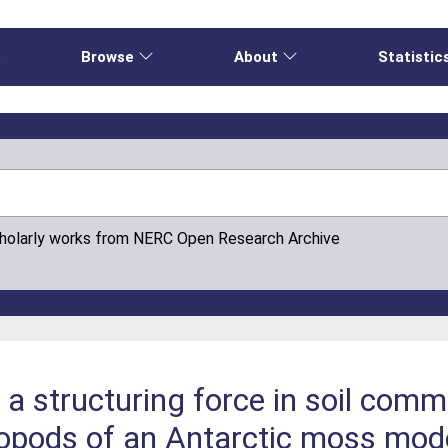
e
Browse
About
Statistic
cholarly works from NERC Open Research Archive
s a structuring force in soil comm
ropods of an Antarctic moss mod