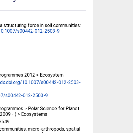
 a structuring force in soil communities:
10.1007/s00442-012-2503-9
rogrammes 2012 > Ecosystem
/dx.doi.org/10.1007/s00442-012-2503-
07/s00442-012-2503-9
ogrammes > Polar Science for Planet
(2009 - ) > Ecosystems
8549
ommunities, micro-arthropods, spatial