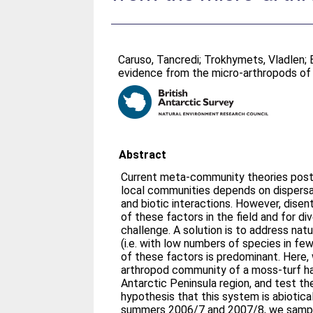
Caruso, Tancredi
;
Trokhymets, Vladlen
;
evidence from the micro-arthropods o
Abstract
Current meta-community theories postu
local communities depends on dispersal,
and biotic interactions. However, disen
of these factors in the field and for d
challenge. A solution is to address nat
(i.e. with low numbers of species in few
of these factors is predominant. Here,
arthropod community of a moss-turf ha
Antarctic Peninsula region, and test t
hypothesis that this system is abioticall
summers 2006/7 and 2007/8, we sample