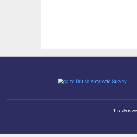
This site is p