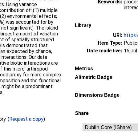
Keywords:
proces
ds. Using variance
intera
contribution of: (1) multiple
 (2) environmental effects;
(1 %) was accounted for by
Library
 not significant). The island
largest amount of variation
URI:
https:
ct of spatially structured
Item Type:
Public
dels demonstrated that
Date made live:
16 Jul
han expected by chance,
interactions. Our data
ive biotic interactions are
Metrics
f this micro-arthropod
good proxy for more complex
Altmetric Badge
position and the functional
on might be a predominant
s.
Dimensions Badge
Share
Full text not available from this repository. (
Request a copy
)