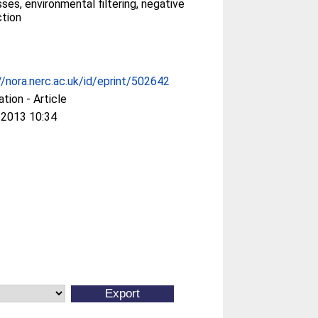
ses, environmental filtering, negative
ction
//nora.nerc.ac.uk/id/eprint/502642
ation - Article
 2013 10:34