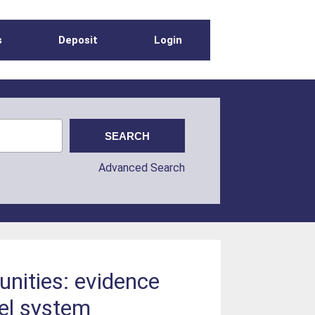
s
Deposit
Login
Advanced Search
unities: evidence
el system