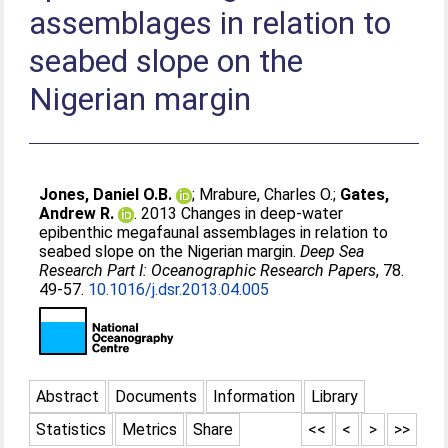
assemblages in relation to
seabed slope on the
Nigerian margin
Jones, Daniel O.B.
;
Mrabure, Charles O.
;
Gates,
Andrew R.
. 2013 Changes in deep-water
epibenthic megafaunal assemblages in relation to
seabed slope on the Nigerian margin.
Deep Sea
Research Part I: Oceanographic Research Papers
, 78.
49-57.
10.1016/j.dsr.2013.04.005
Abstract
Documents
Information
Library
Statistics
Metrics
Share
<<
<
>
>>