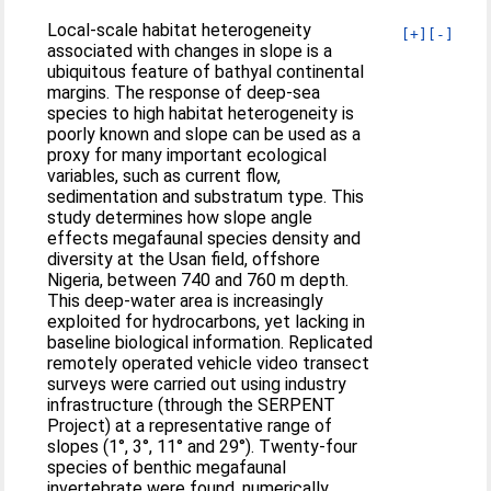
Local-scale habitat heterogeneity
[+]
[-]
associated with changes in slope is a
ubiquitous feature of bathyal continental
margins. The response of deep-sea
species to high habitat heterogeneity is
poorly known and slope can be used as a
proxy for many important ecological
variables, such as current flow,
sedimentation and substratum type. This
study determines how slope angle
effects megafaunal species density and
diversity at the Usan field, offshore
Nigeria, between 740 and 760 m depth.
This deep-water area is increasingly
exploited for hydrocarbons, yet lacking in
baseline biological information. Replicated
remotely operated vehicle video transect
surveys were carried out using industry
infrastructure (through the SERPENT
Project) at a representative range of
slopes (1°, 3°, 11° and 29°). Twenty-four
species of benthic megafaunal
invertebrate were found, numerically