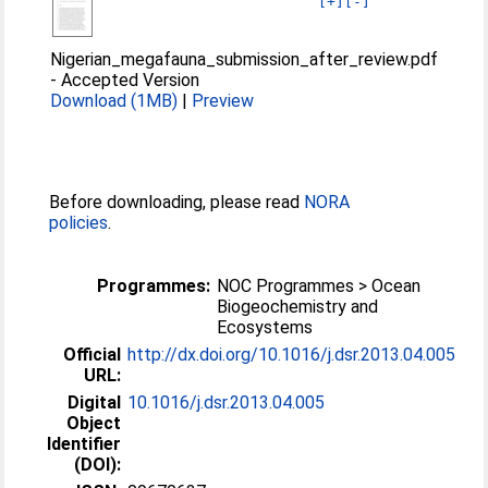
[+]
[-]
Nigerian_megafauna_submission_after_review.pdf
-
Accepted Version
Download (1MB)
|
Preview
Before downloading, please read
NORA
policies
.
Programmes:
NOC Programmes > Ocean
Biogeochemistry and
Ecosystems
Official
http://dx.doi.org/10.1016/j.dsr.2013.04.005
URL:
Digital
10.1016/j.dsr.2013.04.005
Object
Identifier
(DOI):