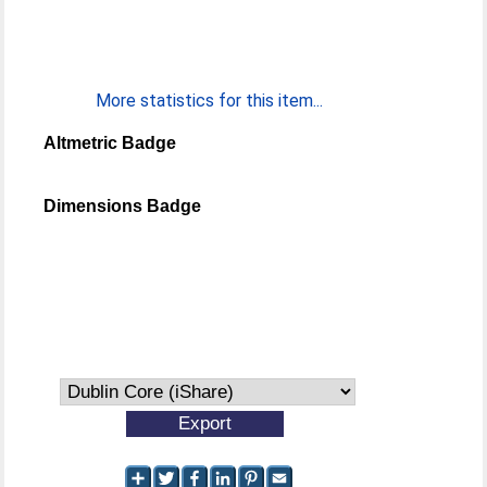
More statistics for this item...
Altmetric Badge
Dimensions Badge