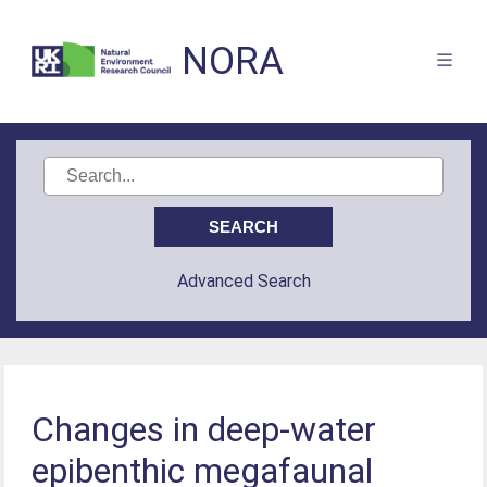
NORA
Advanced Search
Changes in deep-water
epibenthic megafaunal