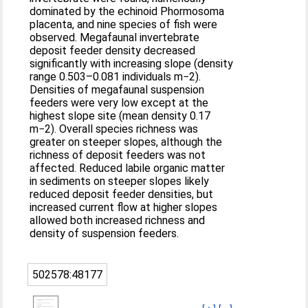
dominated by the echinoid Phormosoma
placenta, and nine species of fish were
observed. Megafaunal invertebrate
deposit feeder density decreased
significantly with increasing slope (density
range 0.503–0.081 individuals m−2).
Densities of megafaunal suspension
feeders were very low except at the
highest slope site (mean density 0.17
m−2). Overall species richness was
greater on steeper slopes, although the
richness of deposit feeders was not
affected. Reduced labile organic matter
in sediments on steeper slopes likely
reduced deposit feeder densities, but
increased current flow at higher slopes
allowed both increased richness and
density of suspension feeders.
502578:48177