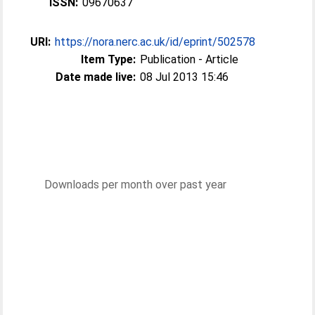
ISSN:
09670637
URI:
https://nora.nerc.ac.uk/id/eprint/502578
Item Type:
Publication - Article
Date made live:
08 Jul 2013 15:46
Downloads per month over past year