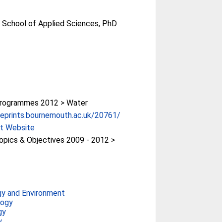
 School of Applied Sciences, PhD
rogrammes 2012 > Water
/eprints.bournemouth.ac.uk/20761/
ct Website
pics & Objectives 2009 - 2012 >
gy and Environment
logy
gy
y