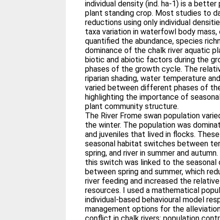
individual density (ind. ha-1) is a better
plant standing crop. Most studies to 
reductions using only individual densit
taxa variation in waterfowl body mass, d
quantified the abundance, species rich
dominance of the chalk river aquatic pl
biotic and abiotic factors during the g
phases of the growth cycle. The relati
riparian shading, water temperature a
varied between different phases of the
highlighting the importance of seasonal
plant community structure.
The River Frome swan population varied
the winter. The population was domina
and juveniles that lived in flocks. Thes
seasonal habitat switches between terr
spring, and river in summer and autumn.
this switch was linked to the seasonal
between spring and summer, which red
river feeding and increased the relative
resources. I used a mathematical popu
individual-based behavioural model res
management options for the alleviation
conflict in chalk rivers: population cont