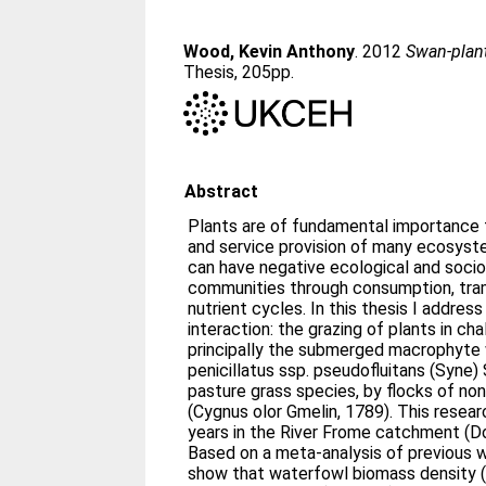
Wood, Kevin Anthony
. 2012
Swan-plant
Thesis, 205pp.
Abstract
Plants are of fundamental importance t
and service provision of many ecosyst
can have negative ecological and soci
communities through consumption, tram
nutrient cycles. In this thesis I address
interaction: the grazing of plants in ch
principally the submerged macrophyte
penicillatus ssp. pseudofluitans (Syne) 
pasture grass species, by flocks of n
(Cygnus olor Gmelin, 1789). This resea
years in the River Frome catchment (Do
Based on a meta-analysis of previous w
show that waterfowl biomass density (