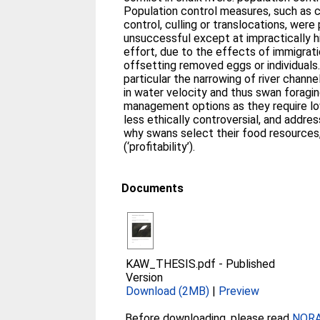
Population control measures, such as cl
control, culling or translocations, were
unsuccessful except at impractically 
effort, due to the effects of immigratio
offsetting removed eggs or individuals. 
particular the narrowing of river channe
in water velocity and thus swan foragi
management options as they require l
less ethically controversial, and addr
why swans select their food resources,
(‘profitability’).
Documents
KAW_THESIS.pdf
-
Published
Version
Download (2MB)
|
Preview
Before downloading, please read
NORA 