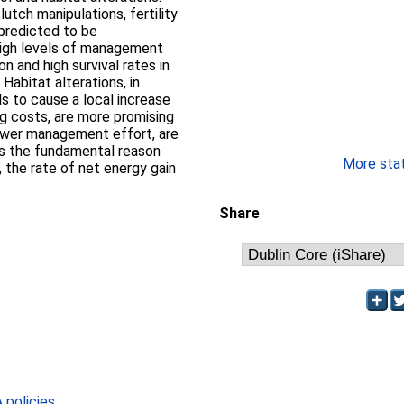
utch manipulations, fertility
 predicted to be
high levels of management
n and high survival rates in
Habitat alterations, in
ls to cause a local increase
ng costs, are more promising
ower management effort, are
ess the fundamental reason
More stati
 the rate of net energy gain
Share
policies
.