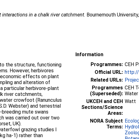
 interactions in a chalk river catchment.
Bournemouth University,
Information
Programmes:
CEH P
o the structure, functioning
ems. However, herbivores
Official URL:
http:/
oeconomic effects on plant
Related URLs:
Proje
pling and alteration of
Programmes
CEH To
 a particular herbivore-plant
(Superseded):
Water
alk river catchments,
 water crowfoot (Ranunculus
UKCEH and CEH
Watt
S.D. Webster) and terrestrial
Sections/Science
on-breeding mute swans
Areas:
rch was carried out over two
NORA Subject
Ecolo
rset, UK).
Terms:
Hydro
aterfowl grazing studies I
Zoolo
kg ha-1) rather than
Botan