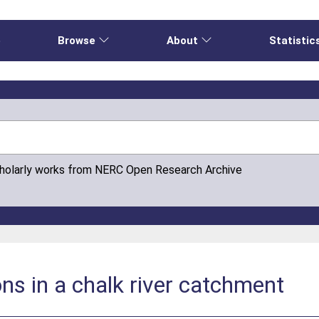
e
Browse
About
Statistic
cholarly works from NERC Open Research Archive
ons in a chalk river catchment