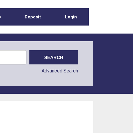
s
Deposit
Login
Advanced Search