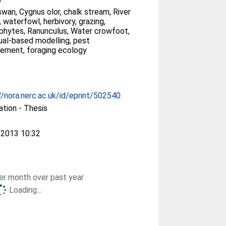
wan, Cygnus olor, chalk stream, River
 waterfowl, herbivory, grazing,
hytes, Ranunculus, Water crowfoot,
dual-based modelling, pest
ement, foraging ecology
//nora.nerc.ac.uk/id/eprint/502540
ation - Thesis
 2013 10:32
r month over past year
Loading...