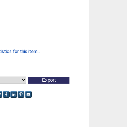
stics for this item...