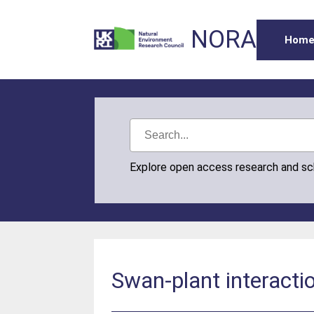
NORA
Hom
Explore open access research and s
Swan-plant interacti