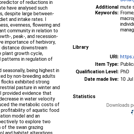
 predictor of reductions in
Additional
mute s
date have analysed such
Keywords:
Frome,
ies, despite large between-
macrop
iet and intake rates. I
indivi
ness, evenness, flowering and
manag
ant community in relation to
rowth-, peak-, and recession-
ve importance of herbivory,
Library
nd distance downstream
 plant growth cycle,
URI:
https:
 patterns in regulation of
Item Type:
Public
 seasonally, being highest in
Qualification Level:
PhD
ted by non-breeding adults
Date made live:
10 Jul
e flocks exhibited strong
estrial pasture in winter and
 I provided evidence that
Statistics
 decrease in water velocity
uced the metabolic costs of
Downloads pe
 profitability of aquatic food
lation model and an
pectively to explore two
 of the swan grazing
rol and habitat alterations.