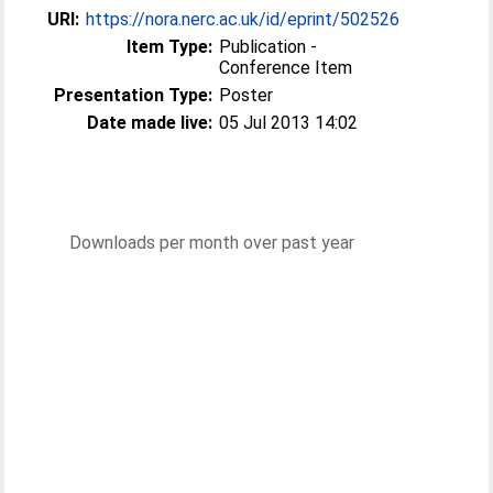
URI:
https://nora.nerc.ac.uk/id/eprint/502526
Item Type:
Publication -
Conference Item
Presentation Type:
Poster
Date made live:
05 Jul 2013 14:02
Downloads per month over past year