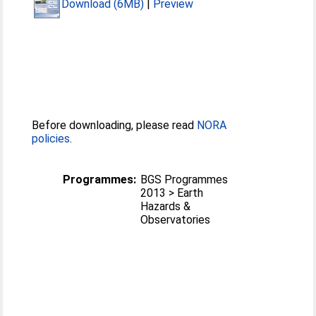
Download (6MB)
|
Preview
Before downloading, please read
NORA
policies
.
Programmes:
BGS Programmes
2013 > Earth
Hazards &
Observatories