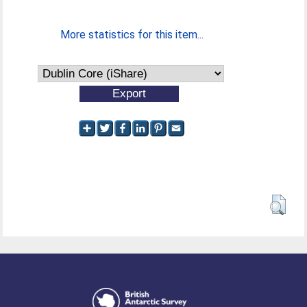
More statistics for this item...