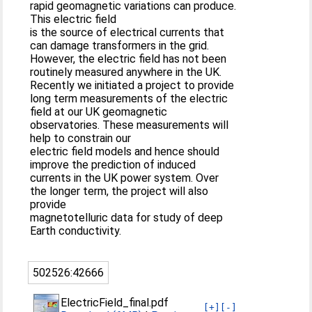
rapid geomagnetic variations can produce.
This electric field
is the source of electrical currents that
can damage transformers in the grid.
However, the electric field has not been
routinely measured anywhere in the UK.
Recently we initiated a project to provide
long term measurements of the electric
field at our UK geomagnetic
observatories. These measurements will
help to constrain our
electric field models and hence should
improve the prediction of induced
currents in the UK power system. Over
the longer term, the project will also
provide
magnetotelluric data for study of deep
Earth conductivity.
502526:42666
ElectricField_final.pdf
[+]
[-]