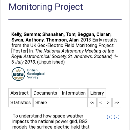
Monitoring Project
Kelly, Gemma
;
Shanahan, Tom
;
Beggan, Ciaran
;
Swan, Anthony
;
Thomson, Alan
. 2013 Early results
from the UK Geo-Electric Field Monitoring Project.
[Poster] In:
The National Astronomy Meeting of the
Royal Astronomical Society, St. Andrews, Scotland, 1-
5 July 2013
. (Unpublished)
Abstract
Documents
Information
Library
Statistics
Share
<<
<
>
>>
To understand how space weather
[+]
[-]
impacts the national power grid, BGS
models the surface electric field that