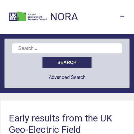
NORA
Advanced Search
Early results from the UK
Geo-Electric Field