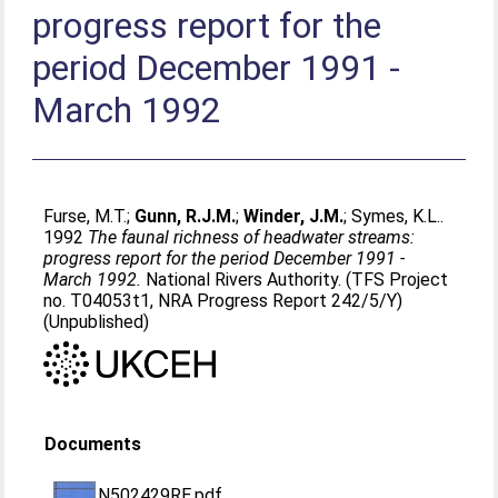
progress report for the
period December 1991 -
March 1992
Furse, M.T.
;
Gunn, R.J.M.
;
Winder, J.M.
;
Symes, K.L.
.
1992
The faunal richness of headwater streams:
progress report for the period December 1991 -
March 1992.
National Rivers Authority. (TFS Project
no. T04053t1, NRA Progress Report 242/5/Y)
(Unpublished)
Documents
N502429RE.pdf