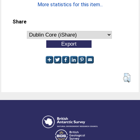
More statistics for this item...
Share