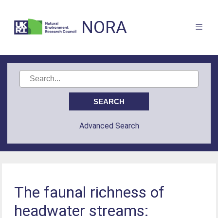
NORA
Advanced Search
The faunal richness of
headwater streams: