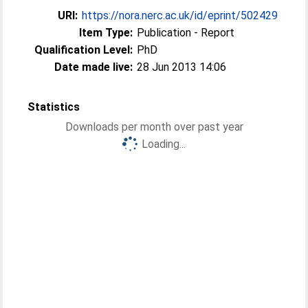
URI:
https://nora.nerc.ac.uk/id/eprint/502429
Item Type:
Publication - Report
Qualification Level:
PhD
Date made live:
28 Jun 2013 14:06
Statistics
Downloads per month over past year
Loading...