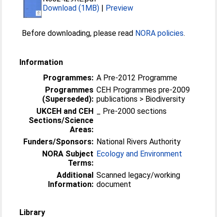
Download (1MB)
|
Preview
Before downloading, please read
NORA policies
.
Information
Programmes:
A Pre-2012 Programme
Programmes
CEH Programmes pre-2009
(Superseded):
publications > Biodiversity
UKCEH and CEH
_ Pre-2000 sections
Sections/Science
Areas:
Funders/Sponsors:
National Rivers Authority
NORA Subject
Ecology and Environment
Terms:
Additional
Scanned legacy/working
Information:
document
Library