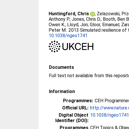
Huntingford, Chris
;
Zelazowski, Pr
Anthony P.
;
Jones, Chris D.
;
Booth, Ben B
Owen K.
;
Lloyd, Jon
;
Gloor, Emanuel
;
Zar
Peter M.
. 2013 Simulated resilience of
10.1038/ngeo1741
Documents
Full text not available from this reposit
Information
Programmes:
CEH Programmes
Official URL:
http://www.nature
Digital Object
10.1038/ngeo174
Identifier (DOI):
Programmes
CEH Topics & Obje