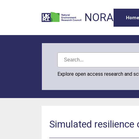
NORA
Hom
Explore open access research and s
Simulated resilience