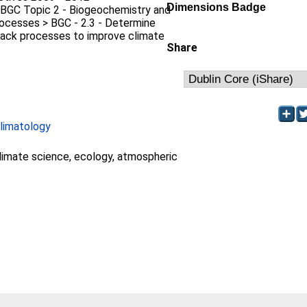
Dimensions Badge
 BGC Topic 2 - Biogeochemistry and
ocesses > BGC - 2.3 - Determine
back processes to improve climate
Share
limatology
limate science, ecology, atmospheric