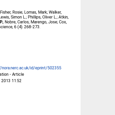
;
Fisher, Rosie
;
Lomas, Mark
;
Walker,
Lewis, Simon L.
;
Phillips, Oliver L.
;
Atkin,
P.
;
Nobre, Carlos
;
Marengo, Jose
;
Cox,
science
, 6 (4). 268-273.
//nora.nerc.ac.uk/id/eprint/502355
ation - Article
 2013 11:52