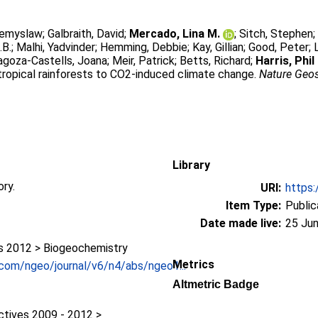
zemyslaw
;
Galbraith, David
;
Mercado, Lina M.
;
Sitch, Stephen
.B.
;
Malhi, Yadvinder
;
Hemming, Debbie
;
Kay, Gillian
;
Good, Peter
;
agoza-Castells, Joana
;
Meir, Patrick
;
Betts, Richard
;
Harris, Phil 
 tropical rainforests to CO2-induced climate change.
Nature Geo
Library
ory.
URI:
https:
Item Type:
Public
Date made live:
25 Jun
 2012 > Biogeochemistry
Metrics
.com/ngeo/journal/v6/n4/abs/ngeo1...
1
Altmetric Badge
ctives 2009 - 2012 >