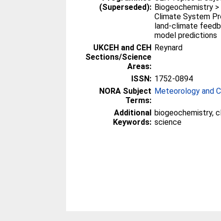
(Superseded):
Biogeochemistry >
Climate System Pr
land-climate feed
model predictions
UKCEH and CEH
Reynard
Sections/Science
Areas:
ISSN:
1752-0894
NORA Subject
Meteorology and C
Terms:
Additional
biogeochemistry, c
Keywords:
science