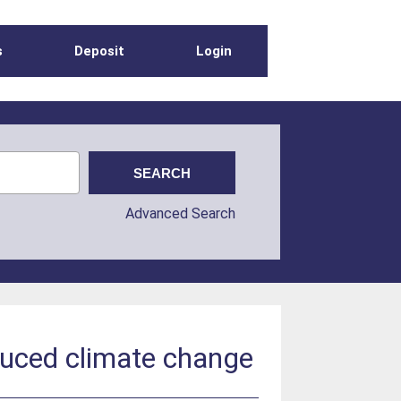
s
Deposit
Login
Advanced Search
nduced climate change