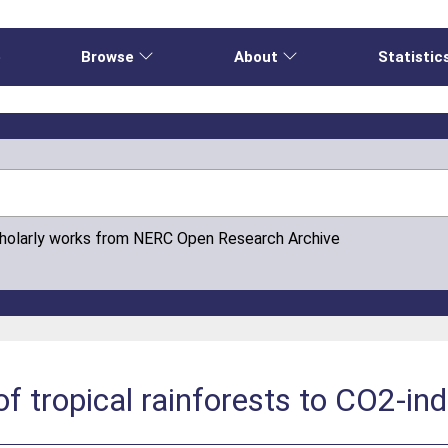
e
Browse
About
Statistic
cholarly works from NERC Open Research Archive
 of tropical rainforests to CO2-i