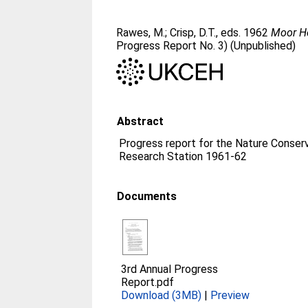
Rawes, M.
;
Crisp, D.T.
, eds. 1962
Moor Ho
Progress Report No. 3) (Unpublished)
Abstract
Progress report for the Nature Conser
Research Station 1961-62
Documents
3rd Annual Progress
Report.pdf
Download (3MB)
|
Preview