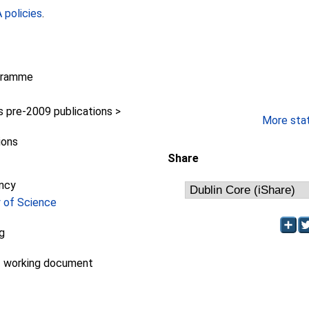
policies
.
gramme
pre-2009 publications >
More stati
ions
Share
ncy
y of Science
ng
- working document