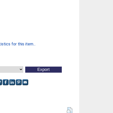
stics for this item...