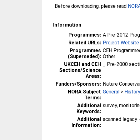
Before downloading, please read
NORA 
Information
Programmes:
A Pre-2012 Pro
Related URLs:
Project Website
Programmes
CEH Programmes 
(Superseded):
Other
UKCEH and CEH
_ Pre-2000 sect
Sections/Science
Areas:
Funders/Sponsors:
Nature Conserva
NORA Subject
General
>
Histor
Terms:
Additional
survey, monitori
Keywords:
Additional
scanned legacy 
Information: