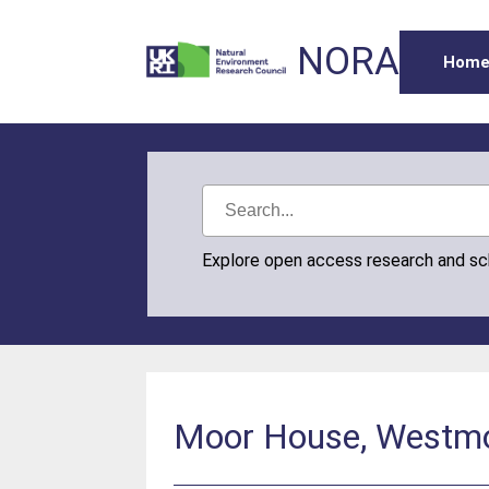
NORA
Hom
Explore open access research and s
Moor House, Westmor