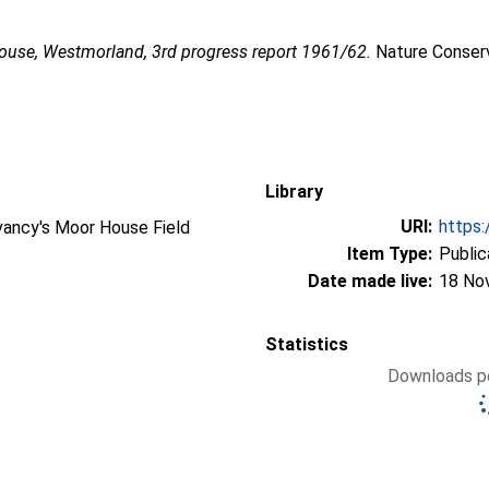
use, Westmorland, 3rd progress report 1961/62.
Nature Conserv
Library
URI:
https:
vancy's Moor House Field
Item Type:
Public
Date made live:
18 No
Statistics
Downloads pe