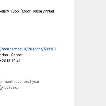
ancy, 10pp. (Moor House Annual
//nora.nerc.ac.uk/id/eprint/502301
ation - Report
v 2013 10:41
r month over past year
Loading...