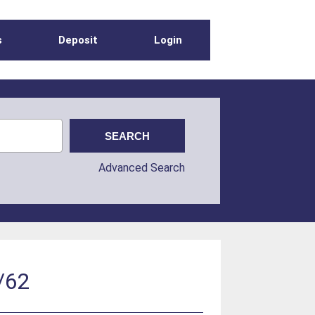
s
Deposit
Login
Advanced Search
/62