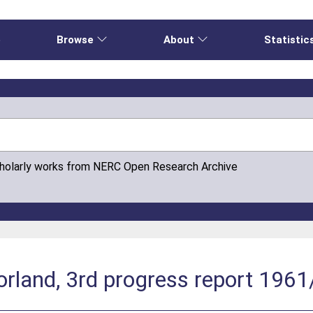
e
Browse
About
Statistic
cholarly works from NERC Open Research Archive
land, 3rd progress report 1961