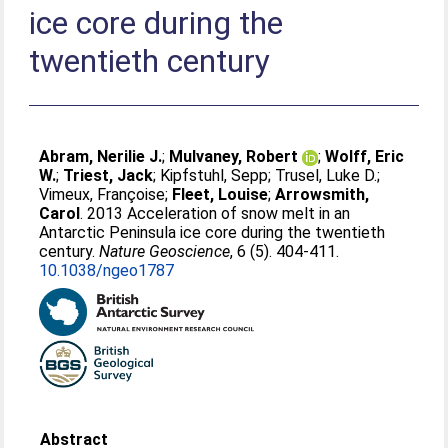
ice core during the
twentieth century
Abram, Nerilie J.
;
Mulvaney, Robert
;
Wolff, Eric
W.
;
Triest, Jack
;
Kipfstuhl, Sepp
;
Trusel, Luke D.
;
Vimeux, Françoise
;
Fleet, Louise
;
Arrowsmith,
Carol
. 2013 Acceleration of snow melt in an
Antarctic Peninsula ice core during the twentieth
century.
Nature Geoscience
, 6 (5). 404-411.
10.1038/ngeo1787
Abstract