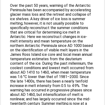
Over the past 50 years, warming of the Antarctic
Peninsula has been accompanied by accelerating
glacier mass loss and the retreat and collapse of
ice shelves. A key driver of ice loss is summer
melting; however, it is not usually possible to
specifically reconstruct the summer conditions
that are critical for determining ice melt in
Antarctic. Here we reconstruct changes in ice-
melt intensity and mean temperature on the
northern Antarctic Peninsula since AD 1000 based
on the identification of visible melt layers in the
James Ross Island ice core and local mean annual
temperature estimates from the deuterium
content of the ice. During the past millennium, the
coolest conditions and lowest melt occurred from
about AD 1410 to 1460, when mean temperature
was 1.6 °C lower than that of 1981–2000. Since
the late 1400s, there has been a nearly tenfold
increase in melt intensity from 0.5 to 4.9%. The
warming has occurred in progressive phases since
about AD 1460, but intensification of melt is
nonlinear, and has largely occurred since the mid-
twentieth century. Summer melting is now at a