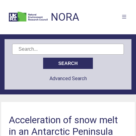
NORA
Advanced Search
Acceleration of snow melt
in an Antarctic Peninsula