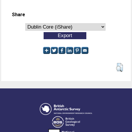
Share