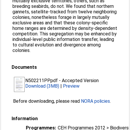
mutually exclusive territories; others, such as
breeding seabirds, do not. We found that northern
gannets, satellite-tracked from twelve neighboring
colonies, nonetheless forage in largely mutually
exclusive areas and that these colony-specific
home ranges are determined by density-dependent
competition. This segregation may be enhanced by
individual-level public information transfer, leading
to cultural evolution and divergence among
colonies.
Documents
N502211PP.pdf
-
Accepted Version
Download (3MB)
|
Preview
Before downloading, please read
NORA policies
.
Information
Programmes:
CEH Programmes 2012 > Biodiversi