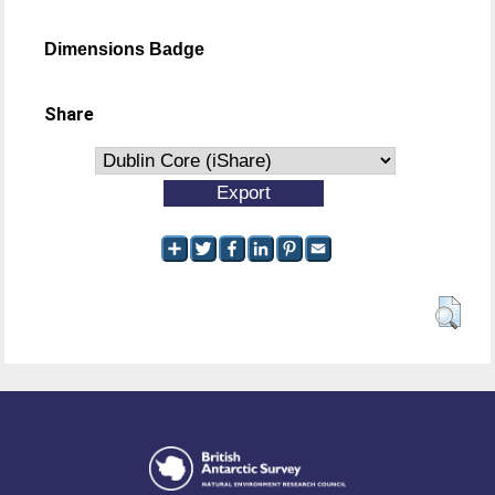
Dimensions Badge
Share