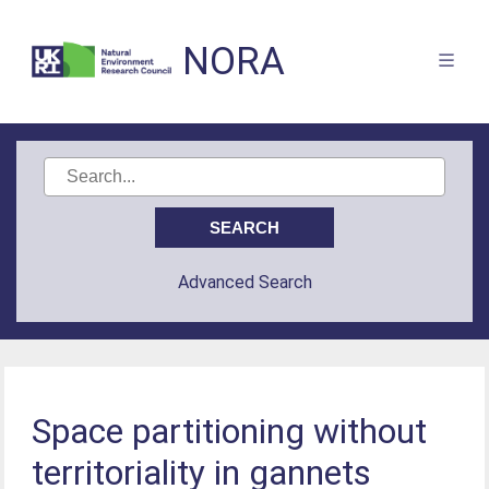
NORA
Advanced Search
Space partitioning without
territoriality in gannets