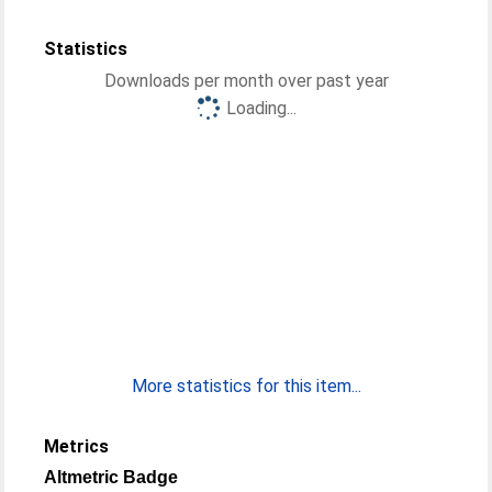
Statistics
Downloads per month over past year
Loading...
More statistics for this item...
Metrics
Altmetric Badge