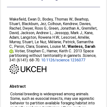
Wakefield, Ewan D.
;
Bodey, Thomas W.
;
Bearhop,
Stuart
;
Blackburn, Jez
;
Colhoun, Kendrew
;
Davies,
Rachel
;
Dwyer, Ross G.
;
Green, Jonathan A.
;
Gremillet,
David
;
Jackson, Andrew L.
;
Jessopp, Mark J.
;
Kane,
Adam
;
Langston, Rowena H.W.
;
Lescroel, Amélie
;
Murray, Stuart
;
Le Nuz, Mélanie
;
Patrick, Samantha
C.
;
Peron, Clara
;
Soanes, Louise M.
;
Wanless, Sarah
;
Votier, Stephen C.
;
Hamer, Keith C.
. 2013 Space
partitioning without territoriality in gannets.
Science
,
341 (6141). 68-70.
10.1126/science.1236077
Abstract
Colonial breeding is widespread among animals.
Some, such as eusocial insects, may use agonistic
behavior to partition available foraging habitat into