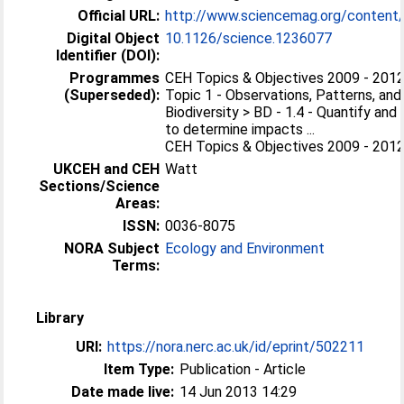
Official URL:
http://www.sciencemag.org/content/
Digital Object
10.1126/science.1236077
Identifier (DOI):
Programmes
CEH Topics & Objectives 2009 - 2012 
(Superseded):
Topic 1 - Observations, Patterns, and
Biodiversity > BD - 1.4 - Quantify and
to determine impacts ...
CEH Topics & Objectives 2009 - 2012 
UKCEH and CEH
Watt
Sections/Science
Areas:
ISSN:
0036-8075
NORA Subject
Ecology and Environment
Terms:
Library
URI:
https://nora.nerc.ac.uk/id/eprint/502211
Item Type:
Publication - Article
Date made live:
14 Jun 2013 14:29