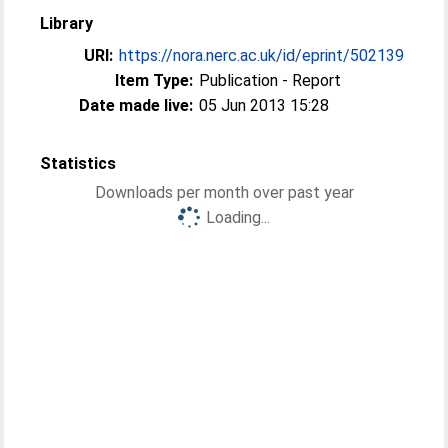
Library
URI:
https://nora.nerc.ac.uk/id/eprint/502139
Item Type:
Publication - Report
Date made live:
05 Jun 2013 15:28
Statistics
Downloads per month over past year
Loading...