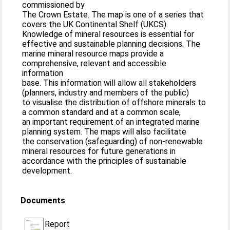
commissioned by
The Crown Estate. The map is one of a series that
covers the UK Continental Shelf (UKCS).
Knowledge of mineral resources is essential for
effective and sustainable planning decisions. The
marine mineral resource maps provide a
comprehensive, relevant and accessible
information
base. This information will allow all stakeholders
(planners, industry and members of the public)
to visualise the distribution of offshore minerals to
a common standard and at a common scale,
an important requirement of an integrated marine
planning system. The maps will also facilitate
the conservation (safeguarding) of non-renewable
mineral resources for future generations in
accordance with the principles of sustainable
development.
Documents
Report