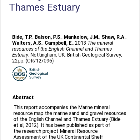
Thames Estuary
Bide, T.P.
;
Balson, P.S.
;
Mankelow, J.M.
;
Shaw, R.A.
;
Walters, A.S.
;
Campbell, E.
. 2013
The mineral
resources of the English Channel and Thames
Estuary.
Nottingham, UK, British Geological Survey,
22pp. (OR/12/096)
Abstract
This report accompanies the Marine mineral
resource map the marine sand and gravel resources
of the English Channel and Thames Estuary (Bide
et al, 2012). It has been published as part of
the research project Mineral Resource
Assessment of the UK Continental Shelf