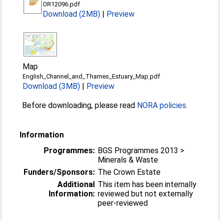
OR12096.pdf
Download (2MB)
|
Preview
Map
English_Channel_and_Thames_Estuary_Map.pdf
Download (3MB)
|
Preview
Before downloading, please read
NORA policies
.
Information
Programmes:
BGS Programmes 2013 >
Minerals & Waste
Funders/Sponsors:
The Crown Estate
Additional
This item has been internally
Information:
reviewed but not externally
peer-reviewed