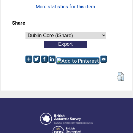
More statistics for this item...
Share