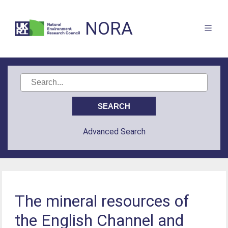
NORA
Advanced Search
The mineral resources of
the English Channel and