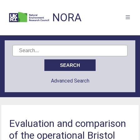
NORA
Advanced Search
Evaluation and comparison
of the operational Bristol