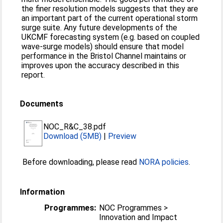
the finer resolution models suggests that they are
an important part of the current operational storm
surge suite. Any future developments of the
UKCMF forecasting system (e.g. based on coupled
wave-surge models) should ensure that model
performance in the Bristol Channel maintains or
improves upon the accuracy described in this
report.
Documents
NOC_R&C_38.pdf
Download (5MB)
|
Preview
Before downloading, please read
NORA policies
.
Information
Programmes:
NOC Programmes >
Innovation and Impact