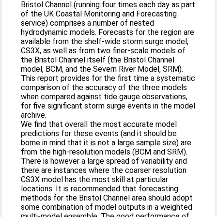
Bristol Channel (running four times each day as part
of the UK Coastal Monitoring and Forecasting
service) comprises a number of nested
hydrodynamic models. Forecasts for the region are
available from the shelf-wide storm surge model,
CS3X, as well as from two finer-scale models of
the Bristol Channel itself (the Bristol Channel
model, BCM, and the Severn River Model, SRM).
This report provides for the first time a systematic
comparison of the accuracy of the three models
when compared against tide gauge observations,
for five significant storm surge events in the model
archive.
We find that overall the most accurate model
predictions for these events (and it should be
borne in mind that it is not a large sample size) are
from the high-resolution models (BCM and SRM).
There is however a large spread of variability and
there are instances where the coarser resolution
CS3X model has the most skill at particular
locations. It is recommended that forecasting
methods for the Bristol Channel area should adopt
some combination of model outputs in a weighted
multi-model ensemble. The good performance of