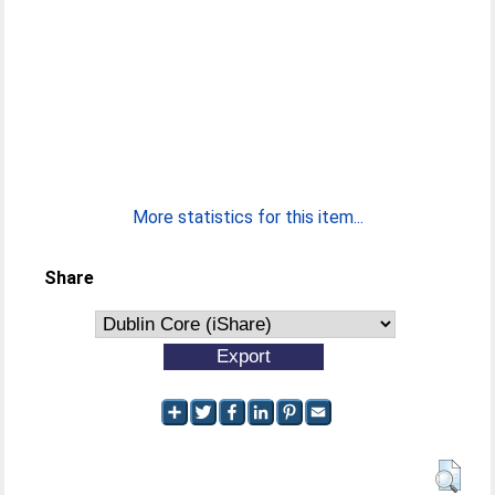
More statistics for this item...
Share