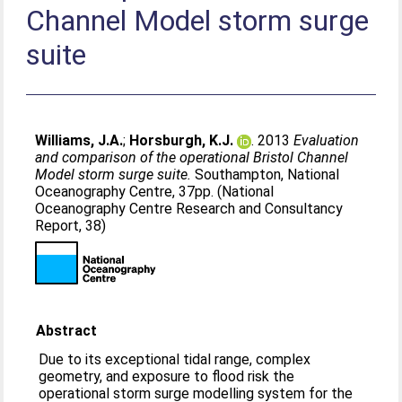
Channel Model storm surge
suite
Williams, J.A.
;
Horsburgh, K.J.
. 2013
Evaluation
and comparison of the operational Bristol Channel
Model storm surge suite.
Southampton, National
Oceanography Centre, 37pp. (National
Oceanography Centre Research and Consultancy
Report, 38)
Abstract
Due to its exceptional tidal range, complex
geometry, and exposure to flood risk the
operational storm surge modelling system for the