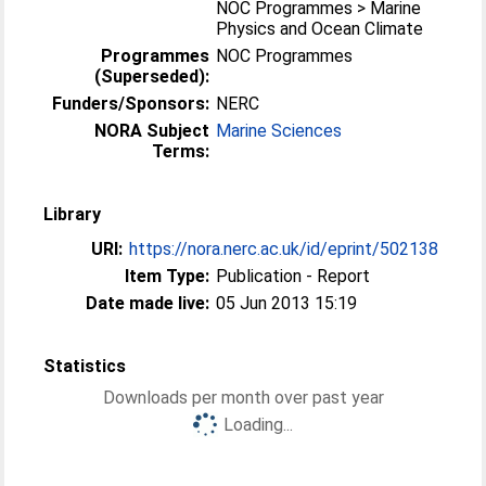
NOC Programmes > Marine
Physics and Ocean Climate
Programmes
NOC Programmes
(Superseded):
Funders/Sponsors:
NERC
NORA Subject
Marine Sciences
Terms:
Library
URI:
https://nora.nerc.ac.uk/id/eprint/502138
Item Type:
Publication - Report
Date made live:
05 Jun 2013 15:19
Statistics
Downloads per month over past year
Loading...