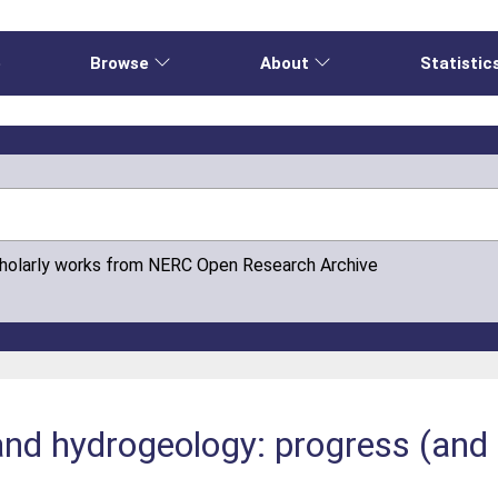
e
Browse
About
Statistic
cholarly works from NERC Open Research Archive
land hydrogeology: progress (and