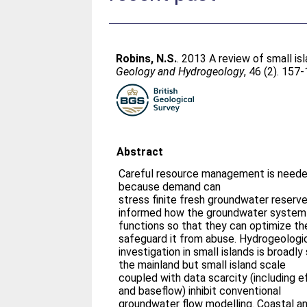
Robins, N.S.
. 2013 A review of small i
Geology and Hydrogeology
, 46 (2). 157
Abstract
Careful resource management is needed
because demand can
stress finite fresh groundwater reser
informed how the groundwater system
functions so that they can optimize th
safeguard it from abuse. Hydrogeologi
investigation in small islands is broadly
the mainland but small island scale
coupled with data scarcity (including ef
and baseflow) inhibit conventional
groundwater flow modelling. Coastal a