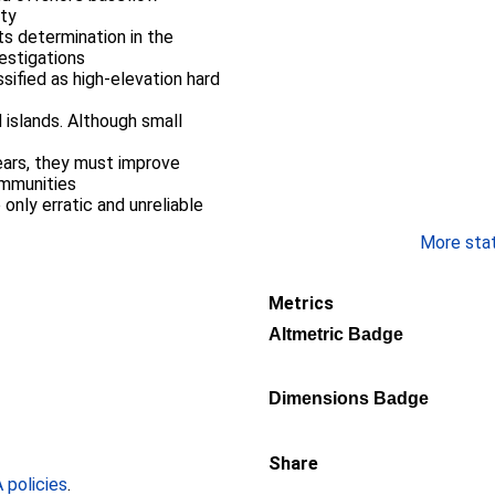
nty
ts determination in the
vestigations
ssified as high-elevation hard
 islands. Although small
e
ears, they must improve
ommunities
e only erratic and unreliable
More stati
Metrics
Altmetric Badge
Dimensions Badge
Share
policies
.