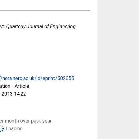
st.
Quarterly Journal of Engineering
//nora.nerc.ac.uk/id/eprint/502055
ation - Article
 2013 14:22
r month over past year
Loading...