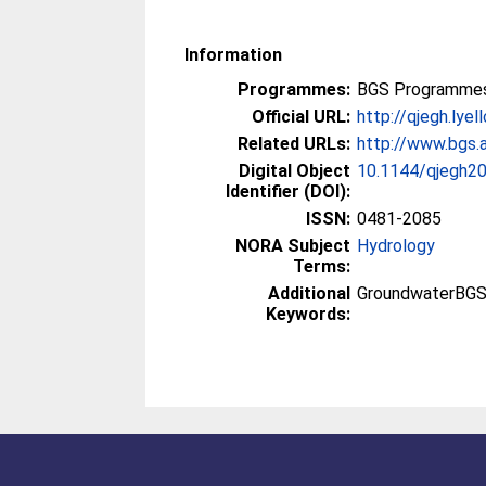
Information
Programmes:
BGS Programmes
Official URL:
http://qjegh.lyel
Related URLs:
http://www.bgs.a
Digital Object
10.1144/qjegh2
Identifier (DOI):
ISSN:
0481-2085
NORA Subject
Hydrology
Terms:
Additional
GroundwaterBGS
Keywords: