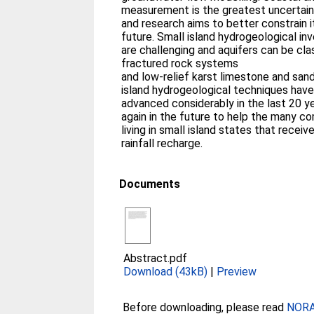
measurement is the greatest uncertai
and research aims to better constrain i
future. Small island hydrogeological in
are challenging and aquifers can be cla
fractured rock systems
and low-relief karst limestone and sand
island hydrogeological techniques hav
advanced considerably in the last 20 y
again in the future to help the many c
living in small island states that receiv
rainfall recharge.
Documents
Abstract.pdf
Download (43kB)
|
Preview
Before downloading, please read
NORA 