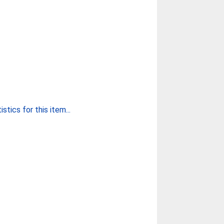
stics for this item...