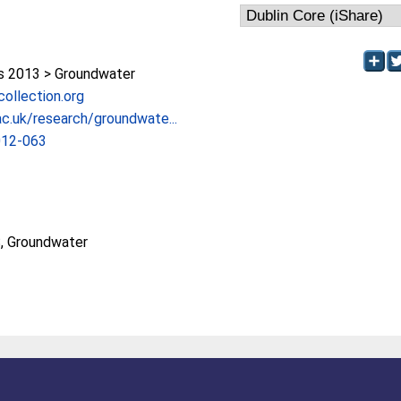
 2013 > Groundwater
lcollection.org
c.uk/research/groundwate...
012-063
, Groundwater