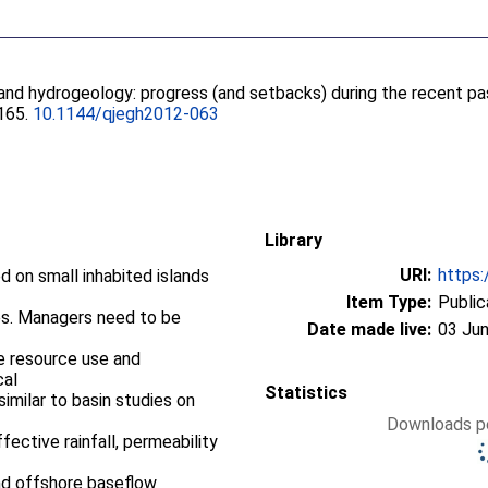
sland hydrogeology: progress (and setbacks) during the recent pa
-165.
10.1144/qjegh2012-063
Library
URI:
https:
 on small inhabited islands
Item Type:
Public
ves. Managers need to be
Date made live:
03 Jun
e resource use and
cal
Statistics
 similar to basin studies on
Downloads pe
fective rainfall, permeability
nd offshore baseflow