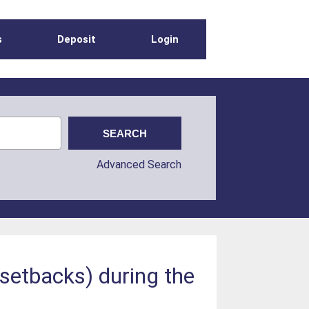
s
Deposit
Login
Advanced Search
 setbacks) during the