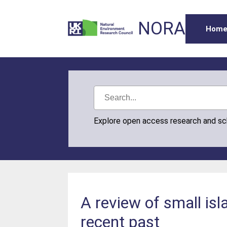
NORA
Hom
Explore open access research and s
A review of small is
recent past