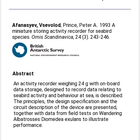
Afanasyev, Vsevolod
;
Prince, Peter A.
. 1993 A
miniature storing activity recorder for seabird
species.
Ornis Scandinavica
, 24 (3). 243-246.
Abstract
An activity recorder weighing 24 g with on-board
data storage, designed to record data relating to
seabird activity and behaviour at sea, is described.
The principles, the design specification and the
circuit description of the device are presented,
together with data from field tests on Wandering
Albatrosses Diomedea exulans to illustrate
performance.