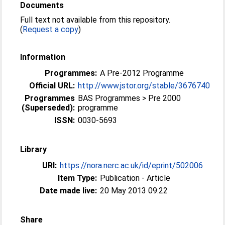
Documents
Full text not available from this repository.
(
Request a copy
)
Information
Programmes:
A Pre-2012 Programme
Official URL:
http://www.jstor.org/stable/3676740
Programmes
BAS Programmes > Pre 2000
(Superseded):
programme
ISSN:
0030-5693
Library
URI:
https://nora.nerc.ac.uk/id/eprint/502006
Item Type:
Publication - Article
Date made live:
20 May 2013 09:22
Share