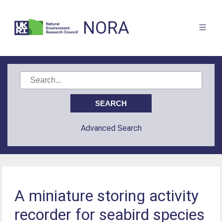
NORA
Advanced Search
A miniature storing activity
recorder for seabird species