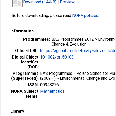
Download (144kB)
|
Preview
Before downloading, please read
NORA policies
.
Information
Programmes:
BAS Programmes 2012 > Environme
Change & Evolution
Official URL:
https://agupubs.onlinelibrary.wiley.com/do
Digital Object
10.1002/grl.50103
Identifier
(DOI):
Programmes
BAS Programmes > Polar Science for Pla
(Superseded):
(2009 - ) > Environmental Change and Evo
ISSN:
00948276
NORA Subject
Mathematics
Terms:
Library