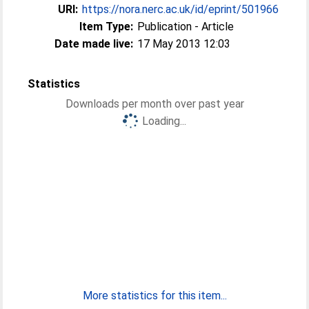
URI:
https://nora.nerc.ac.uk/id/eprint/501966
Item Type:
Publication - Article
Date made live:
17 May 2013 12:03
Statistics
Downloads per month over past year
Loading...
More statistics for this item...