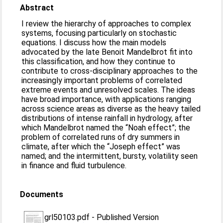
Abstract
I review the hierarchy of approaches to complex
systems, focusing particularly on stochastic
equations. I discuss how the main models
advocated by the late Benoit Mandelbrot fit into
this classification, and how they continue to
contribute to cross-disciplinary approaches to the
increasingly important problems of correlated
extreme events and unresolved scales. The ideas
have broad importance, with applications ranging
across science areas as diverse as the heavy tailed
distributions of intense rainfall in hydrology, after
which Mandelbrot named the “Noah effect”; the
problem of correlated runs of dry summers in
climate, after which the “Joseph effect” was
named; and the intermittent, bursty, volatility seen
in finance and fluid turbulence.
Documents
grl50103.pdf
-
Published Version