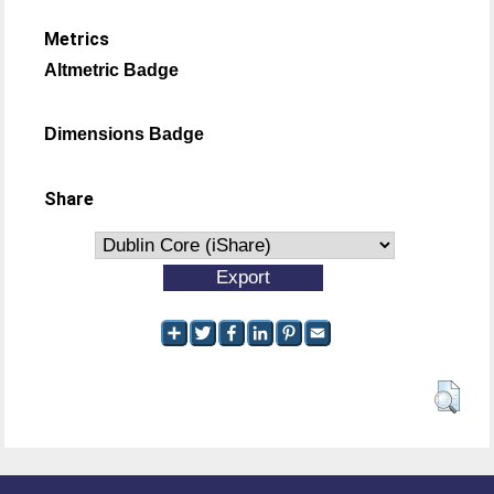
Metrics
Altmetric Badge
Dimensions Badge
Share