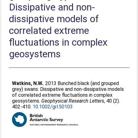
Dissipative and non-
dissipative models of
correlated extreme
fluctuations in complex
geosystems
Watkins, N.W.
. 2013 Bunched black (and grouped
grey) swans: Dissipative and non-dissipative models
of correlated extreme fluctuations in complex
geosystems.
Geophysical Research Letters
, 40 (2).
402-410.
10.1002/grl.50103