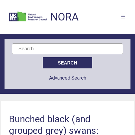
NORA
Advanced Search
Bunched black (and
grouped grey) swans: