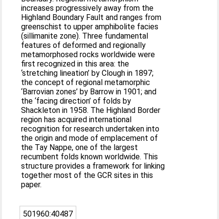
increases progressively away from the
Highland Boundary Fault and ranges from
greenschist to upper amphibolite facies
(sillimanite zone). Three fundamental
features of deformed and regionally
metamorphosed rocks worldwide were
first recognized in this area: the
‘stretching lineation’ by Clough in 1897;
the concept of regional metamorphic
‘Barrovian zones’ by Barrow in 1901; and
the ‘facing direction’ of folds by
Shackleton in 1958. The Highland Border
region has acquired international
recognition for research undertaken into
the origin and mode of emplacement of
the Tay Nappe, one of the largest
recumbent folds known worldwide. This
structure provides a framework for linking
together most of the GCR sites in this
paper.
501960:40487