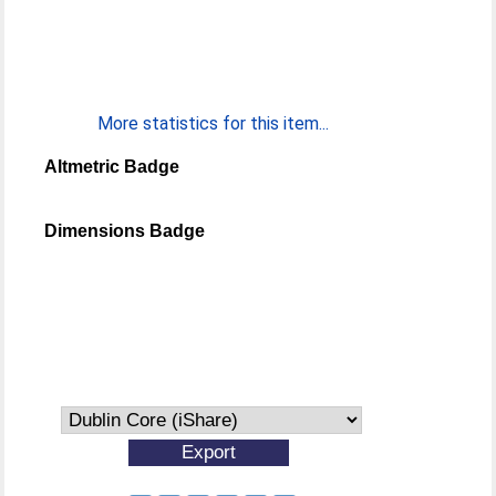
More statistics for this item...
Altmetric Badge
Dimensions Badge