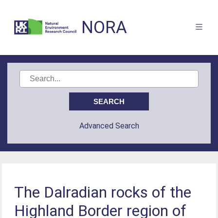
NORA
Advanced Search
The Dalradian rocks of the
Highland Border region of