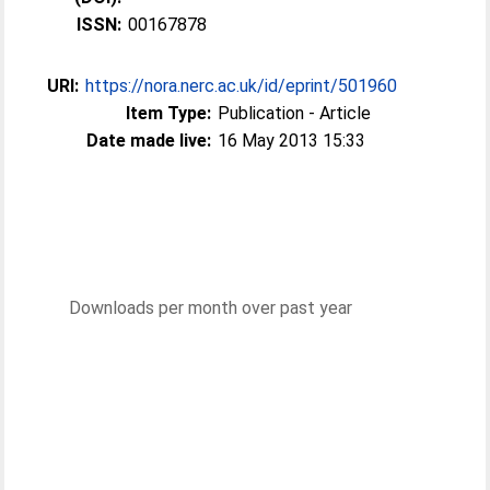
ISSN:
00167878
URI:
https://nora.nerc.ac.uk/id/eprint/501960
Item Type:
Publication - Article
Date made live:
16 May 2013 15:33
Downloads per month over past year