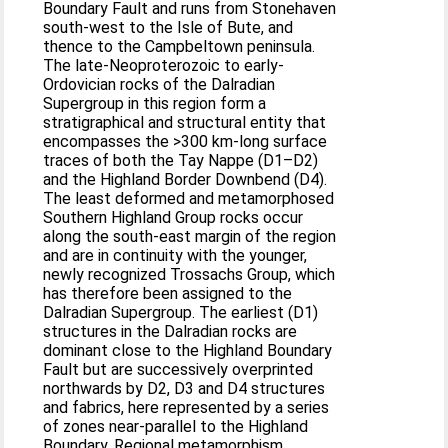
Boundary Fault and runs from Stonehaven
south-west to the Isle of Bute, and
thence to the Campbeltown peninsula.
The late-Neoproterozoic to early-
Ordovician rocks of the Dalradian
Supergroup in this region form a
stratigraphical and structural entity that
encompasses the >300 km-long surface
traces of both the Tay Nappe (D1–D2)
and the Highland Border Downbend (D4).
The least deformed and metamorphosed
Southern Highland Group rocks occur
along the south-east margin of the region
and are in continuity with the younger,
newly recognized Trossachs Group, which
has therefore been assigned to the
Dalradian Supergroup. The earliest (D1)
structures in the Dalradian rocks are
dominant close to the Highland Boundary
Fault but are successively overprinted
northwards by D2, D3 and D4 structures
and fabrics, here represented by a series
of zones near-parallel to the Highland
Boundary. Regional metamorphism