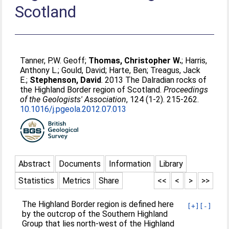
Scotland
Tanner, P.W. Geoff
;
Thomas, Christopher W.
;
Harris,
Anthony L.
;
Gould, David
;
Harte, Ben
;
Treagus, Jack
E.
;
Stephenson, David
. 2013 The Dalradian rocks of
the Highland Border region of Scotland.
Proceedings
of the Geologists' Association
, 124 (1-2). 215-262.
10.1016/j.pgeola.2012.07.013
Abstract
Documents
Information
Library
Statistics
Metrics
Share
<<
<
>
>>
The Highland Border region is defined here
[+]
[-]
by the outcrop of the Southern Highland
Group that lies north-west of the Highland