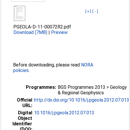
[+]
[-]
PGEOLA-D-11-00072R2.pdf
Download (7MB)
|
Preview
Before downloading, please read
NORA
policies
.
Programmes:
BGS Programmes 2013 > Geology
& Regional Geophysics
Official
http://dx.doi.org/10.1016/j.pgeola.2012.07.013
URL:
Digital
10.1016/j.pgeola.2012.07.013
Object
Identifier
(DOI):