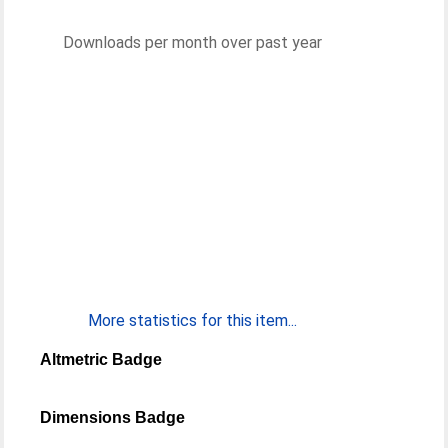
Downloads per month over past year
More statistics for this item...
Altmetric Badge
Dimensions Badge