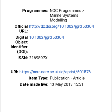
Programmes:
NOC Programmes >
Marine Systems
Modelling
Official
http://dx.doi.org/10.1002/jgrd.50304
URL:
Digital
10.1002/jgrd.50304
Object
Identifier
(DOI):
ISSN:
2169897X
URI:
https://nora.nerc.ac.uk/id/eprint/501876
Item Type:
Publication - Article
Date made live:
13 May 2013 15:51