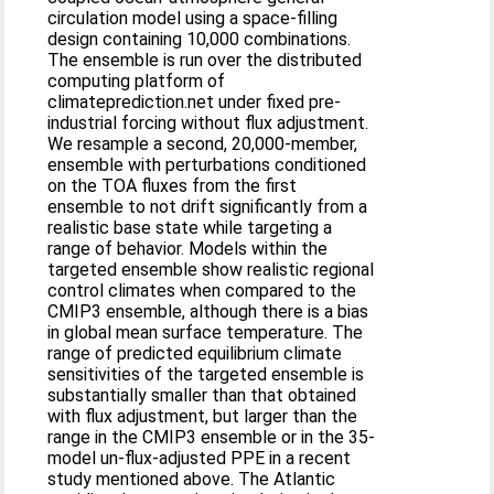
circulation model using a space-filling
design containing 10,000 combinations.
The ensemble is run over the distributed
computing platform of
climateprediction.net under fixed pre-
industrial forcing without flux adjustment.
We resample a second, 20,000-member,
ensemble with perturbations conditioned
on the TOA fluxes from the first
ensemble to not drift significantly from a
realistic base state while targeting a
range of behavior. Models within the
targeted ensemble show realistic regional
control climates when compared to the
CMIP3 ensemble, although there is a bias
in global mean surface temperature. The
range of predicted equilibrium climate
sensitivities of the targeted ensemble is
substantially smaller than that obtained
with flux adjustment, but larger than the
range in the CMIP3 ensemble or in the 35-
model un-flux-adjusted PPE in a recent
study mentioned above. The Atlantic