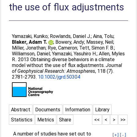
the use of flux adjustments
Yamazaki, Kuniko
;
Rowlands, Daniel J.
;
Aina, Tolu
;
Blaker, Adam T.
;
Bowery, Andy
;
Massey, Neil
;
Miller, Jonathan
;
Rye, Cameron
;
Tett, Simon F. B.
;
Williamson, Daniel
;
Yamazaki, Yasuhiro H.
;
Allen, Myles
R.
. 2013 Obtaining diverse behaviors in a climate
model without the use of flux adjustments.
Journal
of Geophysical Research: Atmospheres
, 118 (7).
2781-2793.
10.1002/jgrd.50304
Abstract
Documents
Information
Library
Statistics
Metrics
Share
<<
<
>
>>
A number of studies have set out to
[+]
[-]