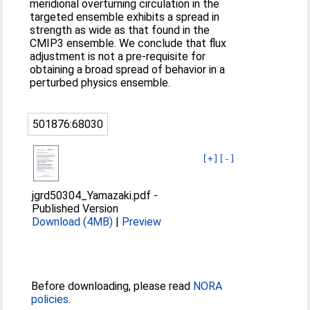
meridional overturning circulation in the
targeted ensemble exhibits a spread in
strength as wide as that found in the
CMIP3 ensemble. We conclude that flux
adjustment is not a pre-requisite for
obtaining a broad spread of behavior in a
perturbed physics ensemble.
501876:68030
[+]
[-]
jgrd50304_Yamazaki.pdf
-
Published Version
Download (4MB)
|
Preview
Before downloading, please read
NORA
policies
.