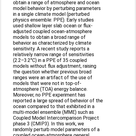
obtain a range of atmosphere and ocean
model behavior by perturbing parameters
in a single climate model (perturbed
physics ensemble: PPE). Early studies
used shallow layer slab ocean or flux-
adjusted coupled ocean-atmosphere
models to obtain a broad range of
behavior as characterized by climate
sensitivity. A recent study reports a
relatively narrow range of sensitivities
(2.2–3.2°C) in a PPE of 35 coupled
models without flux adjustment, raising
the question whether previous broad
ranges were an artifact of the use of
models that were not in top-of-
atmosphere (TOA) energy balance.
Moreover, no PPE experiment has
reported a large spread of behavior of the
ocean compared to that exhibited in a
multi-model ensemble (MME) such as
Coupled Model Intercomparison Project
phase 3 (CMIP3). In this work, we
randomly perturb model parameters of a
coupled ocean-atmosphere general