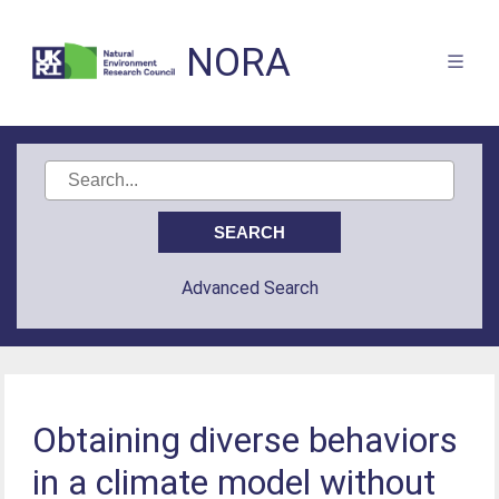
NORA
Advanced Search
Obtaining diverse behaviors
in a climate model without