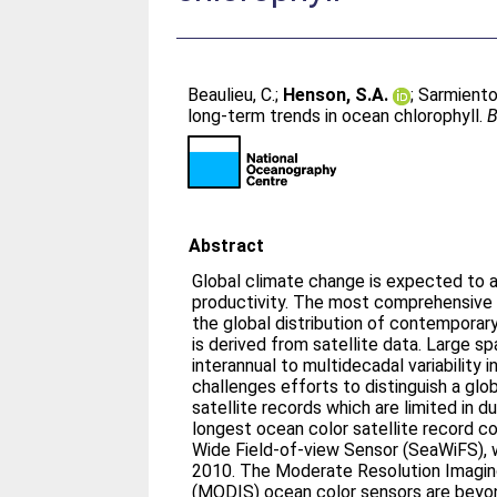
Beaulieu, C.
;
Henson, S.A.
;
Sarmiento,
long-term trends in ocean chlorophyll.
B
Abstract
Global climate change is expected to a
productivity. The most comprehensive 
the global distribution of contemporar
is derived from satellite data. Large s
interannual to multidecadal variability 
challenges efforts to distinguish a glob
satellite records which are limited in d
longest ocean color satellite record 
Wide Field-of-view Sensor (SeaWiFS), 
2010. The Moderate Resolution Imagi
(MODIS) ocean color sensors are beyond