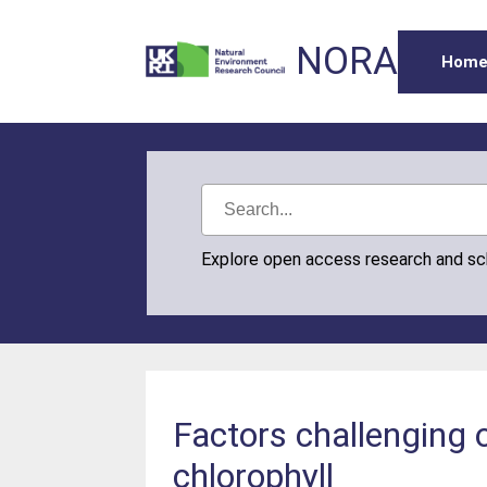
NORA
Hom
Explore open access research and s
Factors challenging o
chlorophyll