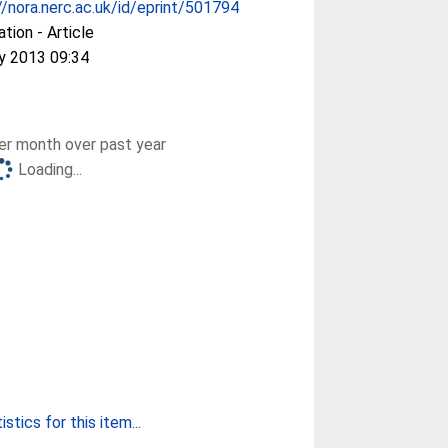
//nora.nerc.ac.uk/id/eprint/501794
ation - Article
y 2013 09:34
r month over past year
Loading...
stics for this item...