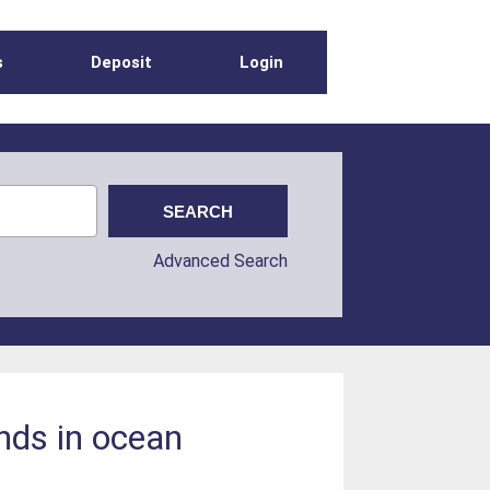
s
Deposit
Login
Advanced Search
ends in ocean