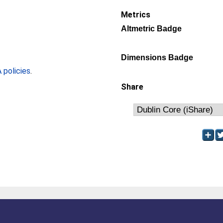
Metrics
Altmetric Badge
Dimensions Badge
policies
.
Share