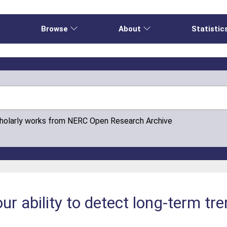
e
Browse
About
Statistic
cholarly works from NERC Open Research Archive
ur ability to detect long-term tr