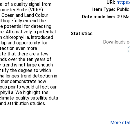
URI:
https:
al of a quality signal from
Item Type:
Public
diometer Suite (VIIRS)
he Ocean and Land Colour
Date made live:
09 Ma
l hopefully extend the
he potential for detecting
e. Alternatively, a potential
Statistics
n chlorophyll a, introduced
Downloads pe
lap and opportunity for
etection even more
ate that there are a few
rends over the ten years of
 trend is not large enough
ntify the degree to which
challenges trend detection in
urther demonstrate how
rious points would affect our
phyll a. We highlight the
limate-quality satellite data
nd attribution studies.
More stati