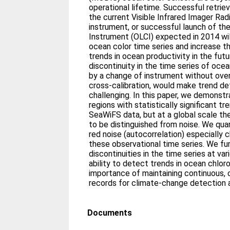
operational lifetime. Successful retriev
the current Visible Infrared Imager Ra
instrument, or successful launch of t
Instrument (OLCI) expected in 2014 wil
ocean color time series and increase t
trends in ocean productivity in the futur
discontinuity in the time series of ocea
by a change of instrument without over
cross-calibration, would make trend d
challenging. In this paper, we demonstr
regions with statistically significant t
SeaWiFS data, but at a global scale the
to be distinguished from noise. We qua
red noise (autocorrelation) especially 
these observational time series. We f
discontinuities in the time series at va
ability to detect trends in ocean chloro
importance of maintaining continuous, c
records for climate-change detection a
Documents