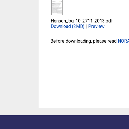
Henson_bg-10-2711-2013.pdf
Download (2MB)
|
Preview
Before downloading, please read
NORA 