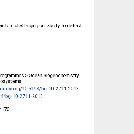
actors challenging our ability to detect
rogrammes > Ocean Biogeochemistry
cosystems
/dx.doi.org/10.5194/bg-10-2711-2013
94/bg-10-2711-2013
4170