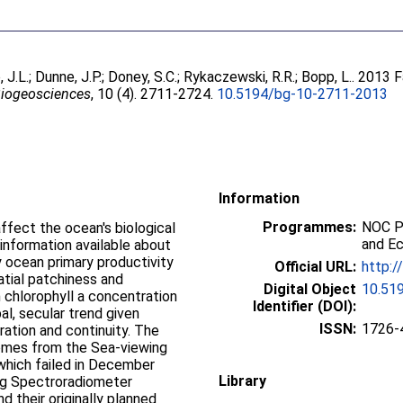
 J.L.
;
Dunne, J.P.
;
Doney, S.C.
;
Rykaczewski, R.R.
;
Bopp, L.
. 2013 F
iogeosciences
, 10 (4). 2711-2724.
10.5194/bg-10-2711-2013
Information
Programmes:
NOC P
ffect the ocean's biological
and E
information available about
y ocean primary productivity
Official URL:
http:/
patial patchiness and
Digital Object
10.51
in chlorophyll a concentration
Identifier (DOI):
al, secular trend given
ISSN:
1726-
uration and continuity. The
comes from the Sea-viewing
which failed in December
Library
ng Spectroradiometer
 their originally planned