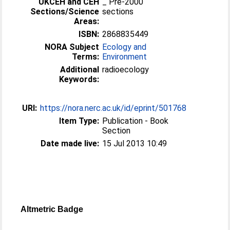
UKCEH and CEH
_ Pre-2000
Sections/Science
sections
Areas:
ISBN:
2868835449
NORA Subject
Ecology and
Terms:
Environment
Additional
radioecology
Keywords:
URI:
https://nora.nerc.ac.uk/id/eprint/501768
Item Type:
Publication - Book
Section
Date made live:
15 Jul 2013 10:49
Altmetric Badge