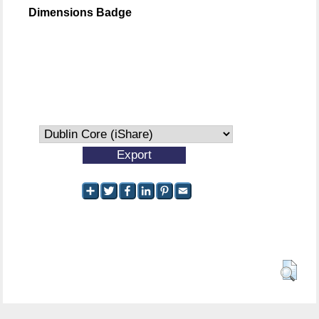
Dimensions Badge