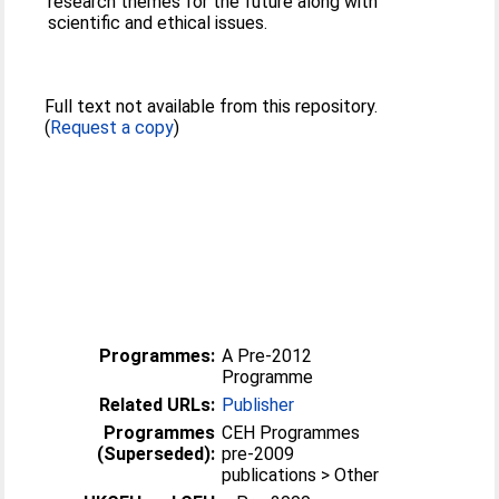
research themes for the future along with
scientific and ethical issues.
Full text not available from this repository.
(
Request a copy
)
Programmes:
A Pre-2012
Programme
Related URLs:
Publisher
Programmes
CEH Programmes
(Superseded):
pre-2009
publications > Other