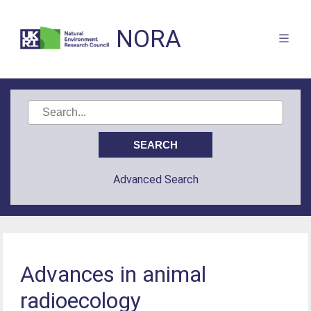
NORA
Advanced Search
Advances in animal
radioecology