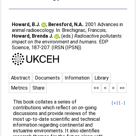
Howard, B.J.
;
Beresford, N.A.
. 2001 Advances in
animal radioecology. In:
Brechignac, Francois
;
Howard, Brenda J.
, (eds.)
Radioactive pollutants:
impact on the environment and humans.
EDP
Science, 187-207. (IRSN (IPSN)).
Abstract
Documents
Information
Library
Metrics
Share
<<
<
>
>>
This book collates a series of
[+]
[-]
contributions which reflect on on-going
discussions and provide reviews of the
most up-to-date scientific and technical
information regarding continental and
estuarine environments. It also identifies