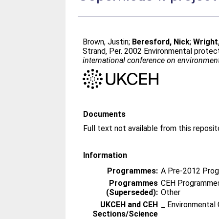
Brown, Justin
;
Beresford, Nick
;
Wright
Strand, Per
. 2002 Environmental protect
international conference on environmental
Documents
Information
Programmes:
A Pre-2012 Pro
Programmes
CEH Programmes 
(Superseded):
Other
UKCEH and CEH
_ Environmental 
Sections/Science