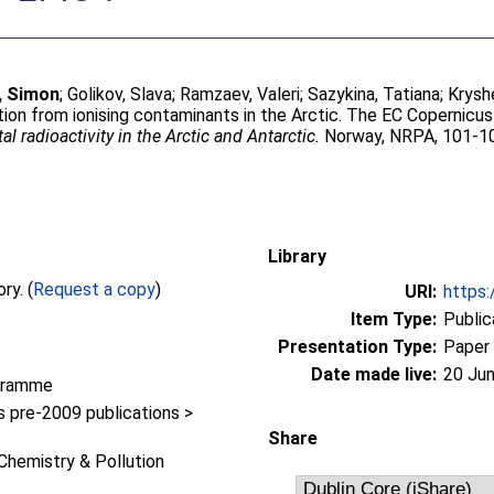
, Simon
;
Golikov, Slava
;
Ramzaev, Valeri
;
Sazykina, Tatiana
;
Krysh
ion from ionising contaminants in the Arctic. The EC Copernicus I
 radioactivity in the Arctic and Antarctic.
Norway, NRPA, 101-1
Library
Full text not available from this repository. (
Request a copy
)
URI:
https:
Item Type:
Public
Presentation Type:
Paper
Date made live:
20 Jun
gramme
pre-2009 publications >
Share
Chemistry & Pollution