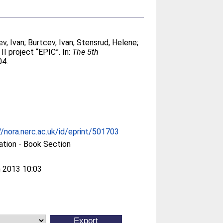
ev, Ivan
;
Burtcev, Ivan
;
Stensrud, Helene
;
I project “EPIC”. In:
The 5th
04.
//nora.nerc.ac.uk/id/eprint/501703
ation - Book Section
 2013 10:03