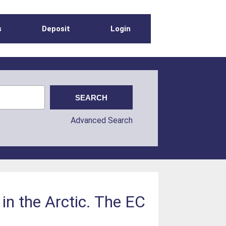
s
Deposit
Login
Advanced Search
in the Arctic. The EC