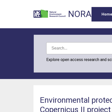
NORA
Hom
Explore open access research and s
Environmental protec
Copernicus II project