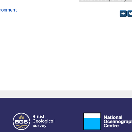
ironment