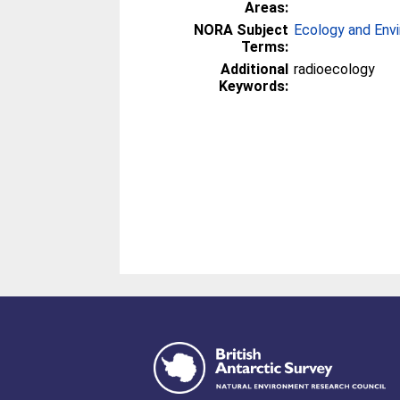
Areas:
NORA Subject
Ecology and Env
Terms:
Additional
radioecology
Keywords: