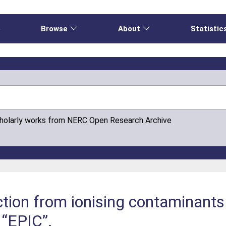
e
Browse
About
Statistic
cholarly works from NERC Open Research Archive
tion from ionising contaminants 
 “EPIC”.