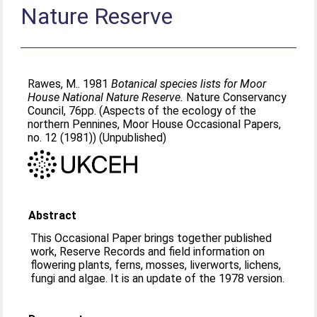
Nature Reserve
Rawes, M.
. 1981
Botanical species lists for Moor
House National Nature Reserve.
Nature Conservancy
Council, 76pp. (Aspects of the ecology of the
northern Pennines, Moor House Occasional Papers,
no. 12 (1981)) (Unpublished)
Abstract
This Occasional Paper brings together published
work, Reserve Records and field information on
flowering plants, ferns, mosses, liverworts, lichens,
fungi and algae. It is an update of the 1978 version.