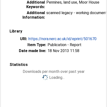
Additional
Pennines, land use, Moor House
Keywords:
Additional
scanned legacy - working documen
Information:
Library
URI:
https://nora.nerc.ac.uk/id/eprint/501670
Item Type:
Publication - Report
Date made live:
18 Nov 2013 11:58
Statistics
Downloads per month over past year
Loading...