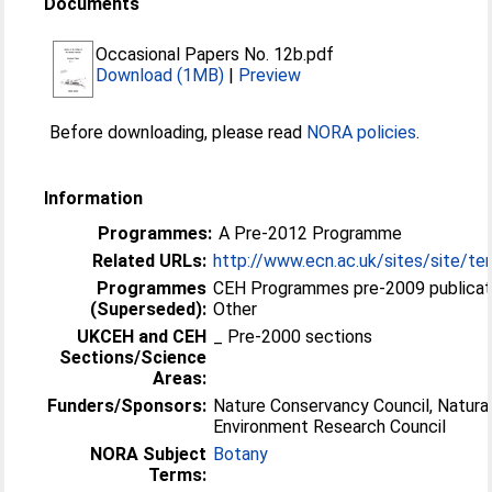
Documents
Occasional Papers No. 12b.pdf
Download (1MB)
|
Preview
Before downloading, please read
NORA policies
.
Information
Programmes:
A Pre-2012 Programme
Related URLs:
http://www.ecn.ac.uk/sites/site/ter
Programmes
CEH Programmes pre-2009 publicat
(Superseded):
Other
UKCEH and CEH
_ Pre-2000 sections
Sections/Science
Areas:
Funders/Sponsors:
Nature Conservancy Council, Natura
Environment Research Council
NORA Subject
Botany
Terms: