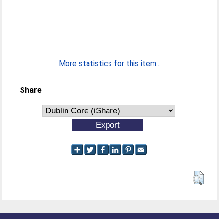
More statistics for this item...
Share