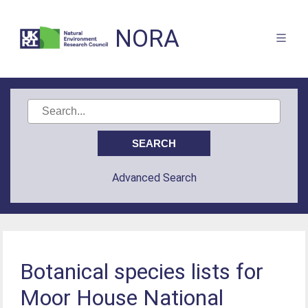
NORA
Advanced Search
Botanical species lists for
Moor House National