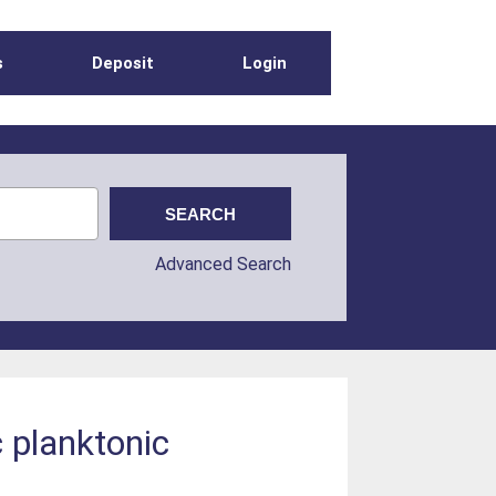
s
Deposit
Login
Advanced Search
 planktonic