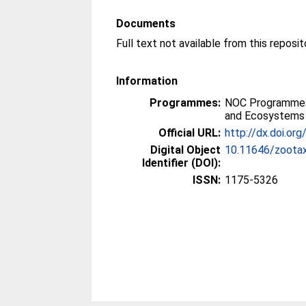
Documents
Full text not available from this reposit
Information
Programmes:
NOC Programmes
and Ecosystems
Official URL:
http://dx.doi.or
Digital Object
10.11646/zootax
Identifier (DOI):
ISSN:
1175-5326