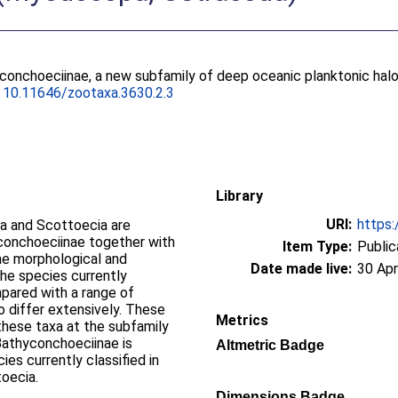
yconchoeciinae, a new subfamily of deep oceanic planktonic ha
.
10.11646/zootaxa.3630.2.3
Library
URI:
https:
a and Scottoecia are
Euconchoeciinae together with
Item Type:
Public
he morphological and
Date made live:
30 Apr
the species currently
pared with a range of
 differ extensively. These
Metrics
 these taxa at the subfamily
 Bathyconchoeciinae is
Altmetric Badge
s currently classified in
oecia.
Dimensions Badge