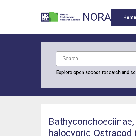
NORA
Hom
Explore open access research and s
Bathyconchoeciinae, 
halocyprid Ostracod