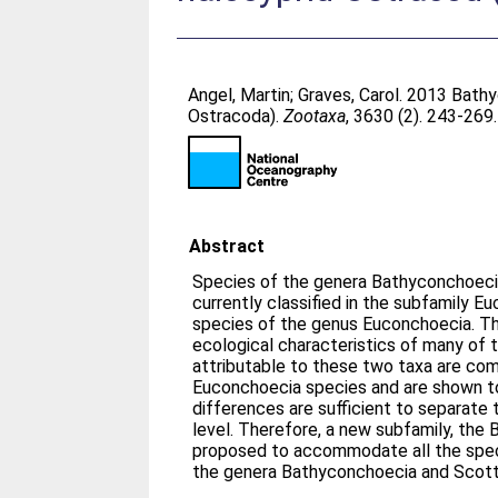
Angel, Martin
;
Graves, Carol
. 2013 Bath
Ostracoda).
Zootaxa
, 3630 (2). 243-269
Abstract
Species of the genera Bathyconchoeci
currently classified in the subfamily 
species of the genus Euconchoecia. T
ecological characteristics of many of 
attributable to these two taxa are com
Euconchoecia species and are shown to
differences are sufficient to separate
level. Therefore, a new subfamily, the
proposed to accommodate all the specie
the genera Bathyconchoecia and Scott