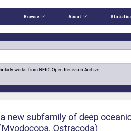
e
Browse
About
Statistic
cholarly works from NERC Open Research Archive
a new subfamily of deep oceanic
 (Myodocopa, Ostracoda)