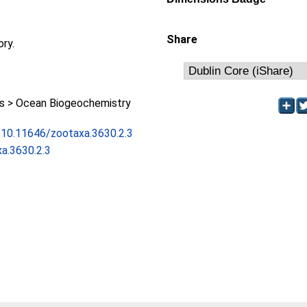
Share
ory.
 > Ocean Biogeochemistry
g/10.11646/zootaxa.3630.2.3
a.3630.2.3