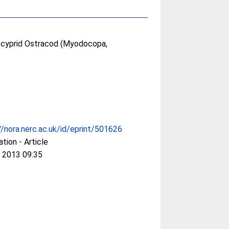
locyprid Ostracod (Myodocopa,
//nora.nerc.ac.uk/id/eprint/501626
ation - Article
 2013 09:35