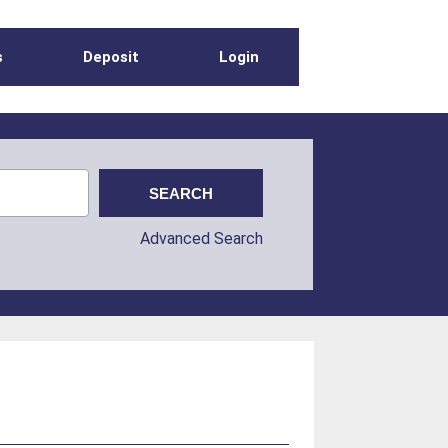
s
Deposit
Login
Advanced Search