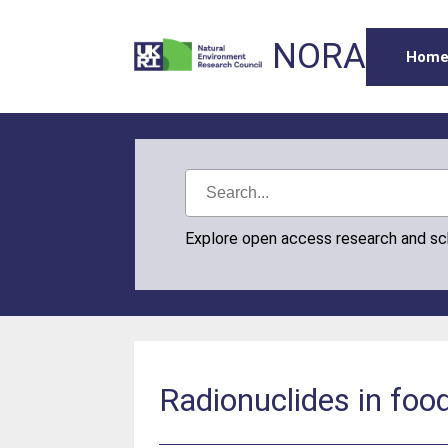
NORA
Hom
Explore open access research and s
Radionuclides in foo