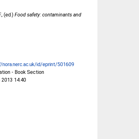
.
, (ed.)
Food safety: contaminants and
//nora.nerc.ac.uk/id/eprint/501609
ation - Book Section
 2013 14:40