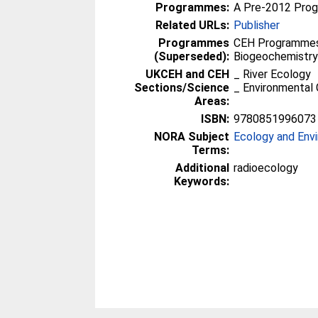
Programmes:
A Pre-2012 Pro
Related URLs:
Publisher
Programmes
CEH Programmes 
(Superseded):
Biogeochemistr
UKCEH and CEH
_ River Ecology
Sections/Science
_ Environmental 
Areas:
ISBN:
9780851996073
NORA Subject
Ecology and Env
Terms:
Additional
radioecology
Keywords: