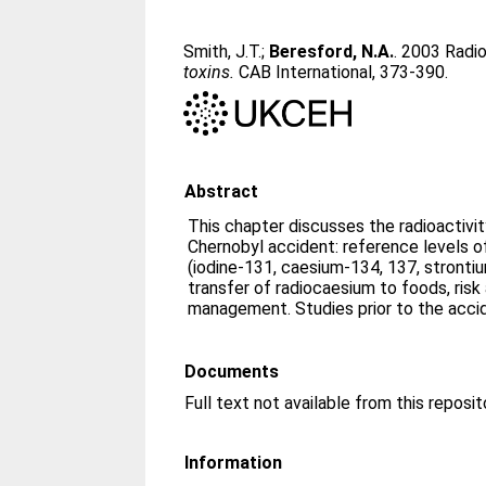
Smith, J.T.
;
Beresford, N.A.
. 2003 Radio
toxins.
CAB International, 373-390.
Abstract
This chapter discusses the radioactivit
Chernobyl accident: reference levels of
(iodine-131, caesium-134, 137, stront
transfer of radiocaesium to foods, ris
management. Studies prior to the acci
Documents
Information