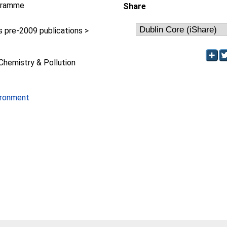
gramme
Share
pre-2009 publications >
y
Chemistry & Pollution
ironment