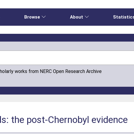
e
Browse
About
Statistic
cholarly works from NERC Open Research Archive
ds: the post-Chernobyl evidence