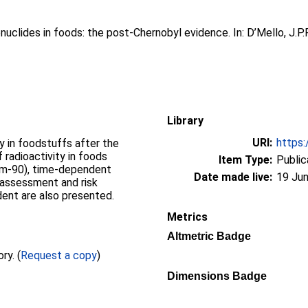
nuclides in foods: the post-Chernobyl evidence. In:
D’Mello, J.P.F
Library
URI:
https:
y in foodstuffs after the
 radioactivity in foods
Item Type:
Public
ium-90), time-dependent
Date made live:
19 Jun
k assessment and risk
dent are also presented.
Metrics
Altmetric Badge
Full text not available from this repository. (
Request a copy
)
Dimensions Badge