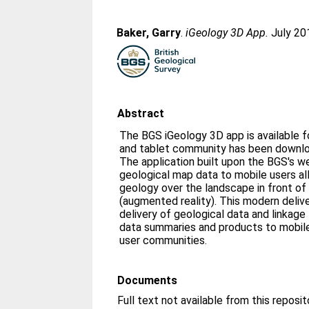
Baker, Garry
.
iGeology 3D App.
July 20
Abstract
The BGS iGeology 3D app is available f
and tablet community has been downlo
The application built upon the BGS's 
geological map data to mobile users a
geology over the landscape in front of
(augmented reality). This modern delivery mechanism allows the
delivery of geological data and linkage
data summaries and products to mobile
user communities.
Documents
Full text not available from this reposit