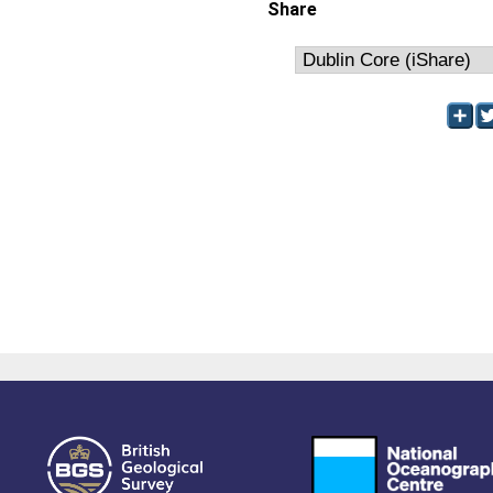
Share