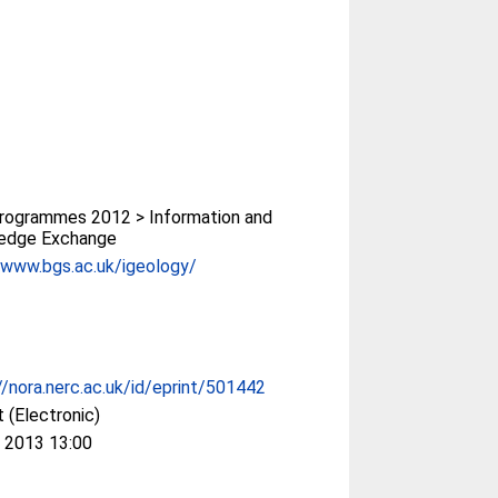
rogrammes 2012 > Information and
edge Exchange
/www.bgs.ac.uk/igeology/
//nora.nerc.ac.uk/id/eprint/501442
 (Electronic)
 2013 13:00