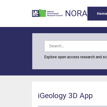
NORA
Hom
Explore open access research and s
iGeology 3D App