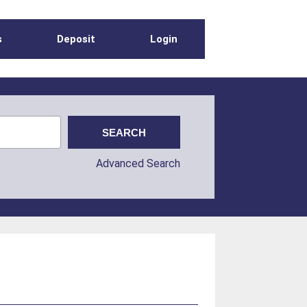
s
Deposit
Login
Advanced Search