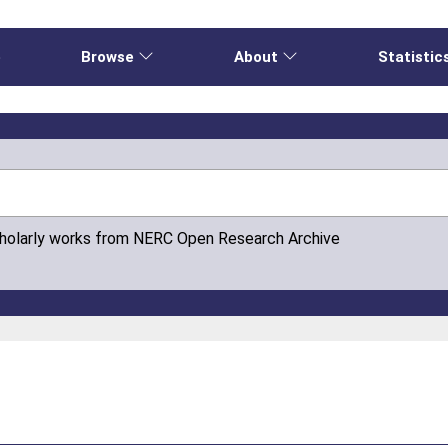
e
Browse
About
Statistic
cholarly works from NERC Open Research Archive