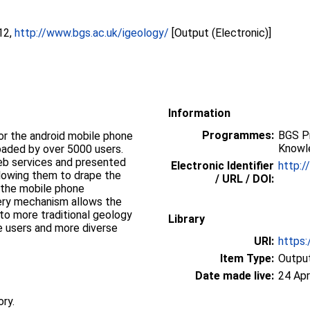
12,
http://www.bgs.ac.uk/igeology/
[Output (Electronic)]
Information
Programmes:
BGS P
or the android mobile phone
Knowl
aded by over 5000 users.
web services and presented
Electronic Identifier
http:/
llowing them to drape the
/ URL / DOI:
 the mobile phone
 to more traditional geology
Library
 users and more diverse
URI:
https:
Item Type:
Output
Date made live:
24 Apr
ory.