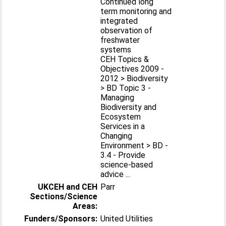
Continued long
term monitoring and
integrated
observation of
freshwater
systems
CEH Topics &
Objectives 2009 -
2012 > Biodiversity
> BD Topic 3 -
Managing
Biodiversity and
Ecosystem
Services in a
Changing
Environment > BD -
3.4 - Provide
science-based
advice ...
UKCEH and CEH
Parr
Sections/Science
Areas:
Funders/Sponsors:
United Utilities