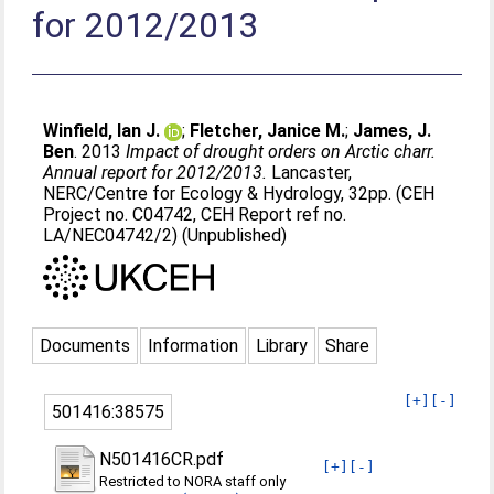
for 2012/2013
Winfield, Ian J.
;
Fletcher, Janice M.
;
James, J.
Ben
. 2013
Impact of drought orders on Arctic charr.
Annual report for 2012/2013.
Lancaster,
NERC/Centre for Ecology & Hydrology, 32pp. (CEH
Project no. C04742, CEH Report ref no.
LA/NEC04742/2) (Unpublished)
Documents
Information
Library
Share
[+]
[-]
501416:38575
N501416CR.pdf
[+]
[-]
Restricted to NORA staff only