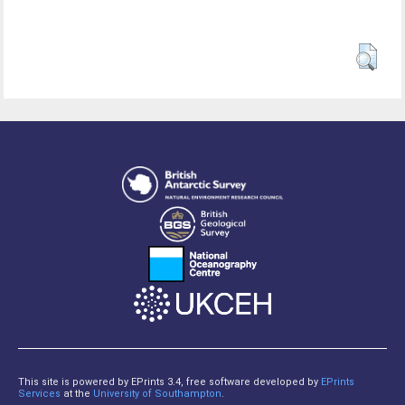
This site is powered by EPrints 3.4, free software developed by
EPrints
Services
at the
University of Southampton
.