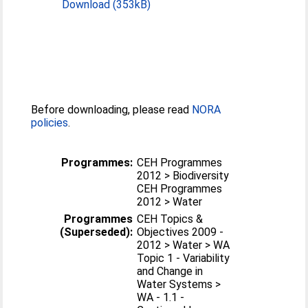
Download (353kB)
Before downloading, please read
NORA
policies
.
Programmes:
CEH Programmes
2012 > Biodiversity
CEH Programmes
2012 > Water
Programmes
CEH Topics &
(Superseded):
Objectives 2009 -
2012 > Water > WA
Topic 1 - Variability
and Change in
Water Systems >
WA - 1.1 -