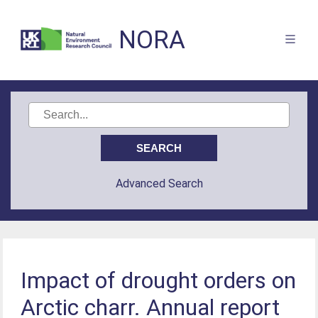
NORA
Advanced Search
Impact of drought orders on
Arctic charr. Annual report