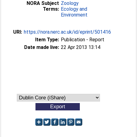
NORA Subject
Zoology
Terms:
Ecology and
Environment
URI:
https://nora.nerc.ac.uk/id/eprint/501416
Item Type:
Publication - Report
Date made live:
22 Apr 2013 13:14