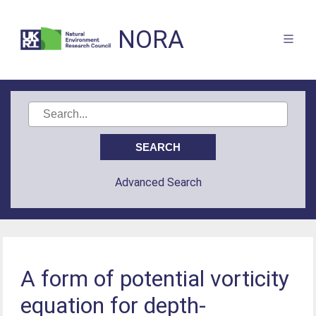
NORA
Advanced Search
A form of potential vorticity
equation for depth-