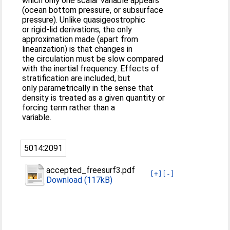
which only one scalar variable appears
(ocean bottom pressure, or subsurface
pressure). Unlike quasigeostrophic
or rigid-lid derivations, the only
approximation made (apart from
linearization) is that changes in
the circulation must be slow compared
with the inertial frequency. Effects of
stratification are included, but
only parametrically in the sense that
density is treated as a given quantity or
forcing term rather than a
variable.
5014:2091
accepted_freesurf3.pdf
[+]
[-]
Download (117kB)