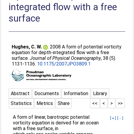
integrated flow with a free
surface
Hughes, C. W.
. 2008 A form of potential vorticity
equation for depth-integrated flow with a free
surface.
Journal of Physical Oceanography
, 38 (5).
1131-1136.
10.1175/2007JPO3809.1
Abstract
Documents
Information
Library
Statistics
Metrics
Share
<<
<
>
>>
A form of linear, barotropic potential
[+]
[-]
vorticity equation is derived for an ocean
with a free surface, in