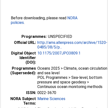
Before downloading, please read
NORA
policies
.
Programmes:
UNSPECIFIED
Official URL:
http://ams.allenpress.com/archive/1520-
0485/38/5/p...
Digital Object
10.1175/2007JPO3809.1
Identifier
(DOI):
Programmes
Oceans 2025 > Climate, ocean circulation
(Superseded):
and sea level
POL Programmes > Sea-level, bottom
pressure and space geodesy >
Continuous ocean monitoring methods
ISSN:
0022-3670
NORA Subject
Marine Sciences
Terms: