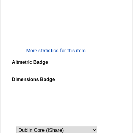
More statistics for this item...
Altmetric Badge
Dimensions Badge