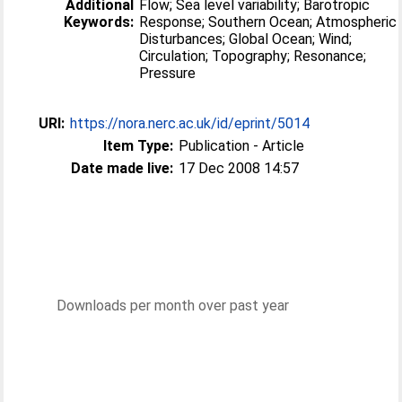
Additional
Flow; Sea level variability; Barotropic
Keywords:
Response; Southern Ocean; Atmospheric
Disturbances; Global Ocean; Wind;
Circulation; Topography; Resonance;
Pressure
URI:
https://nora.nerc.ac.uk/id/eprint/5014
Item Type:
Publication - Article
Date made live:
17 Dec 2008 14:57
Downloads per month over past year