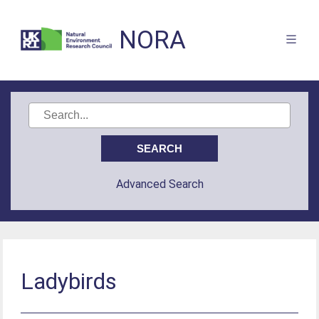
NORA
Advanced Search
Ladybirds