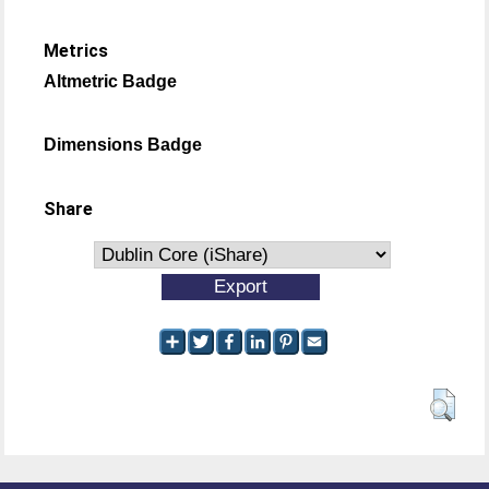
Metrics
Altmetric Badge
Dimensions Badge
Share