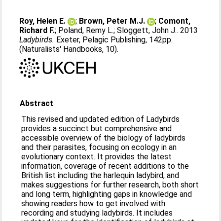
Roy, Helen E.
;
Brown, Peter M.J.
;
Comont,
Richard F.
;
Poland, Remy L.
;
Sloggett, John J.
. 2013
Ladybirds.
Exeter, Pelagic Publishing, 142pp.
(Naturalists' Handbooks, 10).
Abstract
This revised and updated edition of Ladybirds
provides a succinct but comprehensive and
accessible overview of the biology of ladybirds
and their parasites, focusing on ecology in an
evolutionary context. It provides the latest
information, coverage of recent additions to the
British list including the harlequin ladybird, and
makes suggestions for further research, both short
and long term, highlighting gaps in knowledge and
showing readers how to get involved with
recording and studying ladybirds. It includes