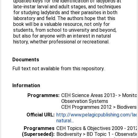
updated keys for the identification of ladybirds at
late-instar larval and adult stages, and techniques
for studying ladybirds and their parasites in both
laboratory and field. The authors hope that this
book will be a valuable resource, not only for
students, from school to university and beyond,
but also for anyone with an interest in natural
history, whether professional or recreational.
Documents
Full text not available from this repository.
Information
Programmes:
CEH Science Areas 2013- > Monitor
Observation Systems
CEH Programmes 2012 > Biodiversi
Official URL:
http://www.pelagicpublishing.com/lad
natural...
Programmes
CEH Topics & Objectives 2009 - 2012
(Superseded):
Biodiversity > BD Topic 1 - Observati