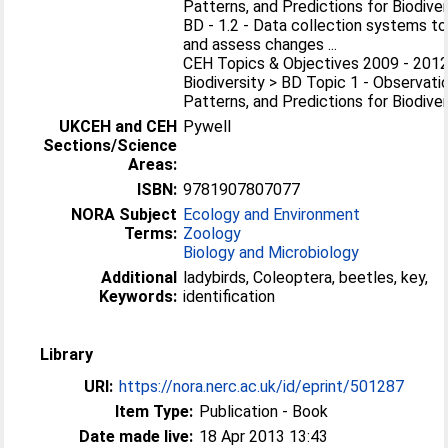
Patterns, and Predictions for Biodiver
BD - 1.2 - Data collection systems to
and assess changes ...
CEH Topics & Objectives 2009 - 2012
Biodiversity > BD Topic 1 - Observati
Patterns, and Predictions for Biodiver
UKCEH and CEH
Pywell
Sections/Science
Areas:
ISBN:
9781907807077
NORA Subject
Ecology and Environment
Terms:
Zoology
Biology and Microbiology
Additional
ladybirds, Coleoptera, beetles, key,
Keywords:
identification
Library
URI:
https://nora.nerc.ac.uk/id/eprint/501287
Item Type:
Publication - Book
Date made live:
18 Apr 2013 13:43