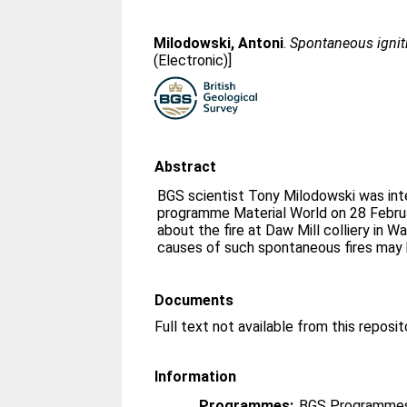
Milodowski, Antoni
.
Spontaneous ignit
(Electronic)]
Abstract
BGS scientist Tony Milodowski was in
programme Material World on 28 Febru
about the fire at Daw Mill colliery in 
causes of such spontaneous fires may 
Documents
Full text not available from this reposit
Information
Programmes:
BGS Programmes