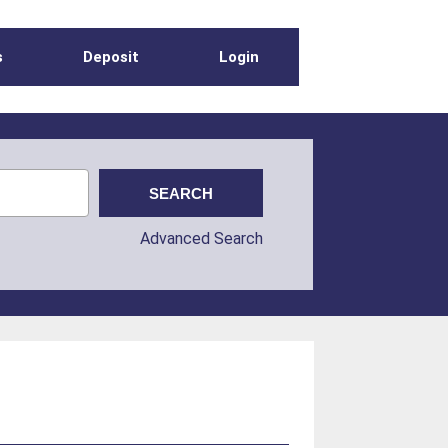
s
Deposit
Login
Advanced Search