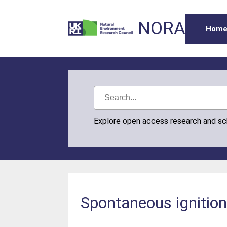
NORA
Hom
Explore open access research and s
Spontaneous ignition