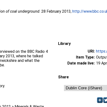
ion of coal underground.
28 February 2013,
http://www.bbc.co
Library
URI:
https:
terviewed on the BBC Radio 4
ary 2013, where he talked
Item Type:
Output
Warwickshire and what the
Date made live:
19 Apr
be.
Share
ory.
 2012 > Minerals & Waste