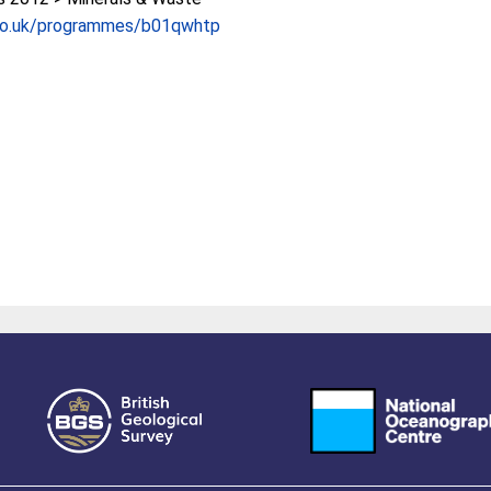
co.uk/programmes/b01qwhtp