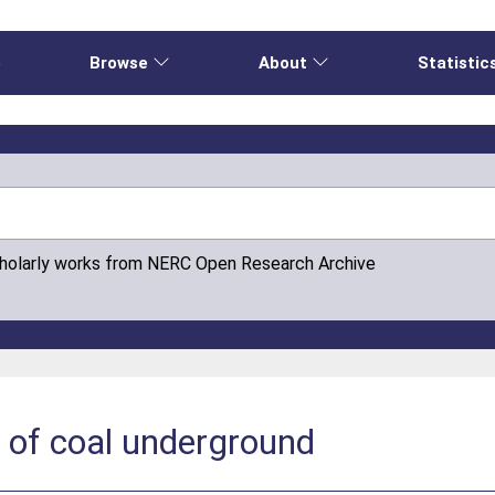
e
Browse
About
Statistic
cholarly works from NERC Open Research Archive
 of coal underground