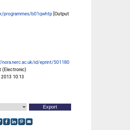
.uk/programmes/b01qwhtp
[Output
//nora.nerc.ac.uk/id/eprint/501180
 (Electronic)
 2013 10:13