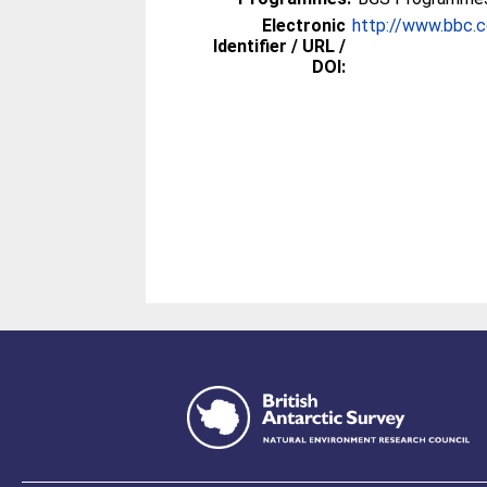
Electronic
http://www.bbc.
Identifier / URL /
DOI: