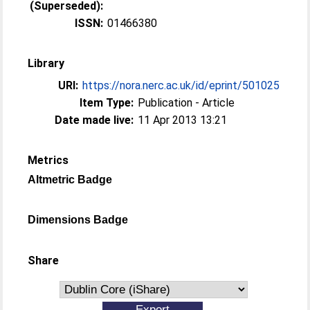
(Superseded):
ISSN:
01466380
Library
URI:
https://nora.nerc.ac.uk/id/eprint/501025
Item Type:
Publication - Article
Date made live:
11 Apr 2013 13:21
Metrics
Altmetric Badge
Dimensions Badge
Share