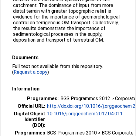
catchment. The dominance of input from more
distal terrain with greater topographic relief is
evidence for the importance of geomorphological
control on terrigenous OM transport. Collectively,
the results demonstrate the importance of
sedimentological processes in the supply,
deposition and transport of terrestrial OM.
Documents
Full text not available from this repository.
(
Request a copy
)
Information
Programmes:
BGS Programmes 2012 > Corporat
Official URL:
http://dx.doi.org/10.1016/j.orggeochem.
Digital Object
10.1016/j.orggeochem.2012.04.011
Identifier
(DOI):
Programmes
BGS Programmes 2010 > BGS Corporate