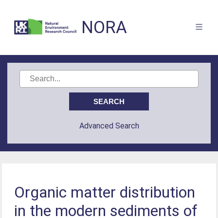
NORA
Advanced Search
Organic matter distribution
in the modern sediments of