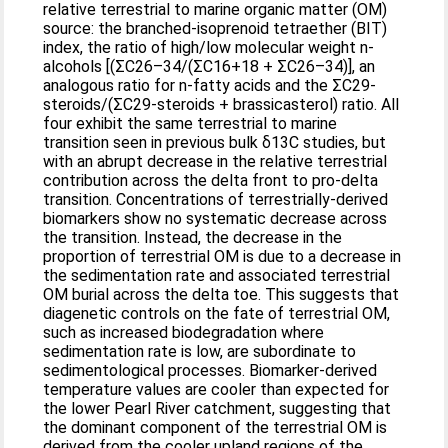
relative terrestrial to marine organic matter (OM)
source: the branched-isoprenoid tetraether (BIT)
index, the ratio of high/low molecular weight n-
alcohols [(ΣC26–34/(ΣC16+18 + ΣC26–34)], an
analogous ratio for n-fatty acids and the ΣC29-
steroids/(ΣC29-steroids + brassicasterol) ratio. All
four exhibit the same terrestrial to marine
transition seen in previous bulk δ13C studies, but
with an abrupt decrease in the relative terrestrial
contribution across the delta front to pro-delta
transition. Concentrations of terrestrially-derived
biomarkers show no systematic decrease across
the transition. Instead, the decrease in the
proportion of terrestrial OM is due to a decrease in
the sedimentation rate and associated terrestrial
OM burial across the delta toe. This suggests that
diagenetic controls on the fate of terrestrial OM,
such as increased biodegradation where
sedimentation rate is low, are subordinate to
sedimentological processes. Biomarker-derived
temperature values are cooler than expected for
the lower Pearl River catchment, suggesting that
the dominant component of the terrestrial OM is
derived from the cooler upland regions of the