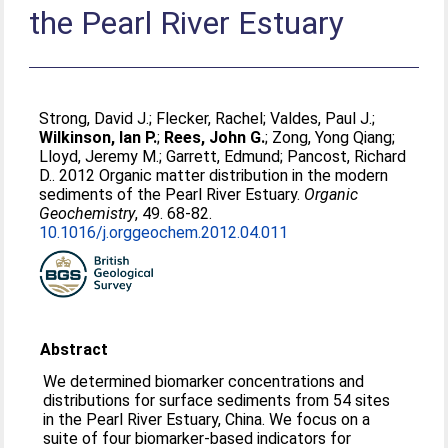
the Pearl River Estuary
Strong, David J.
;
Flecker, Rachel
;
Valdes, Paul J.
;
Wilkinson, Ian P.
;
Rees, John G.
;
Zong, Yong Qiang
;
Lloyd, Jeremy M.
;
Garrett, Edmund
;
Pancost, Richard
D.
. 2012 Organic matter distribution in the modern
sediments of the Pearl River Estuary.
Organic
Geochemistry
, 49. 68-82.
10.1016/j.orggeochem.2012.04.011
Abstract
We determined biomarker concentrations and
distributions for surface sediments from 54 sites
in the Pearl River Estuary, China. We focus on a
suite of four biomarker-based indicators for