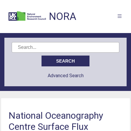
NORA
Advanced Search
National Oceanography
Centre Surface Flux