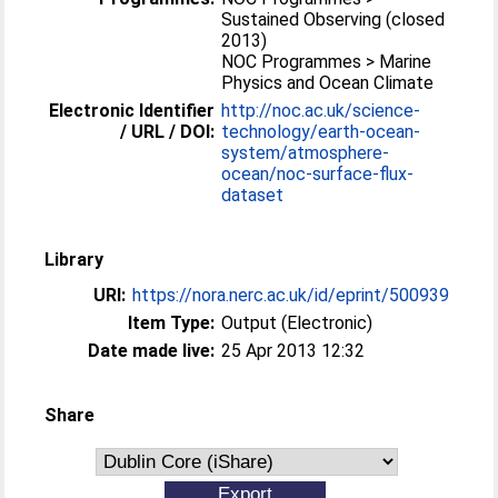
Sustained Observing (closed
2013)
NOC Programmes > Marine
Physics and Ocean Climate
Electronic Identifier
http://noc.ac.uk/science-
/ URL / DOI:
technology/earth-ocean-
system/atmosphere-
ocean/noc-surface-flux-
dataset
Library
URI:
https://nora.nerc.ac.uk/id/eprint/500939
Item Type:
Output (Electronic)
Date made live:
25 Apr 2013 12:32
Share