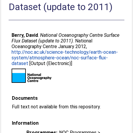
Dataset (update to 2011)
Berry, David
.
National Oceanography Centre Surface
Flux Dataset (update to 2011).
National
Oceanography Centre January 2012,
http://noc.ac.uk/science-technology/earth-ocean-
system/atmosphere-ocean/noc-surface-flux-
dataset
[Output (Electronic)]
Documents
Full text not available from this repository.
Information
Programmes:
NOC Programmes >