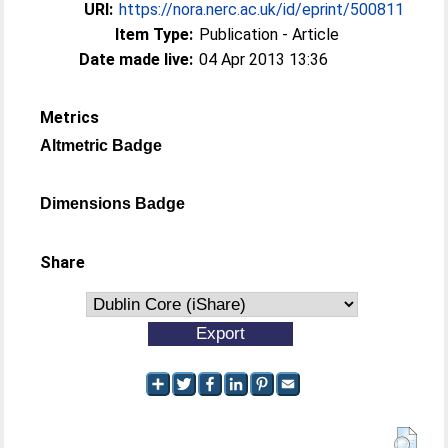
URI:
https://nora.nerc.ac.uk/id/eprint/500811
Item Type:
Publication - Article
Date made live:
04 Apr 2013 13:36
Metrics
Altmetric Badge
Dimensions Badge
Share