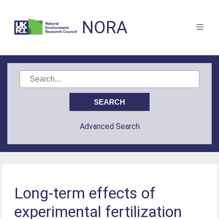
NORA
Advanced Search
Long-term effects of
experimental fertilization