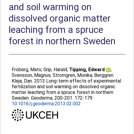
and soil warming on
dissolved organic matter
leaching from a spruce
forest in northern Sweden
Froberg, Mats
;
Grip, Harald
;
Tipping, Edward
;
Svensson, Magnus
;
Stromgren, Monika
;
Berggren
Kleja, Dan
. 2013 Long-term effects of experimental
fertilization and soil warming on dissolved organic
matter leaching from a spruce forest in northern
Sweden.
Geoderma
, 200-201. 172-179.
10.1016/j.geoderma.2013.02.002