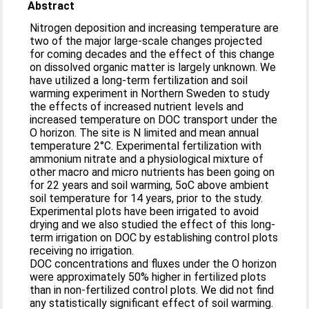
Abstract
Nitrogen deposition and increasing temperature are
two of the major large-scale changes projected
for coming decades and the effect of this change
on dissolved organic matter is largely unknown. We
have utilized a long-term fertilization and soil
warming experiment in Northern Sweden to study
the effects of increased nutrient levels and
increased temperature on DOC transport under the
O horizon. The site is N limited and mean annual
temperature 2°C. Experimental fertilization with
ammonium nitrate and a physiological mixture of
other macro and micro nutrients has been going on
for 22 years and soil warming, 5oC above ambient
soil temperature for 14 years, prior to the study.
Experimental plots have been irrigated to avoid
drying and we also studied the effect of this long-
term irrigation on DOC by establishing control plots
receiving no irrigation.
DOC concentrations and fluxes under the O horizon
were approximately 50% higher in fertilized plots
than in non-fertilized control plots. We did not find
any statistically significant effect of soil warming.