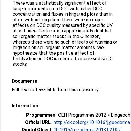
There was a statistically significant effect of
long-term irrigation on DOC with higher DOC
concentration and fluxes in irrigated plots than in
plots without irrigation. There were no major
effects on DOC quality measured by specific UV
absorbance. Fertilization approximately doubled
soil organic matter stocks in the O horizon,
whereas there were no such effects of warming or
irrigation on soil organic matter amounts. We
hypothesize that the positive effect of
fertilization on DOC is related to increased soil C
stocks.
Documents
Full text not available from this repository.
Information
Programmes:
CEH Programmes 2012 > Biogeoch
Official URL:
http://dx.doi.org/10.1016/j.geoderma
Digital Object
10.1016/j.geoderma.2013.02.002