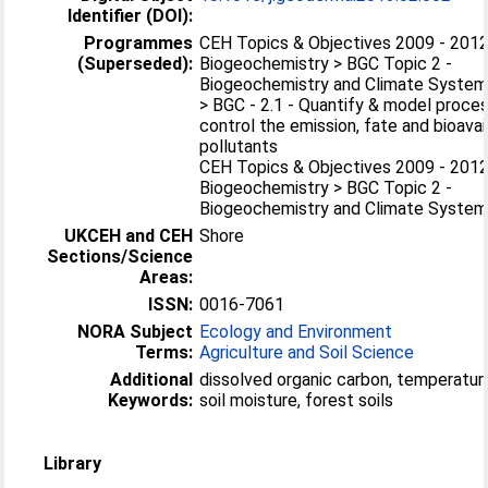
Identifier (DOI):
Programmes
CEH Topics & Objectives 2009 - 2012
(Superseded):
Biogeochemistry > BGC Topic 2 -
Biogeochemistry and Climate Syste
> BGC - 2.1 - Quantify & model proce
control the emission, fate and bioavail
pollutants
CEH Topics & Objectives 2009 - 2012
Biogeochemistry > BGC Topic 2 -
Biogeochemistry and Climate Syste
UKCEH and CEH
Shore
Sections/Science
Areas:
ISSN:
0016-7061
NORA Subject
Ecology and Environment
Terms:
Agriculture and Soil Science
Additional
dissolved organic carbon, temperature
Keywords:
soil moisture, forest soils
Library