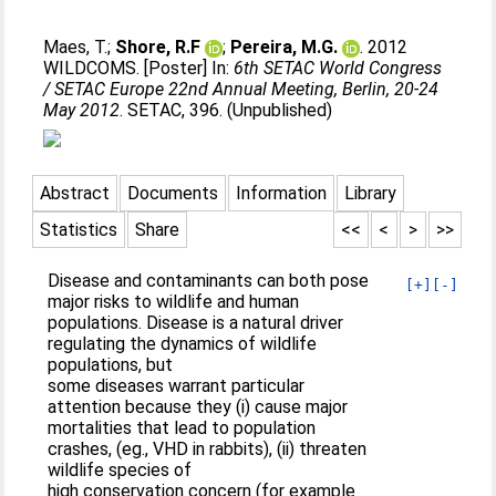
Maes, T.
;
Shore, R.F
;
Pereira, M.G.
. 2012
WILDCOMS. [Poster] In:
6th SETAC World Congress
/ SETAC Europe 22nd Annual Meeting, Berlin, 20-24
May 2012
. SETAC, 396. (Unpublished)
Abstract
Documents
Information
Library
Statistics
Share
<<
<
>
>>
Disease and contaminants can both pose
[+]
[-]
major risks to wildlife and human
populations. Disease is a natural driver
regulating the dynamics of wildlife
populations, but
some diseases warrant particular
attention because they (i) cause major
mortalities that lead to population
crashes, (eg., VHD in rabbits), (ii) threaten
wildlife species of
high conservation concern (for example