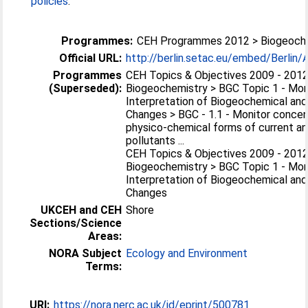
policies
.
Programmes:
CEH Programmes 2012 > Biogeoch
Official URL:
http://berlin.setac.eu/embed/Berlin/
Programmes
CEH Topics & Objectives 2009 - 2012
(Superseded):
Biogeochemistry > BGC Topic 1 - Mon
Interpretation of Biogeochemical and
Changes > BGC - 1.1 - Monitor concent
physico-chemical forms of current a
pollutants ...
CEH Topics & Objectives 2009 - 2012
Biogeochemistry > BGC Topic 1 - Mon
Interpretation of Biogeochemical and
Changes
UKCEH and CEH
Shore
Sections/Science
Areas:
NORA Subject
Ecology and Environment
Terms:
URI:
https://nora.nerc.ac.uk/id/eprint/500781