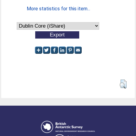
More statistics for this item...