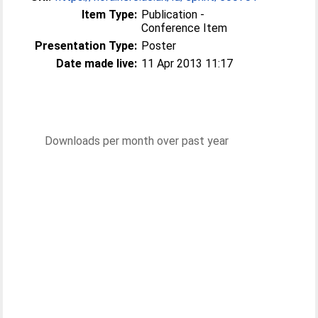
Item Type:
Publication -
Conference Item
Presentation Type:
Poster
Date made live:
11 Apr 2013 11:17
Downloads per month over past year