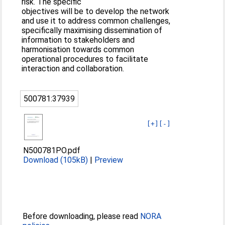
risk. The specific
objectives will be to develop the network
and use it to address common challenges,
specifically maximising dissemination of
information to stakeholders and
harmonisation towards common
operational procedures to facilitate
interaction and collaboration.
500781:37939
[+]
[-]
N500781PO.pdf
Download (105kB)
|
Preview
Before downloading, please read
NORA