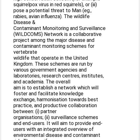
squirrelpox virus in red squirrels), or (iii)
pose a potential threat to Man (eg.,
rabies, avian influenza). The wildlife
Disease &
Contaminant Monoitoring and Surveillance
(WILDCOMS) Network is a collaborative
project among the major disease and
contaminant monitoring schemes for
vertebrate
wildlife that operate in the United
Kingdom. These schemes are run by
various government agencies and
laboratories, research centres, institutes,
and academia. The overall
aim is to establish a network which will
foster and facilitate knowledge
exchange, harmonisation towards best
practice, and productive collaboration
between: (i) partner
organisations; (ii) surveillance schemes
and end-users. It will aim to provide end-
users with an integrated overview of
environmental disease and contaminant