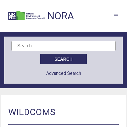
NORA
Advanced Search
WILDCOMS