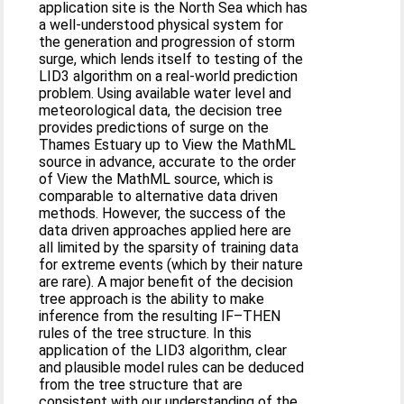
application site is the North Sea which has
a well-understood physical system for
the generation and progression of storm
surge, which lends itself to testing of the
LID3 algorithm on a real-world prediction
problem. Using available water level and
meteorological data, the decision tree
provides predictions of surge on the
Thames Estuary up to View the MathML
source in advance, accurate to the order
of View the MathML source, which is
comparable to alternative data driven
methods. However, the success of the
data driven approaches applied here are
all limited by the sparsity of training data
for extreme events (which by their nature
are rare). A major benefit of the decision
tree approach is the ability to make
inference from the resulting IF–THEN
rules of the tree structure. In this
application of the LID3 algorithm, clear
and plausible model rules can be deduced
from the tree structure that are
consistent with our understanding of the