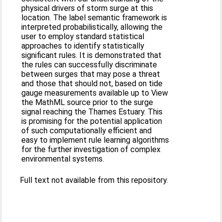
physical drivers of storm surge at this
location. The label semantic framework is
interpreted probabilistically, allowing the
user to employ standard statistical
approaches to identify statistically
significant rules. It is demonstrated that
the rules can successfully discriminate
between surges that may pose a threat
and those that should not, based on tide
gauge measurements available up to View
the MathML source prior to the surge
signal reaching the Thames Estuary. This
is promising for the potential application
of such computationally efficient and
easy to implement rule learning algorithms
for the further investigation of complex
environmental systems.
Full text not available from this repository.