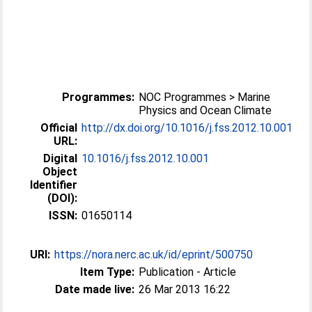
Programmes:
NOC Programmes > Marine
Physics and Ocean Climate
Official
http://dx.doi.org/10.1016/j.fss.2012.10.001
URL:
Digital
10.1016/j.fss.2012.10.001
Object
Identifier
(DOI):
ISSN:
01650114
URI:
https://nora.nerc.ac.uk/id/eprint/500750
Item Type:
Publication - Article
Date made live:
26 Mar 2013 16:22