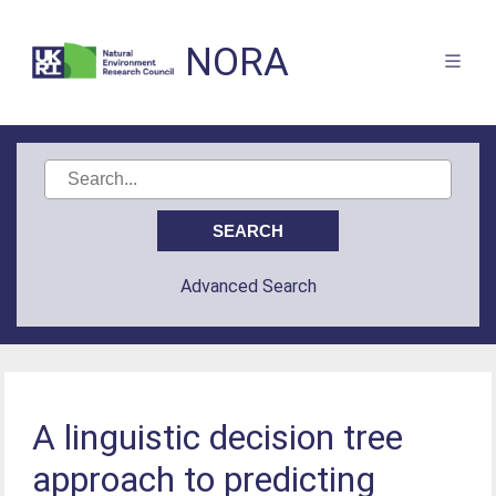
NORA
Advanced Search
A linguistic decision tree
approach to predicting