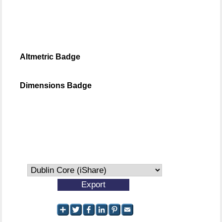
Altmetric Badge
Dimensions Badge