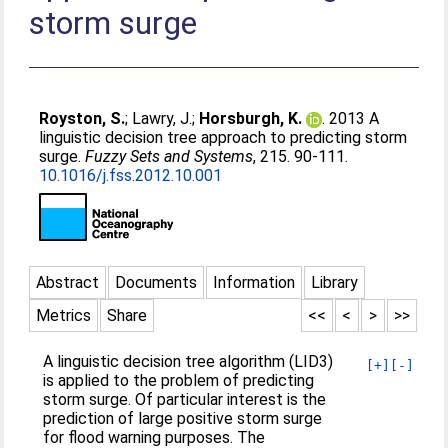
storm surge
Royston, S.
;
Lawry, J.
;
Horsburgh, K.
. 2013 A
linguistic decision tree approach to predicting storm
surge.
Fuzzy Sets and Systems
, 215. 90-111.
10.1016/j.fss.2012.10.001
Abstract
Documents
Information
Library
Metrics
Share
<<
<
>
>>
A linguistic decision tree algorithm (LID3)
[+]
[-]
is applied to the problem of predicting
storm surge. Of particular interest is the
prediction of large positive storm surge
for flood warning purposes. The