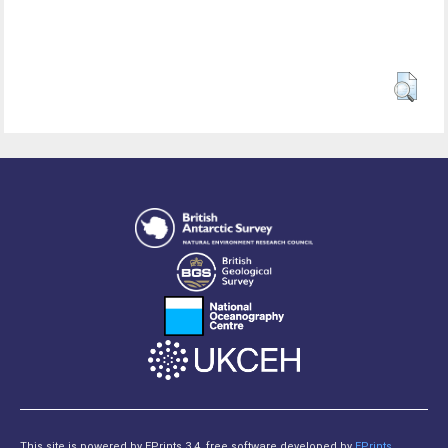
This site is powered by EPrints 3.4, free software developed by
EPrints