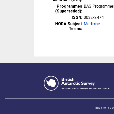
Programmes
BAS Programmes 
(Superseded):
ISSN:
0032-2474
NORA Subject
Medicine
Terms:
This site is p