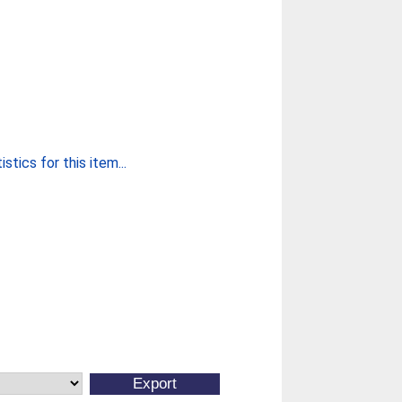
stics for this item...