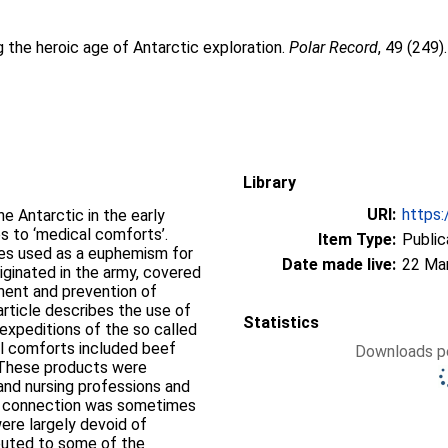
 the heroic age of Antarctic exploration.
Polar Record
, 49 (249)
Library
URI:
https:
he Antarctic in the early
s to ‘medical comforts’.
Item Type:
Public
es used as a euphemism for
Date made live:
22 Ma
iginated in the army, covered
tment and prevention of
article describes the use of
Statistics
expeditions of the so called
cal comforts included beef
Downloads pe
. These products were
and nursing professions and
ic connection was sometimes
ere largely devoid of
ibuted to some of the