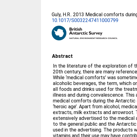
Guly, H.R.
. 2013 Medical comforts during
10.1017/S0032247411000799
Abstract
In the literature of the exploration of t
20th century, there are many reference
While ‘medical comforts’ was sometim
alcoholic beverages, the term, which or
all foods and drinks used for the trea
illness and during convalescence. This 
medical comforts during the Antarctic 
‘heroic age’. Apart from alcohol, medi
extracts, milk extracts and arrowroot
extensively advertised to the medical 
to the general public and the Antarct
used in the advertising. The products w
vitamins and their use may have contr