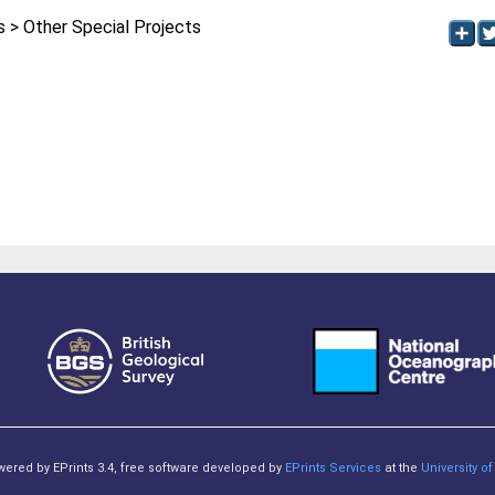
> Other Special Projects
owered by EPrints 3.4, free software developed by
EPrints Services
at the
University 