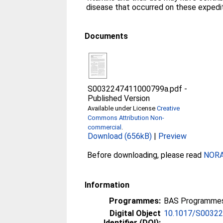
disease that occurred on these expedit
Documents
S0032247411000799a.pdf
-
Published Version
Available under License
Creative
Commons Attribution Non-
commercial
.
Download (656kB)
|
Preview
Before downloading, please read
NORA 
Information
Programmes:
BAS Programmes 
Digital Object
10.1017/S0032
Identifier (DOI):