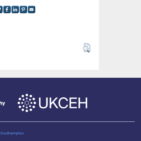
of Southampton
.