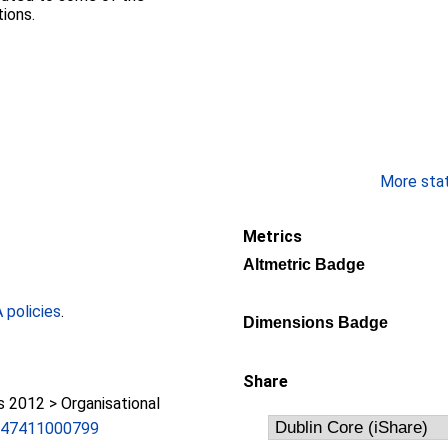
ions.
More stati
Metrics
Altmetric Badge
policies
.
Dimensions Badge
Share
2012 > Organisational
247411000799