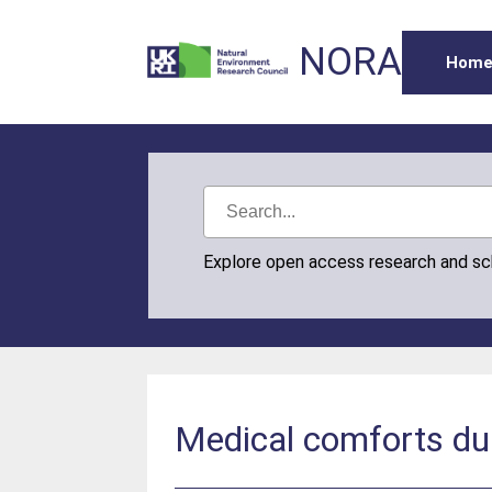
NORA
Hom
Explore open access research and s
Medical comforts dur