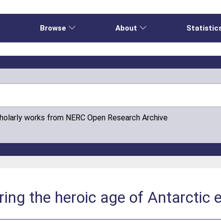
e
Browse
About
Statistic
cholarly works from NERC Open Research Archive
ing the heroic age of Antarctic e