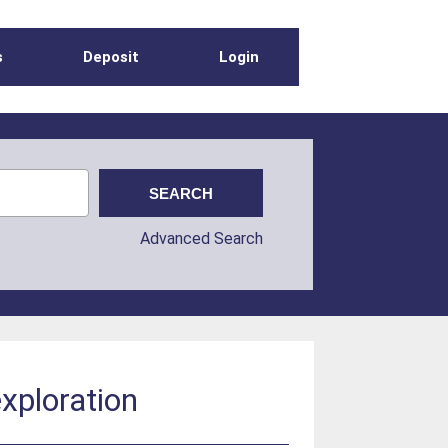
s
Deposit
Login
Advanced Search
xploration