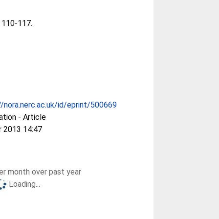
. 110-117.
//nora.nerc.ac.uk/id/eprint/500669
ation - Article
r 2013 14:47
r month over past year
Loading...