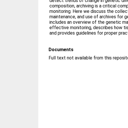
detect trends of change in genetic div
composition, archiving is a critical co
monitoring. Here we discuss the collec
maintenance, and use of archives for g
includes an overview of the genetic mar
effective monitoring, describes how t
and provides guidelines for proper prac
Documents