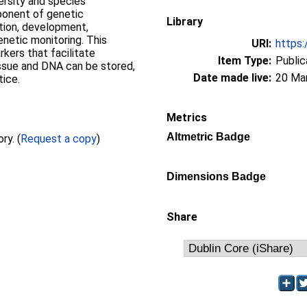
ersity and species
mponent of genetic
Library
tion, development,
enetic monitoring. This
URI:
https:
kers that facilitate
Item Type:
Public
issue and DNA can be stored,
Date made live:
20 Ma
tice.
Metrics
Altmetric Badge
Full text not available from this repository. (
Request a copy
)
Dimensions Badge
Share