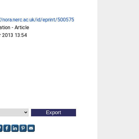
//nora.nerc.ac.uk/id/eprint/500575
ation - Article
r 2013 13:54