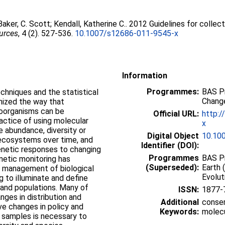
Baker, C. Scott
;
Kendall, Katherine C.
. 2012 Guidelines for collec
urces
, 4 (2). 527-536.
10.1007/s12686-011-9545-x
Information
Programmes:
BAS P
chniques and the statistical
Change
onized the way that
roorganisms can be
Official URL:
http:/
ractice of using molecular
x
e abundance, diversity or
Digital Object
10.10
r ecosystems over time, and
Identifier (DOI):
enetic responses to changing
Programmes
BAS Pr
enetic monitoring has
(Superseded):
Earth 
n management of biological
Evolut
ng to illuminate and define
 and populations. Many of
ISSN:
1877-
nges in distribution and
Additional
conser
ve changes in policy and
Keywords:
molecu
 samples is necessary to