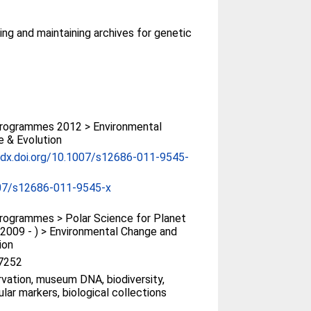
ting and maintaining archives for genetic
rogrammes 2012 > Environmental
 & Evolution
/dx.doi.org/10.1007/s12686-011-9545-
07/s12686-011-9545-x
ogrammes > Polar Science for Planet
(2009 - ) > Environmental Change and
ion
7252
vation, museum DNA, biodiversity,
lar markers, biological collections