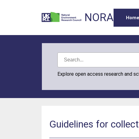
NORA
Hom
Explore open access research and s
Guidelines for collec