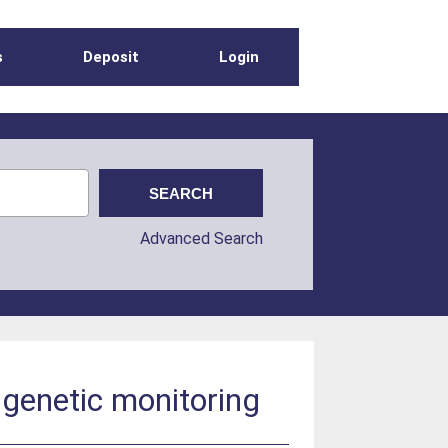
s
Deposit
Login
Advanced Search
r genetic monitoring