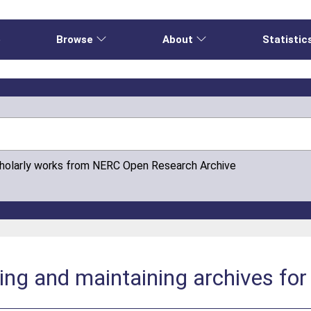
e
Browse
About
Statistic
cholarly works from NERC Open Research Archive
ting and maintaining archives fo