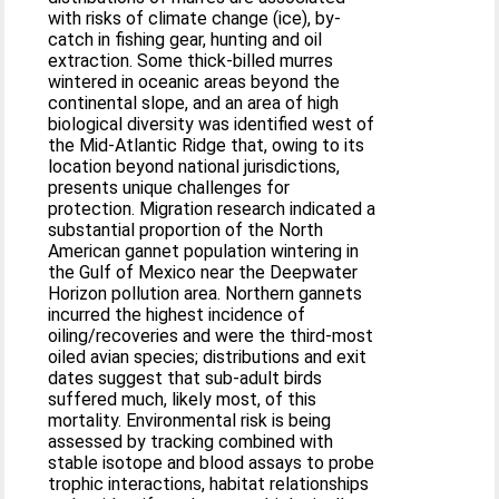
with risks of climate change (ice), by-
catch in fishing gear, hunting and oil
extraction. Some thick-billed murres
wintered in oceanic areas beyond the
continental slope, and an area of high
biological diversity was identified west of
the Mid-Atlantic Ridge that, owing to its
location beyond national jurisdictions,
presents unique challenges for
protection. Migration research indicated a
substantial proportion of the North
American gannet population wintering in
the Gulf of Mexico near the Deepwater
Horizon pollution area. Northern gannets
incurred the highest incidence of
oiling/recoveries and were the third-most
oiled avian species; distributions and exit
dates suggest that sub-adult birds
suffered much, likely most, of this
mortality. Environmental risk is being
assessed by tracking combined with
stable isotope and blood assays to probe
trophic interactions, habitat relationships