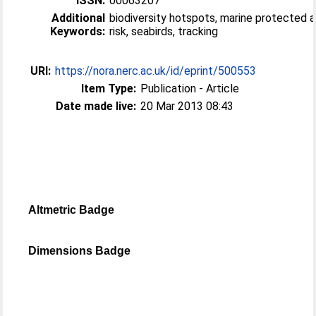
ISSN:
00063207
Additional
biodiversity hotspots, marine protected a
Keywords:
risk, seabirds, tracking
URI:
https://nora.nerc.ac.uk/id/eprint/500553
Item Type:
Publication - Article
Date made live:
20 Mar 2013 08:43
Altmetric Badge
Dimensions Badge