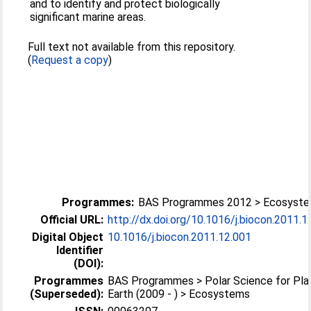
and to identify and protect biologically
significant marine areas.
Full text not available from this repository.
(
Request a copy
)
Programmes:
BAS Programmes 2012 > Ecosyst
Official URL:
http://dx.doi.org/10.1016/j.biocon.2011.1
Digital Object
10.1016/j.biocon.2011.12.001
Identifier
(DOI):
Programmes
BAS Programmes > Polar Science for Pla
(Superseded):
Earth (2009 - ) > Ecosystems