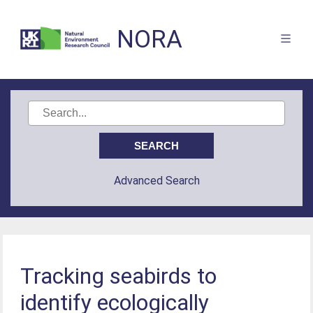
NORA
Advanced Search
Tracking seabirds to
identify ecologically