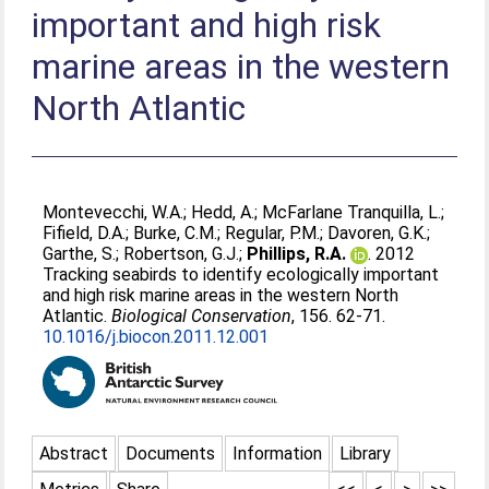
important and high risk
marine areas in the western
North Atlantic
Montevecchi, W.A.
;
Hedd, A.
;
McFarlane Tranquilla, L.
;
Fifield, D.A.
;
Burke, C.M.
;
Regular, P.M.
;
Davoren, G.K.
;
Garthe, S.
;
Robertson, G.J.
;
Phillips, R.A.
. 2012
Tracking seabirds to identify ecologically important
and high risk marine areas in the western North
Atlantic.
Biological Conservation
, 156. 62-71.
10.1016/j.biocon.2011.12.001
Abstract
Documents
Information
Library