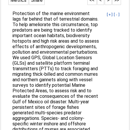
Metrics
Share
<<
<
>
>>
Protection of the marine environment
[+]
[-]
lags far behind that of terrestrial domains.
To help ameliorate this circumstance, top
predators are being tracked to identify
important ocean habitats, biodiversity
hotspots and high risk areas and to assess
effects of anthropogenic developments,
pollution and environmental perturbations.
We used GPS, Global Location Sensors
(GLSs) and satellite platform terminal
transmitters (PTTs) to track foraging and
migrating thick-billed and common murres
and northern gannets along with vessel
surveys to identify potential Marine
Protected Areas, to assess risk and to
evaluate the consequences of the recent
Gulf of Mexico oil disaster. Multi-year
persistent sites of forage fishes
generated multi-species predator
aggregations. Species- and colony-
specific winter inshore and offshore
distributions of murres are associated