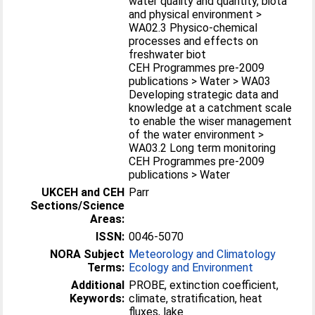
water quality and quantity, biota
and physical environment >
WA02.3 Physico-chemical
processes and effects on
freshwater biot
CEH Programmes pre-2009
publications > Water > WA03
Developing strategic data and
knowledge at a catchment scale
to enable the wiser management
of the water environment >
WA03.2 Long term monitoring
CEH Programmes pre-2009
publications > Water
UKCEH and CEH
Parr
Sections/Science
Areas:
ISSN:
0046-5070
NORA Subject
Meteorology and Climatology
Terms:
Ecology and Environment
Additional
PROBE, extinction coefficient,
Keywords:
climate, stratification, heat
fluxes, lake