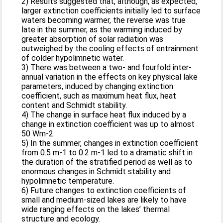
2) Results suggested that, although, as expected,
larger extinction coefficients initially led to surface
waters becoming warmer, the reverse was true
late in the summer, as the warming induced by
greater absorption of solar radiation was
outweighed by the cooling effects of entrainment
of colder hypolimnetic water.
3) There was between a two- and fourfold inter-
annual variation in the effects on key physical lake
parameters, induced by changing extinction
coefficient, such as maximum heat flux, heat
content and Schmidt stability.
4) The change in surface heat flux induced by a
change in extinction coefficient was up to almost
50 Wm-2.
5) In the summer, changes in extinction coefficient
from 0.5 m-1 to 0.2 m-1 led to a dramatic shift in
the duration of the stratified period as well as to
enormous changes in Schmidt stability and
hypolimnetic temperature.
6) Future changes to extinction coefficients of
small and medium-sized lakes are likely to have
wide ranging effects on the lakes’ thermal
structure and ecology.