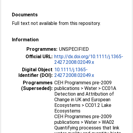
Documents
Full text not available from this repository.
Information
Programmes:
UNSPECIFIED
Official URL:
http://dx.doi.org/10.1111/j.1365-
2427.2008.02049.x
Digital Object
10.1111/j.1365-
Identifier (DOI):
2427.2008.02049.x
Programmes
CEH Programmes pre-2009
(Superseded):
publications > Water > CC01A
Detection and Attribution of
Change in UK and European
Ecosystems > CC01.2 Lake
Ecosystems
CEH Programmes pre-2009
publications > Water > WA02
Quantifying processes that link