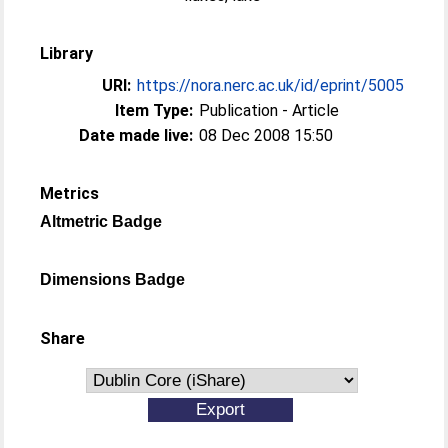
Library
URI:
https://nora.nerc.ac.uk/id/eprint/5005
Item Type:
Publication - Article
Date made live:
08 Dec 2008 15:50
Metrics
Altmetric Badge
Dimensions Badge
Share