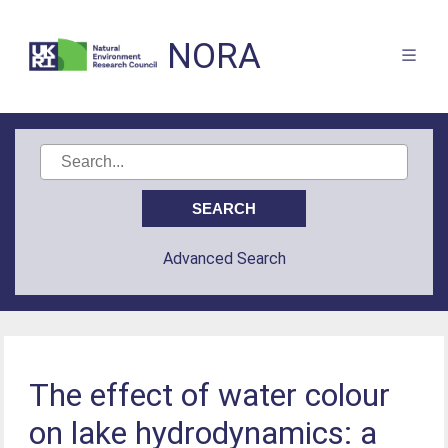
NORA
Advanced Search
The effect of water colour
on lake hydrodynamics: a