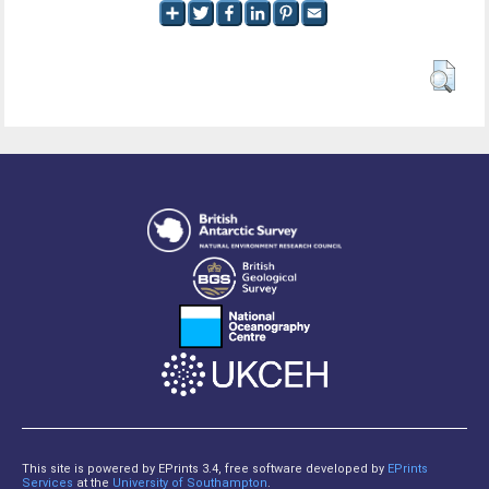
This site is powered by EPrints 3.4, free software developed by
EPrints
Services
at the
University of Southampton
.