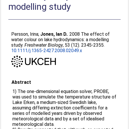
modelling study
Persson, Irina
;
Jones, Ian D.
. 2008 The effect of
water colour on lake hydrodynamics: a modelling
study.
Freshwater Biology
, 53 (12). 2345-2355.
10.1111/j.1365-2427.2008.02049.x
Abstract
1) The one-dimensional equation solver, PROBE,
was used to simulate the temperature structure of
Lake Erken, a medium-sized Swedish lake,
assuming differing extinction coefficients for a
series of modelled years driven by observed
meteorological data and by a set of idealised
meteorological data.