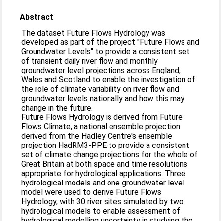
Abstract
The dataset Future Flows Hydrology was
developed as part of the project "Future Flows and
Groundwater Levels'' to provide a consistent set
of transient daily river flow and monthly
groundwater level projections across England,
Wales and Scotland to enable the investigation of
the role of climate variability on river flow and
groundwater levels nationally and how this may
change in the future.
Future Flows Hydrology is derived from Future
Flows Climate, a national ensemble projection
derived from the Hadley Centre's ensemble
projection HadRM3-PPE to provide a consistent
set of climate change projections for the whole of
Great Britain at both space and time resolutions
appropriate for hydrological applications. Three
hydrological models and one groundwater level
model were used to derive Future Flows
Hydrology, with 30 river sites simulated by two
hydrological models to enable assessment of
hydrological modelling uncertainty in studying the