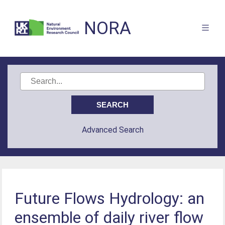
NORA
Advanced Search
Future Flows Hydrology: an
ensemble of daily river flow