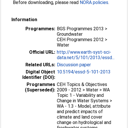
Before downloading, please read
NORA policies
.
Information
Programmes:
BGS Programmes 2013 >
Groundwater
CEH Programmes 2012 >
Water
Official URL:
http://www.earth-syst-sci-
data.net/5/101/2013/essd...
Related URLs:
Discussion paper
Digital Object
10.5194/essd-5-101-2013
Identifier (DOI):
Programmes
CEH Topics & Objectives
(Superseded):
2009 - 2012 > Water > WA
Topic 1 - Variability and
Change in Water Systems >
WA - 1.3 - Model, attribute
and predict impacts of
climate and land cover
change on hydrological and
freshwater systems