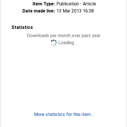
Item Type:
Publication - Article
Date made live:
13 Mar 2013 16:38
Statistics
Downloads per month over past year
Loading...
More statistics for this item...