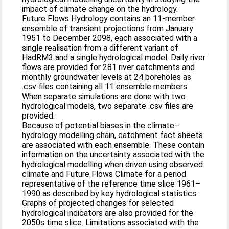
impact of climate change on the hydrology.
Future Flows Hydrology contains an 11-member
ensemble of transient projections from January
1951 to December 2098, each associated with a
single realisation from a different variant of
HadRM3 and a single hydrological model. Daily river
flows are provided for 281 river catchments and
monthly groundwater levels at 24 boreholes as
.csv files containing all 11 ensemble members.
When separate simulations are done with two
hydrological models, two separate .csv files are
provided.
Because of potential biases in the climate–
hydrology modelling chain, catchment fact sheets
are associated with each ensemble. These contain
information on the uncertainty associated with the
hydrological modelling when driven using observed
climate and Future Flows Climate for a period
representative of the reference time slice 1961–
1990 as described by key hydrological statistics.
Graphs of projected changes for selected
hydrological indicators are also provided for the
2050s time slice. Limitations associated with the