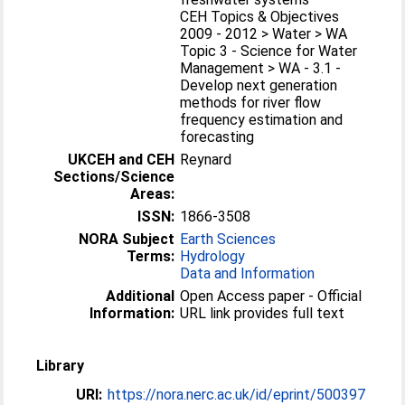
CEH Topics & Objectives
2009 - 2012 > Water > WA
Topic 3 - Science for Water
Management > WA - 3.1 -
Develop next generation
methods for river flow
frequency estimation and
forecasting
UKCEH and CEH
Reynard
Sections/Science
Areas:
ISSN:
1866-3508
NORA Subject
Earth Sciences
Terms:
Hydrology
Data and Information
Additional
Open Access paper - Official
Information:
URL link provides full text
Library
URI:
https://nora.nerc.ac.uk/id/eprint/500397