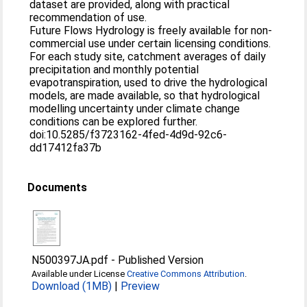
dataset are provided, along with practical
recommendation of use.
Future Flows Hydrology is freely available for non-
commercial use under certain licensing conditions.
For each study site, catchment averages of daily
precipitation and monthly potential
evapotranspiration, used to drive the hydrological
models, are made available, so that hydrological
modelling uncertainty under climate change
conditions can be explored further.
doi:10.5285/f3723162-4fed-4d9d-92c6-
dd17412fa37b
Documents
N500397JA.pdf
-
Published Version
Available under License
Creative Commons Attribution
.
Download (1MB)
|
Preview