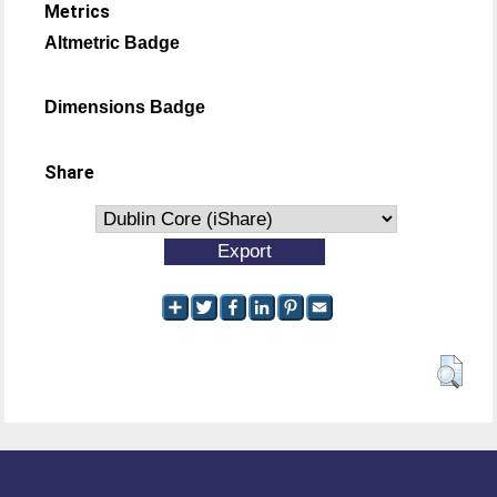
Metrics
Altmetric Badge
Dimensions Badge
Share