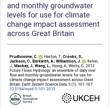
and monthly groundwater
levels for use for climate
change impact assessment
across Great Britain
Prudhomme, C.
;
Haxton, T.
;
Crooks, S.
;
Jackson, C.
;
Barkwith, A.
;
Williamson, J.
;
Kelvin,
J.
;
Mackay, J.
;
Wang, L.
;
Young, A.
;
Watts, G.
. 2013
Future Flows Hydrology: an ensemble of daily river
flow and monthly groundwater levels for use for
climate change impact assessment across Great
Britain.
Earth System Science Data
, 5 (1). 101-107.
10.5194/essd-5-101-2013