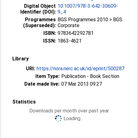
Digital Object
10.1007/978-3-642-30609-
Identifier (DOI):
9_4
Programmes
BGS Programmes 2010 > BGS
(Superseded):
Corporate
ISBN:
9783642292781
ISSN:
1863-4621
Library
URI:
https://nora.nerc.ac.uk/id/eprint/500287
Item Type:
Publication - Book Section
Date made live:
07 Mar 2013 09:27
Statistics
Downloads per month over past year
Loading...