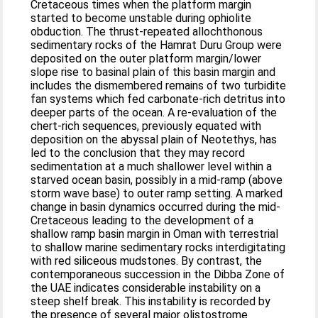
Cretaceous times when the platform margin
started to become unstable during ophiolite
obduction. The thrust-repeated allochthonous
sedimentary rocks of the Hamrat Duru Group were
deposited on the outer platform margin/lower
slope rise to basinal plain of this basin margin and
includes the dismembered remains of two turbidite
fan systems which fed carbonate-rich detritus into
deeper parts of the ocean. A re-evaluation of the
chert-rich sequences, previously equated with
deposition on the abyssal plain of Neotethys, has
led to the conclusion that they may record
sedimentation at a much shallower level within a
starved ocean basin, possibly in a mid-ramp (above
storm wave base) to outer ramp setting. A marked
change in basin dynamics occurred during the mid-
Cretaceous leading to the development of a
shallow ramp basin margin in Oman with terrestrial
to shallow marine sedimentary rocks interdigitating
with red siliceous mudstones. By contrast, the
contemporaneous succession in the Dibba Zone of
the UAE indicates considerable instability on a
steep shelf break. This instability is recorded by
the presence of several major olistostrome