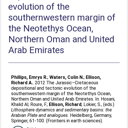
evolution of the
southernwestern margin of
the Neotethys Ocean,
Northern Oman and United
Arab Emirates
Phillips, Emrys R.
;
Waters, Colin N.
;
Ellison,
Richard A.
. 2012 The Jurassic–Cretaceous
depositional and tectonic evolution of the
southernwestern margin of the Neotethys Ocean,
Northern Oman and United Arab Emirates. In:
Hosani,
Khalid Al
;
Roure, F.
;
Ellison, Richard
;
Lokier, S.
, (eds.)
Lithosphere dynamics and sedimentary basins: the
Arabian Plate and analogues.
Heidelberg, Germany,
Springer, 61-100. (Frontiers in earth sciences).