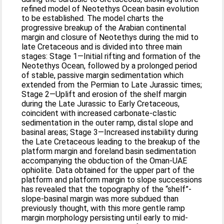
refined model of Neotethys Ocean basin evolution
to be established. The model charts the
progressive breakup of the Arabian continental
margin and closure of Neotethys during the mid to
late Cretaceous and is divided into three main
stages: Stage 1—Initial rifting and formation of the
Neotethys Ocean, followed by a prolonged period
of stable, passive margin sedimentation which
extended from the Permian to Late Jurassic times;
Stage 2—Uplift and erosion of the shelf margin
during the Late Jurassic to Early Cretaceous,
coincident with increased carbonate-clastic
sedimentation in the outer ramp, distal slope and
basinal areas; Stage 3—Increased instability during
the Late Cretaceous leading to the breakup of the
platform margin and foreland basin sedimentation
accompanying the obduction of the Oman-UAE
ophiolite. Data obtained for the upper part of the
platform and platform margin to slope successions
has revealed that the topography of the “shelf”-
slope-basinal margin was more subdued than
previously thought, with this more gentle ramp
margin morphology persisting until early to mid-