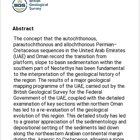
Abstract
The concept that the autochthonous,
parautochthonous and allochthonous Permian–
Cretaceous sequences in the United Arab Emirates
(UAE) and Oman record the transition from
platform, slope to basin sedimentation within the
southern part of Neotethys has been fundamental
to the interpretation of the geological history of
the region. The results of a major geological
mapping programme of the UAE, carried out by the
British Geological Survey for the Federal
Government of the UAE, coupled with the detailed
examination of key sections within northern Oman
has led to a re-evaluation of the geological
evolution of this region. This detailed study has led
to a greater appreciation of the sedimentology and
depositional setting of the sediments laid down
along the northeastern Arabian continental margin
during the Jurassic to Cretaceous, allowing a more