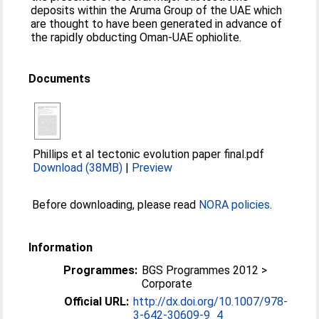
deposits within the Aruma Group of the UAE which
are thought to have been generated in advance of
the rapidly obducting Oman-UAE ophiolite.
Documents
Phillips et al tectonic evolution paper final.pdf
Download (38MB)
|
Preview
Before downloading, please read
NORA policies
.
Information
Programmes:
BGS Programmes 2012 >
Corporate
Official URL:
http://dx.doi.org/10.1007/978-
3-642-30609-9_4