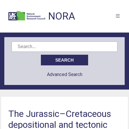
NORA
Advanced Search
The Jurassic–Cretaceous
depositional and tectonic