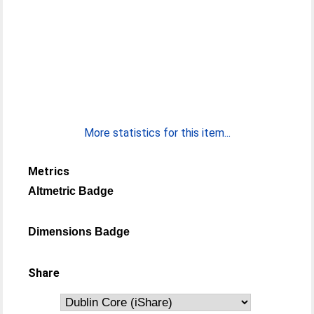
More statistics for this item...
Metrics
Altmetric Badge
Dimensions Badge
Share