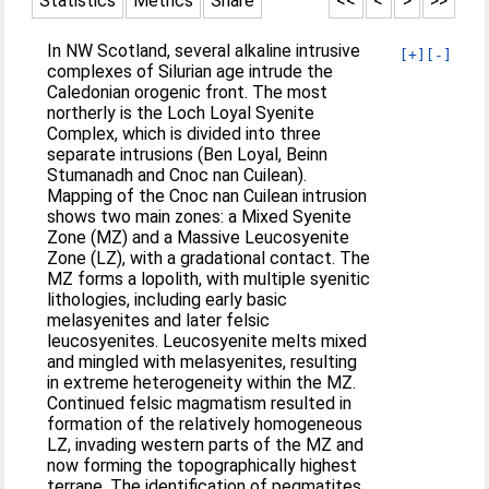
Statistics
Metrics
Share
<<
<
>
>>
In NW Scotland, several alkaline intrusive
[+]
[-]
complexes of Silurian age intrude the
Caledonian orogenic front. The most
northerly is the Loch Loyal Syenite
Complex, which is divided into three
separate intrusions (Ben Loyal, Beinn
Stumanadh and Cnoc nan Cuilean).
Mapping of the Cnoc nan Cuilean intrusion
shows two main zones: a Mixed Syenite
Zone (MZ) and a Massive Leucosyenite
Zone (LZ), with a gradational contact. The
MZ forms a lopolith, with multiple syenitic
lithologies, including early basic
melasyenites and later felsic
leucosyenites. Leucosyenite melts mixed
and mingled with melasyenites, resulting
in extreme heterogeneity within the MZ.
Continued felsic magmatism resulted in
formation of the relatively homogeneous
LZ, invading western parts of the MZ and
now forming the topographically highest
terrane. The identification of pegmatites,