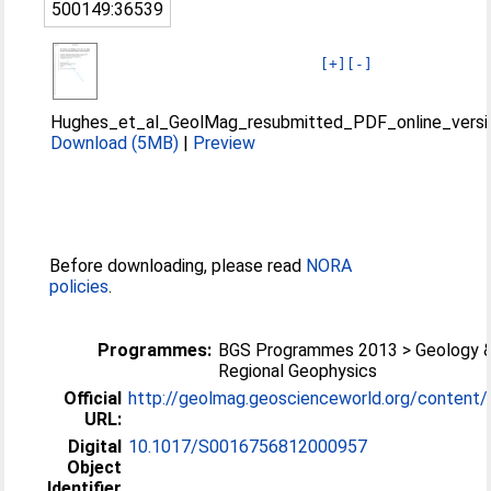
500149:36539
[+]
[-]
Hughes_et_al_GeolMag_resubmitted_PDF_online_versi
Download (5MB)
|
Preview
Before downloading, please read
NORA
policies
.
Programmes:
BGS Programmes 2013 > Geology 
Regional Geophysics
Official
http://geolmag.geoscienceworld.org/content/1
URL:
Digital
10.1017/S0016756812000957
Object
Identifier