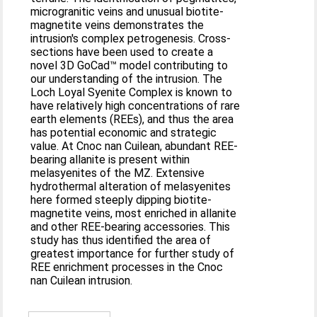
microgranitic veins and unusual biotite-
magnetite veins demonstrates the
intrusion's complex petrogenesis. Cross-
sections have been used to create a
novel 3D GoCad™ model contributing to
our understanding of the intrusion. The
Loch Loyal Syenite Complex is known to
have relatively high concentrations of rare
earth elements (REEs), and thus the area
has potential economic and strategic
value. At Cnoc nan Cuilean, abundant REE-
bearing allanite is present within
melasyenites of the MZ. Extensive
hydrothermal alteration of melasyenites
here formed steeply dipping biotite-
magnetite veins, most enriched in allanite
and other REE-bearing accessories. This
study has thus identified the area of
greatest importance for further study of
REE enrichment processes in the Cnoc
nan Cuilean intrusion.