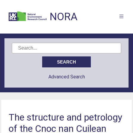
NORA
Advanced Search
The structure and petrology
of the Cnoc nan Cuilean