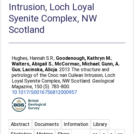
Intrusion, Loch Loyal
Syenite Complex, NW
Scotland
Hughes, Hannah S.R.
;
Goodenough, Kathryn M.
;
Walters, Abigail S.
;
McCormac, Michael
;
Gunn, A.
Gus
;
Lacinska, Alicja
. 2013 The structure and
petrology of the Cnoc nan Cuilean Intrusion, Loch
Loyal Syenite Complex, NW Scotland.
Geological
Magazine
, 150 (5). 783-800.
10.1017/S0016756812000957
Abstract
Documents
Information
Library