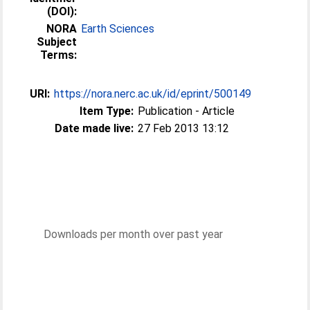
(DOI):
NORA
Earth Sciences
Subject
Terms:
URI:
https://nora.nerc.ac.uk/id/eprint/500149
Item Type:
Publication - Article
Date made live:
27 Feb 2013 13:12
Downloads per month over past year