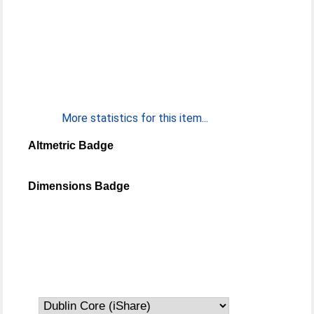
More statistics for this item...
Altmetric Badge
Dimensions Badge