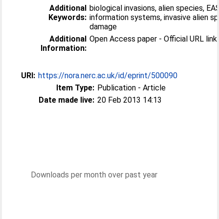
Additional
biological invasions, alien species, EA
Keywords:
information systems, invasive alien sp
damage
Additional
Open Access paper - Official URL link 
Information:
URI:
https://nora.nerc.ac.uk/id/eprint/500090
Item Type:
Publication - Article
Date made live:
20 Feb 2013 14:13
Downloads per month over past year