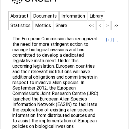
Abstract
Documents
Information
Library
Statistics
Metrics
Share
<<
<
>
>>
The European Commission has recognized
[+]
[-]
the need for more stringent action to
manage biological invasions and has
committed to develop a dedicated
legislative instrument. Under this
upcoming legislation, European countries
and their relevant institutions will have
additional obligations and commitments in
respect to invasive alien species. In
September 2012, the European
Commission's Joint Research Centre (JRC)
launched the European Alien Species
Information Network (EASIN) to facilitate
the exploration of existing alien species
information from distributed sources and
to assist the implementation of European
policies on biological invasions.