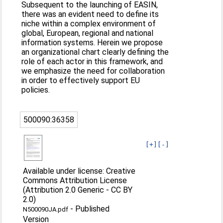
Subsequent to the launching of EASIN,
there was an evident need to define its
niche within a complex environment of
global, European, regional and national
information systems. Herein we propose
an organizational chart clearly defining the
role of each actor in this framework, and
we emphasize the need for collaboration
in order to effectively support EU
policies.
500090:36358
[+]
[-]
Available under license: Creative
Commons Attribution License
(Attribution 2.0 Generic - CC BY
2.0)
-
Published
N500090JA.pdf
Version