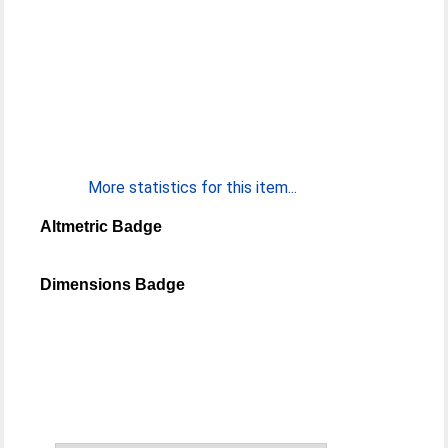
More statistics for this item...
Altmetric Badge
Dimensions Badge