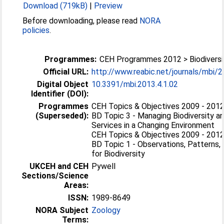
Download (719kB)
|
Preview
Before downloading, please read
NORA
policies
.
Programmes:
CEH Programmes 2012 > Biodiversi
Official URL:
http://www.reabic.net/journals/mbi/
Digital Object
10.3391/mbi.2013.4.1.02
Identifier (DOI):
Programmes
CEH Topics & Objectives 2009 - 2012 
(Superseded):
BD Topic 3 - Managing Biodiversity 
Services in a Changing Environment
CEH Topics & Objectives 2009 - 2012 
BD Topic 1 - Observations, Patterns,
for Biodiversity
UKCEH and CEH
Pywell
Sections/Science
Areas:
ISSN:
1989-8649
NORA Subject
Zoology
Terms: