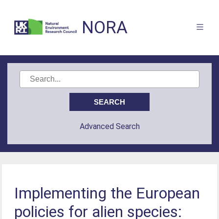
NORA
Advanced Search
Implementing the European
policies for alien species: