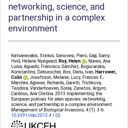
networking, science, and
partnership in a complex
environment
Katsanevakis, Stelios
;
Genovesi, Piero
;
Gaiji, Samy
;
Hvid, Helene Nyegaard
;
Roy, Helen
;
Nunes, Ana
Luísa
;
Aguado, Francisco Sánchez
;
Bogucarskis,
Konstantins
;
Debusscher, Bos
;
Deriu, Ivan
;
Harrower,
Colin
;
Josefsson, Melanie
;
Lucy, Frances E.
;
Marchini, Agnese
;
Richards, Gareth
;
Trichkova,
Teodora
;
Vanderhoeven, Sonia
;
Zenetos, Argyro
;
Cardoso, Ana Cristina
. 2013 Implementing the
European policies for alien species: networking,
science, and partnership in a complex environment.
Management of Biological Invasions
, 4 (1). 3-6.
10.3391/mbi.2013.4.1.02