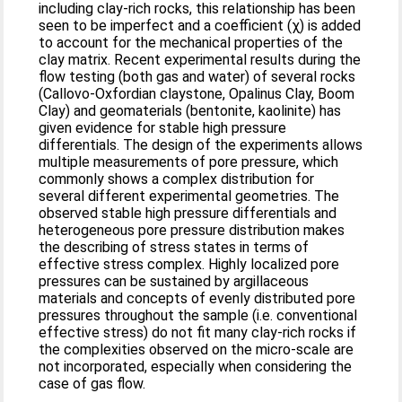
including clay-rich rocks, this relationship has been
seen to be imperfect and a coefficient (χ) is added
to account for the mechanical properties of the
clay matrix. Recent experimental results during the
flow testing (both gas and water) of several rocks
(Callovo-Oxfordian claystone, Opalinus Clay, Boom
Clay) and geomaterials (bentonite, kaolinite) has
given evidence for stable high pressure
differentials. The design of the experiments allows
multiple measurements of pore pressure, which
commonly shows a complex distribution for
several different experimental geometries. The
observed stable high pressure differentials and
heterogeneous pore pressure distribution makes
the describing of stress states in terms of
effective stress complex. Highly localized pore
pressures can be sustained by argillaceous
materials and concepts of evenly distributed pore
pressures throughout the sample (i.e. conventional
effective stress) do not fit many clay-rich rocks if
the complexities observed on the micro-scale are
not incorporated, especially when considering the
case of gas flow.