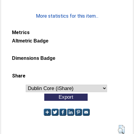
More statistics for this item...
Metrics
Altmetric Badge
Dimensions Badge
Share