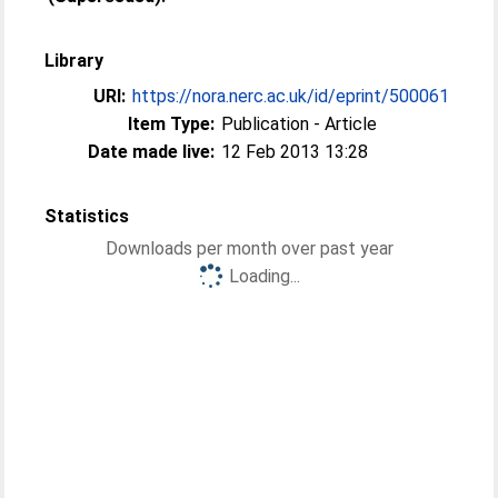
Library
URI:
https://nora.nerc.ac.uk/id/eprint/500061
Item Type:
Publication - Article
Date made live:
12 Feb 2013 13:28
Statistics
Downloads per month over past year
Loading...