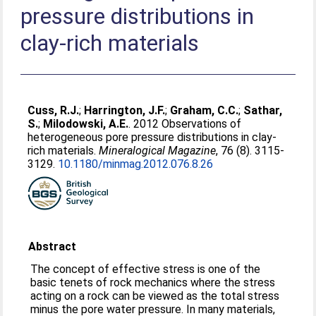
pressure distributions in
clay-rich materials
Cuss, R.J.
;
Harrington, J.F.
;
Graham, C.C.
;
Sathar,
S.
;
Milodowski, A.E.
. 2012 Observations of
heterogeneous pore pressure distributions in clay-
rich materials.
Mineralogical Magazine
, 76 (8). 3115-
3129.
10.1180/​minmag.2012.076.8.26
Abstract
The concept of effective stress is one of the
basic tenets of rock mechanics where the stress
acting on a rock can be viewed as the total stress
minus the pore water pressure. In many materials,