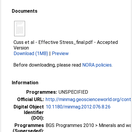
Documents
Cuss et al - Effective Stress_final.pdf
-
Accepted
Version
Download (1MB)
|
Preview
Before downloading, please read
NORA policies
.
Information
Programmes:
UNSPECIFIED
Official URL:
http://minmag.geoscienceworld.org/cont
Digital Object
10.1180/​minmag.2012.076.8.26
Identifier
(DOI):
Programmes
BGS Programmes 2010 > Minerals and wa
(Superseded):