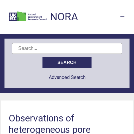
NORA
Advanced Search
Observations of
heterogeneous pore