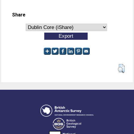
Share