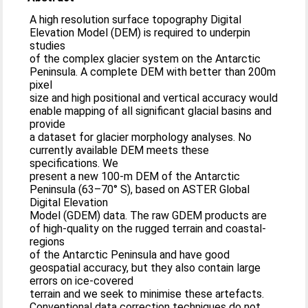
A high resolution surface topography Digital
Elevation Model (DEM) is required to underpin
studies
of the complex glacier system on the Antarctic
Peninsula. A complete DEM with better than 200m
pixel
size and high positional and vertical accuracy would
enable mapping of all significant glacial basins and
provide
a dataset for glacier morphology analyses. No
currently available DEM meets these
specifications. We
present a new 100-m DEM of the Antarctic
Peninsula (63–70° S), based on ASTER Global
Digital Elevation
Model (GDEM) data. The raw GDEM products are
of high-quality on the rugged terrain and coastal-
regions
of the Antarctic Peninsula and have good
geospatial accuracy, but they also contain large
errors on ice-covered
terrain and we seek to minimise these artefacts.
Conventional data correction techniques do not