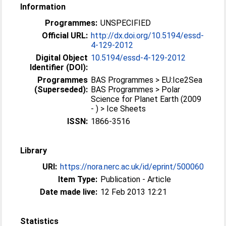
Information
Programmes:
UNSPECIFIED
Official URL:
http://dx.doi.org/10.5194/essd-
4-129-2012
Digital Object
10.5194/essd-4-129-2012
Identifier (DOI):
Programmes
BAS Programmes > EU:Ice2Sea
(Superseded):
BAS Programmes > Polar
Science for Planet Earth (2009
- ) > Ice Sheets
ISSN:
1866-3516
Library
URI:
https://nora.nerc.ac.uk/id/eprint/500060
Item Type:
Publication - Article
Date made live:
12 Feb 2013 12:21
Statistics