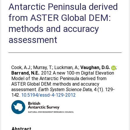
Antarctic Peninsula derived
from ASTER Global DEM:
methods and accuracy
assessment
Cook, A.J.
;
Murray, T.
;
Luckman, A.
;
Vaughan, D.G.
;
Barrand, N.E.
. 2012 A new 100-m Digital Elevation
Model of the Antarctic Peninsula derived from
ASTER Global DEM: methods and accuracy
assessment.
Earth System Science Data
, 4 (1). 129-
142.
10.5194/essd-4-129-2012
Abstract