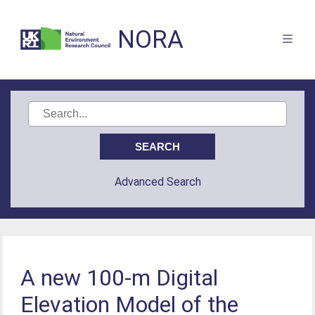
NORA
Advanced Search
A new 100-m Digital
Elevation Model of the