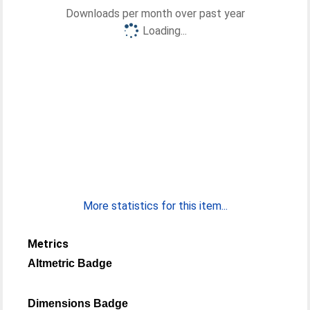
Downloads per month over past year
Loading...
More statistics for this item...
Metrics
Altmetric Badge
Dimensions Badge