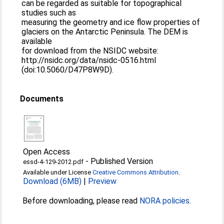
can be regarded as suitable for topographical
studies such as
measuring the geometry and ice flow properties of
glaciers on the Antarctic Peninsula. The DEM is
available
for download from the NSIDC website:
http://nsidc.org/data/nsidc-0516.html
(doi:10.5060/D47P8W9D).
Documents
Open Access
-
Published Version
essd-4-129-2012.pdf
Available under License
Creative Commons Attribution
.
Download (6MB)
|
Preview
Before downloading, please read
NORA policies
.