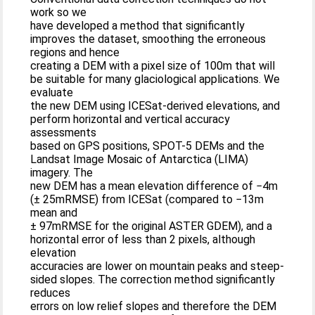
work so we
have developed a method that significantly
improves the dataset, smoothing the erroneous
regions and hence
creating a DEM with a pixel size of 100m that will
be suitable for many glaciological applications. We
evaluate
the new DEM using ICESat-derived elevations, and
perform horizontal and vertical accuracy
assessments
based on GPS positions, SPOT-5 DEMs and the
Landsat Image Mosaic of Antarctica (LIMA)
imagery. The
new DEM has a mean elevation difference of −4m
(± 25mRMSE) from ICESat (compared to −13m
mean and
± 97mRMSE for the original ASTER GDEM), and a
horizontal error of less than 2 pixels, although
elevation
accuracies are lower on mountain peaks and steep-
sided slopes. The correction method significantly
reduces
errors on low relief slopes and therefore the DEM